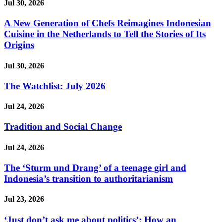
Jul 30, 2026
A New Generation of Chefs Reimagines Indonesian
Cuisine in the Netherlands to Tell the Stories of Its
Origins
Jul 30, 2026
The Watchlist: July 2026
Jul 24, 2026
Tradition and Social Change
Jul 24, 2026
The ‘Sturm und Drang’ of a teenage girl and
Indonesia’s transition to authoritarianism
Jul 23, 2026
‘Just don’t ask me about politics’: How an