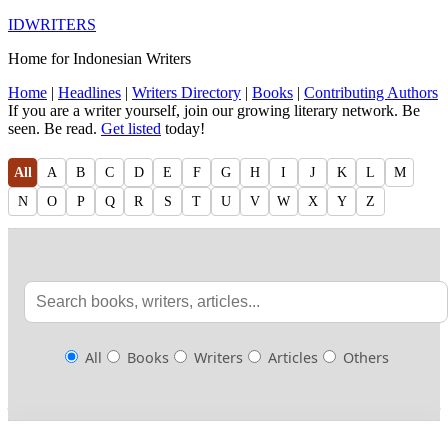
IDWRITERS
Home for Indonesian Writers
Home
|
Headlines
|
Writers Directory
|
Books
|
Contributing Authors
If you are a writer yourself, join our growing literary network. Be
seen. Be read.
Get listed
today!
All
A
B
C
D
E
F
G
H
I
J
K
L
M
N
O
P
Q
R
S
T
U
V
W
X
Y
Z
All
Books
Writers
Articles
Others