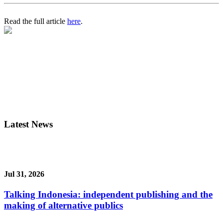
Read the full article
here
.
Latest News
Jul 31, 2026
Talking Indonesia: independent publishing and the
making of alternative publics