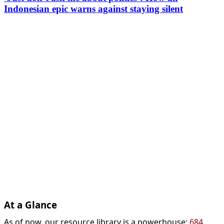
Indonesian epic warns against staying silent
At a Glance
As of now, our resource library is a powerhouse:
684