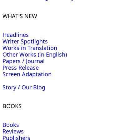
WHAT'S NEW
Headlines
Writer Spotlights
Works in Translation
Other Works (in English)
Papers / Journal
Press Release
Screen Adaptation
Story / Our Blog
BOOKS
Books
Reviews
Publishers