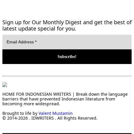
Sign up for Our Monthly Digest and get the best of
latest update special for you.
HOME FOR INDONESIAN WRITERS | Break down the language
barriers that have prevented Indonesian literature from
becoming more widespread.
Brought to life by
Valent Mustamin
© 2014-2026 . IDWRITERS . All Rights Reserved.