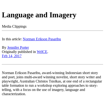
Language and Imagery
Media Clippings
In this article:
Norman Erikson Pasaribu
By
Jennifer Porter
Originally published in
WrICE
.
Feb 14, 2017
Norman Erikson Pasaribu, award-winning Indonesian short story
and poet, joins multi-award winning novelist, short story writer and
playwright, Australian Christos Tsiolkas, at one end of a rectangular
table formation to run a workshop exploring approaches to story-
telling, with a focus on the use of imagery, language and
characterization.