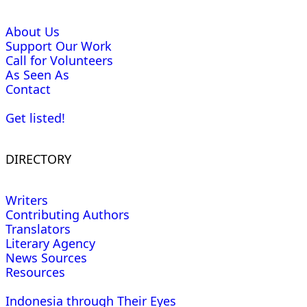
About Us
Support Our Work
Call for Volunteers
As Seen As
Contact
Get listed!
DIRECTORY
Writers
Contributing Authors
Translators
Literary Agency
News Sources
Resources
Indonesia through Their Eyes