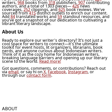
writers,
968
books from
318
publishers,
907
contributing
authors, and a total of 1303 pieces—
426
news
coverages,
252
clippings, and
625
book reviews. We've
sourced from
415
distinct outlets to enrich our content.
Add
84
translated works and
59
standout resources, and
you’ve got a snapshot of our dedication to cultivating a
vibrant literary landscape.
About Us
Ready to explore our writer's directory? It’s not just a
cool space for writers to connect—it's the ultimate
toolkit for event hosts, lit organizers, librarians, book
nerds, and anyone curious about Indonesian writers.
Think of it as the cozy home for Indonesian writers,
breaking language barriers and opening up our literary
scene to the world.
Read more!
Got questions, comments, or contributions? Reach out
via
email
, or say hi on
X
,
Facebook
,
Instagram
, or
through our
contact form
.
ABOUT