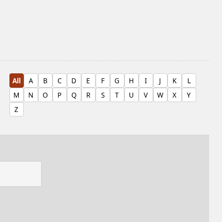
All
A
B
C
D
E
F
G
H
I
J
K
L
M
N
O
P
Q
R
S
T
U
V
W
X
Y
Z