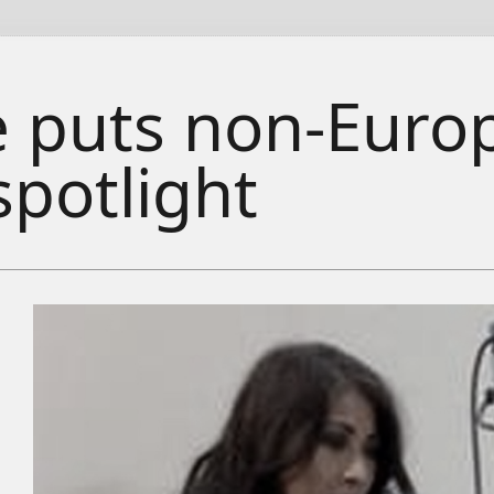
ze puts non-Eur
spotlight