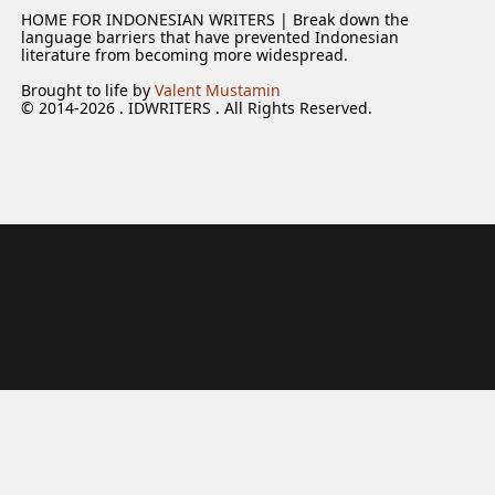
HOME FOR INDONESIAN WRITERS | Break down the
language barriers that have prevented Indonesian
literature from becoming more widespread.
Brought to life by
Valent Mustamin
© 2014-2026 . IDWRITERS . All Rights Reserved.