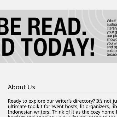
About Us
Ready to explore our writer's directory? It’s not j
ultimate toolkit for event hosts, lit organizers, 
Indonesian writers. Think of it as the cozy home