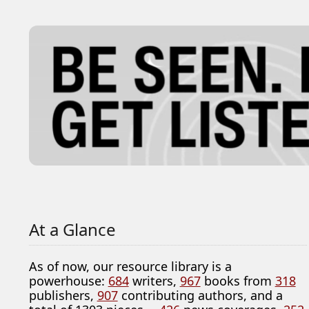
At a Glance
As of now, our resource library is a
powerhouse:
684
writers,
967
books from
318
publishers,
907
contributing authors, and a