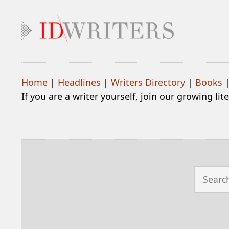
Home
|
Headlines
|
Writers Directory
|
Books
If you are a writer yourself, join our growing li