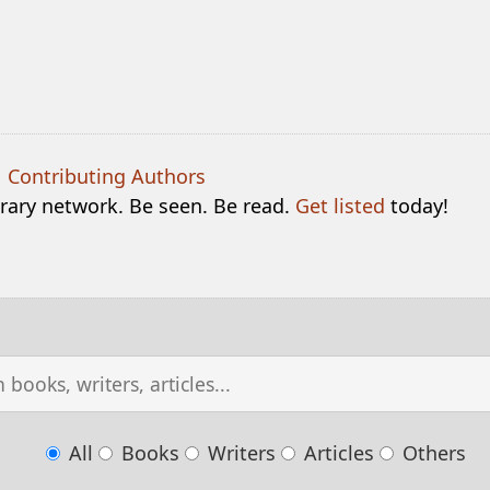
|
Contributing Authors
terary network. Be seen. Be read.
Get listed
today!
All
Books
Writers
Articles
Others