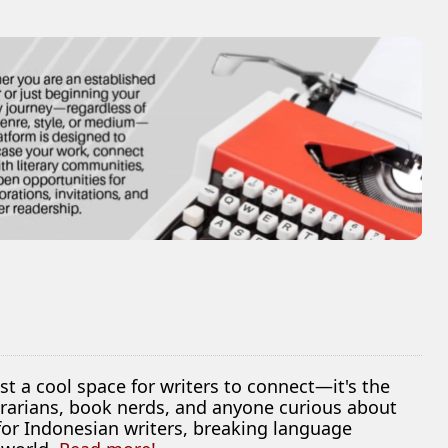
ust a cool space for writers to connect—it's the
librarians, book nerds, and anyone curious about
 for Indonesian writers, breaking language