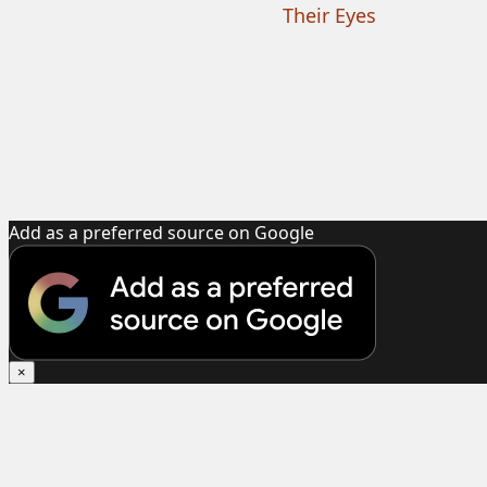
Their Eyes
Add as a preferred source on Google
×