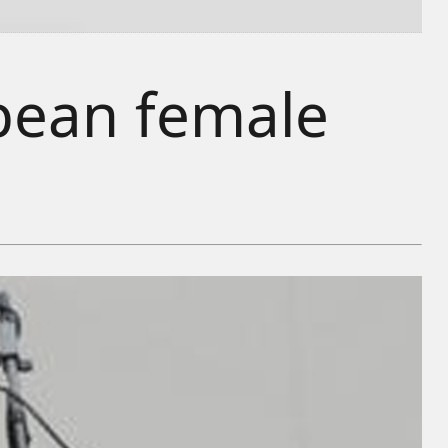
opean female