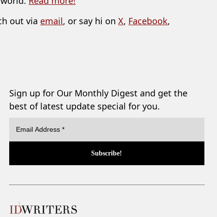
 world.
Read more!
ch out via
email
, or say hi on
X
,
Facebook
,
Sign up for Our Monthly Digest and get the
best of latest update special for you.