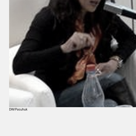
DW/Pasuhuk