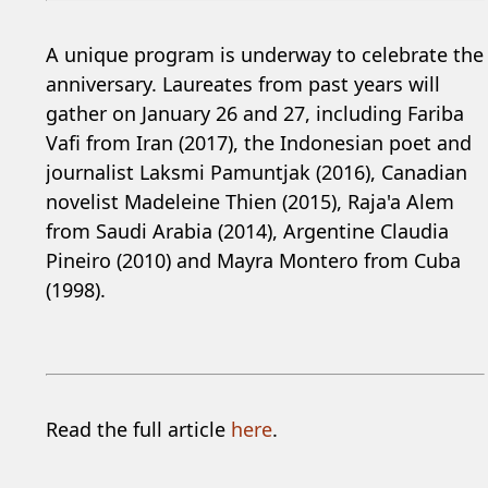
A unique program is underway to celebrate the
anniversary. Laureates from past years will
gather on January 26 and 27, including Fariba
Vafi from Iran (2017), the Indonesian poet and
journalist Laksmi Pamuntjak (2016), Canadian
novelist Madeleine Thien (2015), Raja'a Alem
from Saudi Arabia (2014), Argentine Claudia
Pineiro (2010) and Mayra Montero from Cuba
(1998).
Read the full article
here
.