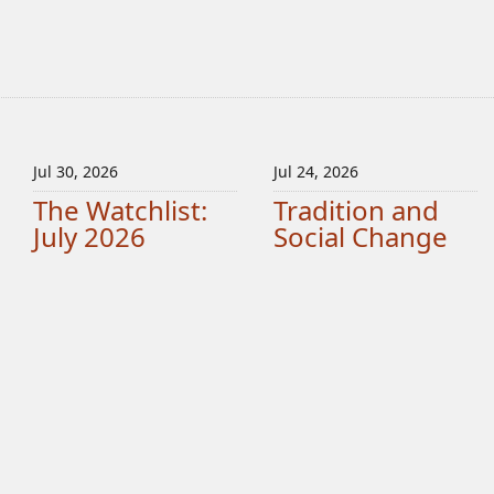
Jul 30, 2026
Jul 24, 2026
The Watchlist:
Tradition and
July 2026
Social Change