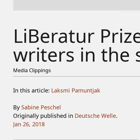
LiBeratur Pri
writers in the 
Media Clippings
In this article:
Laksmi Pamuntjak
By
Sabine Peschel
Originally published in
Deutsche Welle
.
Jan 26, 2018