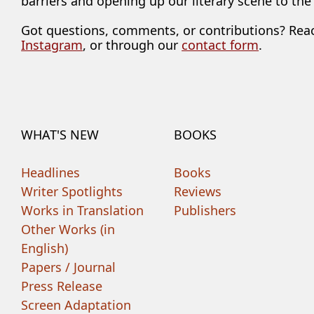
barriers and opening up our literary scene to the
Got questions, comments, or contributions? Rea
Instagram
, or through our
contact form
.
WHAT'S NEW
BOOKS
Headlines
Books
Writer Spotlights
Reviews
Works in Translation
Publishers
Other Works (in
English)
Papers / Journal
Press Release
Screen Adaptation