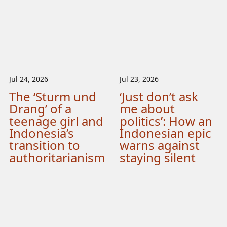
Jul 24, 2026
Jul 23, 2026
The ‘Sturm und
‘Just don’t ask
Drang’ of a
me about
teenage girl and
politics’: How an
Indonesia’s
Indonesian epic
transition to
warns against
authoritarianism
staying silent