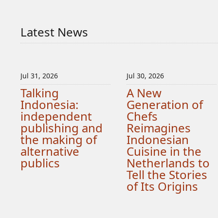
Latest News
Jul 31, 2026
Jul 30, 2026
Talking
A New
Indonesia:
Generation of
independent
Chefs
publishing and
Reimagines
the making of
Indonesian
alternative
Cuisine in the
publics
Netherlands to
Tell the Stories
of Its Origins