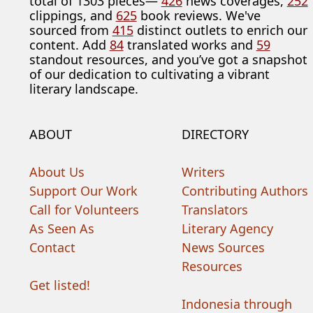
total of 1303 pieces—
426
news coverages,
252
clippings, and
625
book reviews. We've
sourced from
415
distinct outlets to enrich our
content. Add
84
translated works and
59
standout resources, and you’ve got a snapshot
of our dedication to cultivating a vibrant
literary landscape.
ABOUT
DIRECTORY
About Us
Writers
Support Our Work
Contributing Authors
Call for Volunteers
Translators
As Seen As
Literary Agency
Contact
News Sources
Resources
Get listed!
Indonesia through