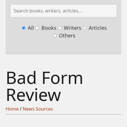
All
Books
Writers
Articles
Others
Bad Form
Review
Home
/
News Sources