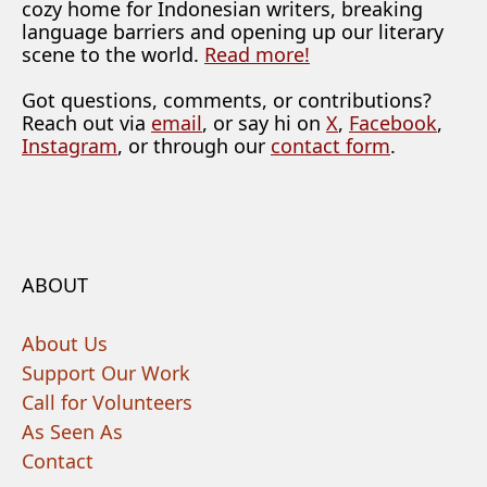
cozy home for Indonesian writers, breaking
language barriers and opening up our literary
scene to the world.
Read more!
Got questions, comments, or contributions?
Reach out via
email
, or say hi on
X
,
Facebook
,
Instagram
, or through our
contact form
.
ABOUT
About Us
Support Our Work
Call for Volunteers
As Seen As
Contact