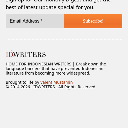
best of latest update special for you.
HOME FOR INDONESIAN WRITERS | Break down the
language barriers that have prevented Indonesian
literature from becoming more widespread.
Brought to life by
Valent Mustamin
© 2014-2026 . IDWRITERS . All Rights Reserved.