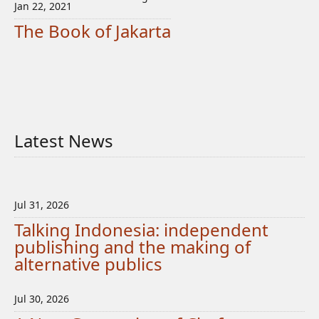
Jan 22, 2021
The Book of Jakarta
Latest News
Jul 31, 2026
Talking Indonesia: independent
publishing and the making of
alternative publics
Jul 30, 2026