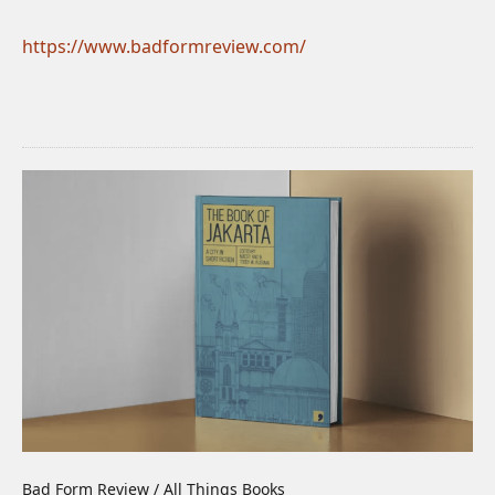
https://www.badformreview.com/
Bad Form Review / All Things Books