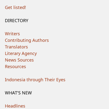
Get listed!
DIRECTORY
Writers
Contributing Authors
Translators
Literary Agency
News Sources
Resources
Indonesia through Their Eyes
WHAT'S NEW
Headlines