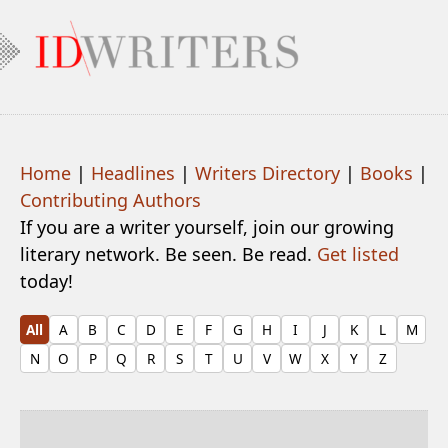
Home
|
Headlines
|
Writers Directory
|
Books
|
Contributing Authors
If you are a writer yourself, join our growing
literary network. Be seen. Be read.
Get listed
today!
All
A
B
C
D
E
F
G
H
I
J
K
L
M
N
O
P
Q
R
S
T
U
V
W
X
Y
Z