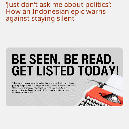
‘Just don’t ask me about politics’:
How an Indonesian epic warns
against staying silent