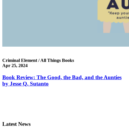
Criminal Element / All Things Books
Apr 25, 2024
Book Review: The Good, the Bad, and the Aunties
by Jesse Q. Sutanto
Latest News