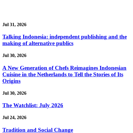
Jul 31, 2026
Talking Indonesia: independent publishing and the
making of alternative publics
Jul 30, 2026
A New Generation of Chefs Reimagines Indonesian
Cuisine in the Netherlands to Tell the Stories of Its
Origins
Jul 30, 2026
The Watchlist: July 2026
Jul 24, 2026
Tradition and Social Change