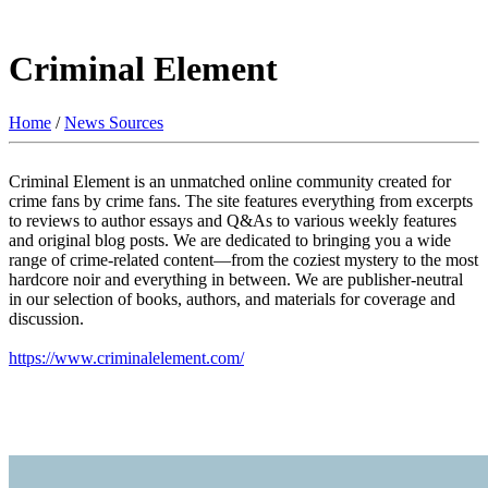
Criminal Element
Home
/
News Sources
Criminal Element is an unmatched online community created for
crime fans by crime fans. The site features everything from excerpts
to reviews to author essays and Q&As to various weekly features
and original blog posts. We are dedicated to bringing you a wide
range of crime-related content—from the coziest mystery to the most
hardcore noir and everything in between. We are publisher-neutral
in our selection of books, authors, and materials for coverage and
discussion.
https://www.criminalelement.com/