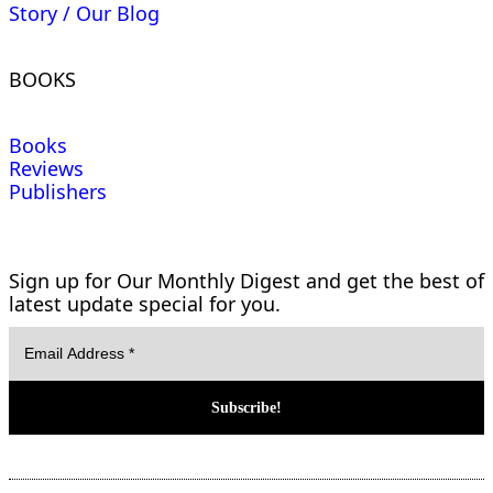
Story / Our Blog
BOOKS
Books
Reviews
Publishers
Sign up for Our Monthly Digest and get the best of
latest update special for you.