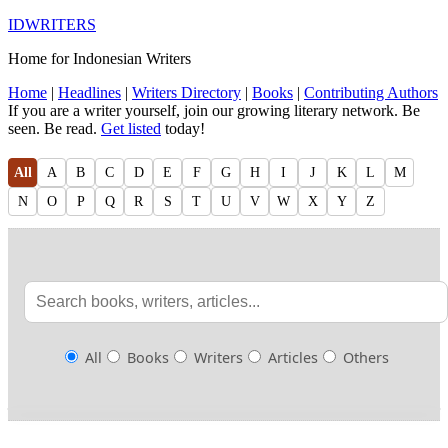
IDWRITERS
Home for Indonesian Writers
Home
|
Headlines
|
Writers Directory
|
Books
|
Contributing Authors
If you are a writer yourself, join our growing literary network. Be
seen. Be read.
Get listed
today!
All
A
B
C
D
E
F
G
H
I
J
K
L
M
N
O
P
Q
R
S
T
U
V
W
X
Y
Z
All
Books
Writers
Articles
Others