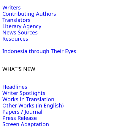
Writers
Contributing Authors
Translators
Literary Agency
News Sources
Resources
Indonesia through Their Eyes
WHAT'S NEW
Headlines
Writer Spotlights
Works in Translation
Other Works (in English)
Papers / Journal
Press Release
Screen Adaptation