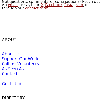
Got questions, comments, or contributions? Reach out
via
email
, or say hi on
X
,
Facebook
,
Instagram
, or
through our
contact form
.
ABOUT
About Us
Support Our Work
Call for Volunteers
As Seen As
Contact
Get listed!
DIRECTORY