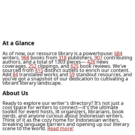
At a Glance
As of now, our resource library is a powerhouse:
684
writers,
968
books from
318
publishers,
907
contributing
authors, and a total of 1303 pieces—
426
news
coverages,
252
clippings, and
625
book reviews. We've
sourced from
415
distinct outlets to enrich our content.
Add
84
translated works and
59
standout resources, and
you’ve got a snapshot of our dedication to cultivating a
vibrant literary landscape.
About Us
Ready to explore our writer's directory? It’s not just a
cool space for writers to connect—it's the ultimate
toolkit for event hosts, lit organizers, librarians, book
nerds, and anyone curious about Indonesian writers.
Think of it as the cozy home for Indonesian writers,
breaking language barriers and opening up our literary
scene to the world.
Read more!