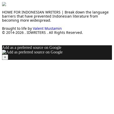
HOME FOR INDONESIAN WRITERS | Break down the language
barriers that have prevented Indonesian literature from
becoming more widespread.
Brought to life by
Valent Mustamin
© 2014-2026 . IDWRITERS . All Rights Reserved.
Add as a preferred source on Google
×