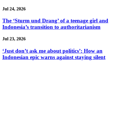
Jul 24, 2026
The ‘Sturm und Drang’ of a teenage girl and
Indonesia’s transition to authoritarianism
Jul 23, 2026
‘Just don’t ask me about politics’: How an
Indonesian epic warns against staying silent