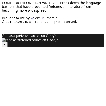
HOME FOR INDONESIAN WRITERS | Break down the language
barriers that have prevented Indonesian literature from
becoming more widespread.
Brought to life by
Valent Mustamin
© 2014-2026 . IDWRITERS . All Rights Reserved.
Add as a preferred source on Google
×