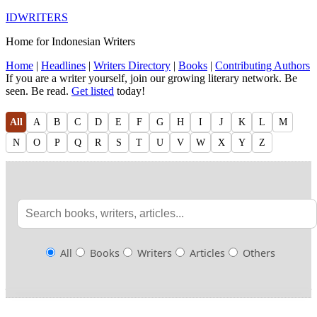
IDWRITERS
Home for Indonesian Writers
Home
|
Headlines
|
Writers Directory
|
Books
|
Contributing Authors
If you are a writer yourself, join our growing literary network. Be
seen. Be read.
Get listed
today!
All
A
B
C
D
E
F
G
H
I
J
K
L
M
N
O
P
Q
R
S
T
U
V
W
X
Y
Z
All
Books
Writers
Articles
Others