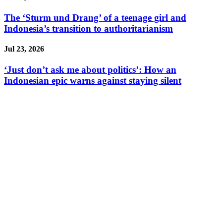
The ‘Sturm und Drang’ of a teenage girl and
Indonesia’s transition to authoritarianism
Jul 23, 2026
‘Just don’t ask me about politics’: How an
Indonesian epic warns against staying silent