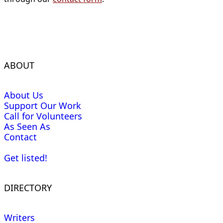
ABOUT
About Us
Support Our Work
Call for Volunteers
As Seen As
Contact
Get listed!
DIRECTORY
Writers