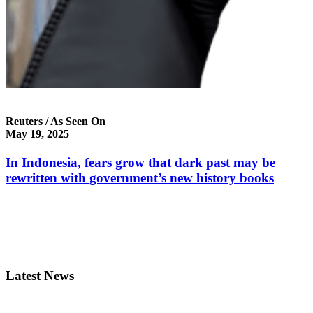
Reuters / As Seen On
May 19, 2025
In Indonesia, fears grow that dark past may be
rewritten with government’s new history books
Latest News