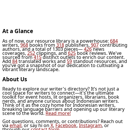
At a Glance
As of now, our resource library is a powerhouse:
684
writers,
968
books from
318
publishers,
907
contributing
authors, and a total of 1303 pieces—
426
news
coverages,
252
clippings, and
625
book reviews. We've
sourced from
415
distinct outlets to enrich our content.
Add
84
translated works and
59
standout resources, and
you’ve got a snapshot of our dedication to cultivating a
vibrant literary landscape.
About Us
Ready to explore our writer's directory? It’s not just a
cool space for writers to connect—it's the ultimate
toolkit for event hosts, lit organizers, librarians, book
nerds, and anyone curious about Indonesian writers.
Think of it as the cozy home for Indonesian writers,
breaking language barriers and opening up our literary
scene to the world.
Read more!
Got questions, comments, or contributions? Reach out
via
email
, or say hi on
X
,
Facebook
,
Instagram
, or
through our
contact form
.