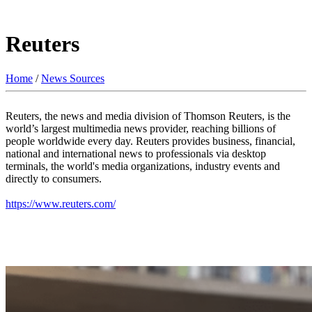
Reuters
Home
/
News Sources
Reuters, the news and media division of Thomson Reuters, is the
world’s largest multimedia news provider, reaching billions of
people worldwide every day. Reuters provides business, financial,
national and international news to professionals via desktop
terminals, the world's media organizations, industry events and
directly to consumers.
https://www.reuters.com/