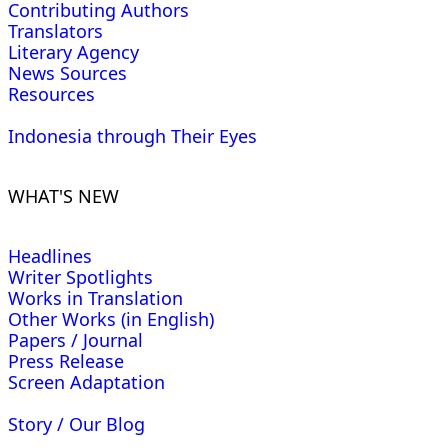
Contributing Authors
Translators
Literary Agency
News Sources
Resources
Indonesia through Their Eyes
WHAT'S NEW
Headlines
Writer Spotlights
Works in Translation
Other Works (in English)
Papers / Journal
Press Release
Screen Adaptation
Story / Our Blog