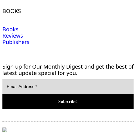
BOOKS
Books
Reviews
Publishers
Sign up for Our Monthly Digest and get the best of
latest update special for you.