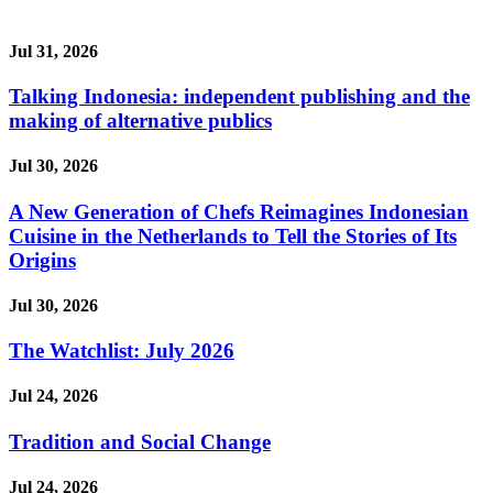
Jul 31, 2026
Talking Indonesia: independent publishing and the
making of alternative publics
Jul 30, 2026
A New Generation of Chefs Reimagines Indonesian
Cuisine in the Netherlands to Tell the Stories of Its
Origins
Jul 30, 2026
The Watchlist: July 2026
Jul 24, 2026
Tradition and Social Change
Jul 24, 2026