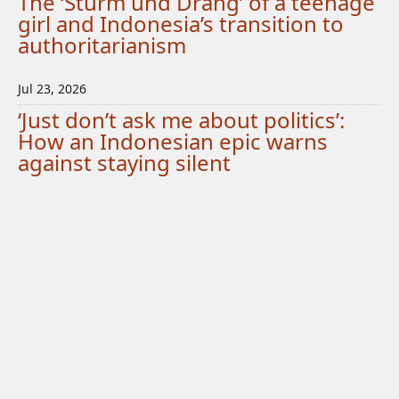
The ‘Sturm und Drang’ of a teenage
girl and Indonesia’s transition to
authoritarianism
Jul 23, 2026
‘Just don’t ask me about politics’:
How an Indonesian epic warns
against staying silent