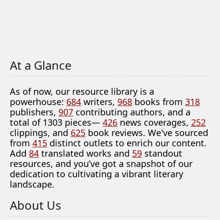
At a Glance
As of now, our resource library is a
powerhouse:
684
writers,
968
books from
318
publishers,
907
contributing authors, and a
total of 1303 pieces—
426
news coverages,
252
clippings, and
625
book reviews. We've sourced
from
415
distinct outlets to enrich our content.
Add
84
translated works and
59
standout
resources, and you’ve got a snapshot of our
dedication to cultivating a vibrant literary
landscape.
About Us