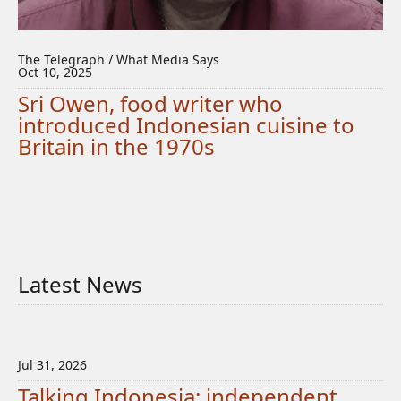
The Telegraph / What Media Says
Oct 10, 2025
Sri Owen, food writer who
introduced Indonesian cuisine to
Britain in the 1970s
Latest News
Jul 31, 2026
Talking Indonesia: independent