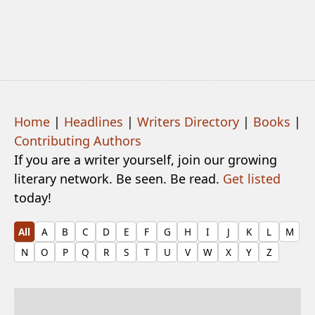
Home
|
Headlines
|
Writers Directory
|
Books
|
Contributing Authors
If you are a writer yourself, join our growing
literary network. Be seen. Be read.
Get listed
today!
All
A
B
C
D
E
F
G
H
I
J
K
L
M
N
O
P
Q
R
S
T
U
V
W
X
Y
Z