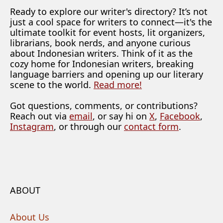
Ready to explore our writer's directory? It’s not
just a cool space for writers to connect—it's the
ultimate toolkit for event hosts, lit organizers,
librarians, book nerds, and anyone curious
about Indonesian writers. Think of it as the
cozy home for Indonesian writers, breaking
language barriers and opening up our literary
scene to the world.
Read more!
Got questions, comments, or contributions?
Reach out via
email
, or say hi on
X
,
Facebook
,
Instagram
, or through our
contact form
.
ABOUT
About Us