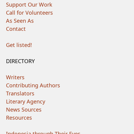
Support Our Work
Call for Volunteers
As Seen As
Contact
Get listed!
DIRECTORY
Writers
Contributing Authors
Translators
Literary Agency
News Sources
Resources
Indonesia through Their Eyes