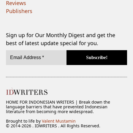
Reviews
Publishers
Sign up for Our Monthly Digest and get the
best of latest update special for you.
HOME FOR INDONESIAN WRITERS | Break down the
language barriers that have prevented Indonesian
literature from becoming more widespread.
Brought to life by
Valent Mustamin
© 2014-2026 . IDWRITERS . All Rights Reserved.