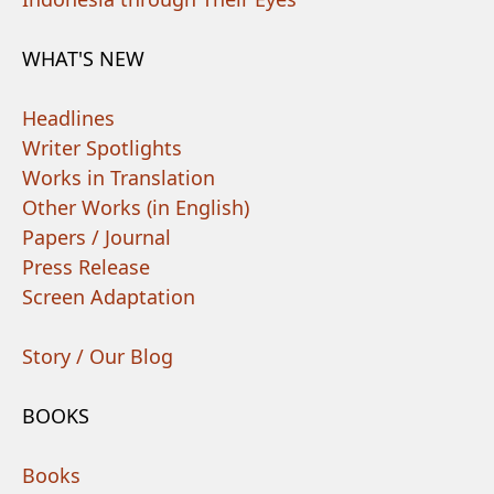
WHAT'S NEW
Headlines
Writer Spotlights
Works in Translation
Other Works (in English)
Papers / Journal
Press Release
Screen Adaptation
Story / Our Blog
BOOKS
Books