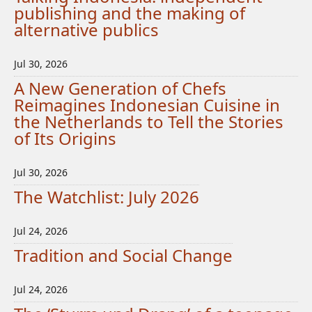
publishing and the making of
alternative publics
Jul 30, 2026
A New Generation of Chefs
Reimagines Indonesian Cuisine in
the Netherlands to Tell the Stories
of Its Origins
Jul 30, 2026
The Watchlist: July 2026
Jul 24, 2026
Tradition and Social Change
Jul 24, 2026