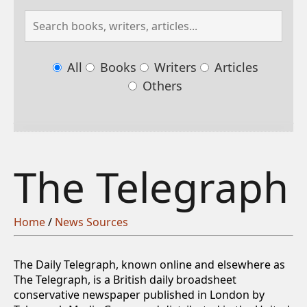
All
Books
Writers
Articles
Others
The Telegraph
Home
/
News Sources
The Daily Telegraph, known online and elsewhere as
The Telegraph, is a British daily broadsheet
conservative newspaper published in London by