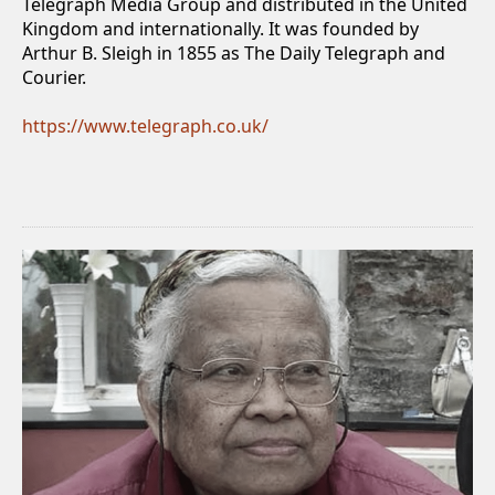
Telegraph Media Group and distributed in the United
Kingdom and internationally. It was founded by
Arthur B. Sleigh in 1855 as The Daily Telegraph and
Courier.
https://www.telegraph.co.uk/