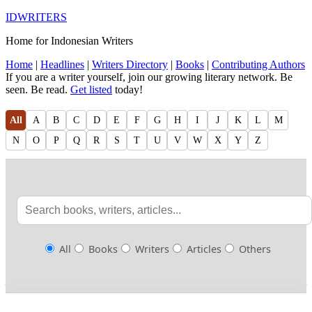
IDWRITERS
Home for Indonesian Writers
Home
|
Headlines
|
Writers Directory
|
Books
|
Contributing Authors
If you are a writer yourself, join our growing literary network. Be
seen. Be read.
Get listed
today!
All
A
B
C
D
E
F
G
H
I
J
K
L
M
N
O
P
Q
R
S
T
U
V
W
X
Y
Z
All
Books
Writers
Articles
Others