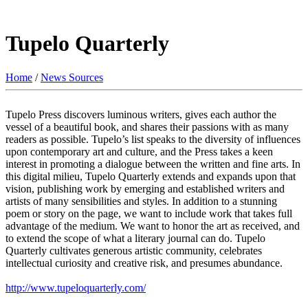
Tupelo Quarterly
Home
/
News Sources
Tupelo Press discovers luminous writers, gives each author the
vessel of a beautiful book, and shares their passions with as many
readers as possible. Tupelo’s list speaks to the diversity of influences
upon contemporary art and culture, and the Press takes a keen
interest in promoting a dialogue between the written and fine arts. In
this digital milieu, Tupelo Quarterly extends and expands upon that
vision, publishing work by emerging and established writers and
artists of many sensibilities and styles. In addition to a stunning
poem or story on the page, we want to include work that takes full
advantage of the medium. We want to honor the art as received, and
to extend the scope of what a literary journal can do. Tupelo
Quarterly cultivates generous artistic community, celebrates
intellectual curiosity and creative risk, and presumes abundance.
http://www.tupeloquarterly.com/