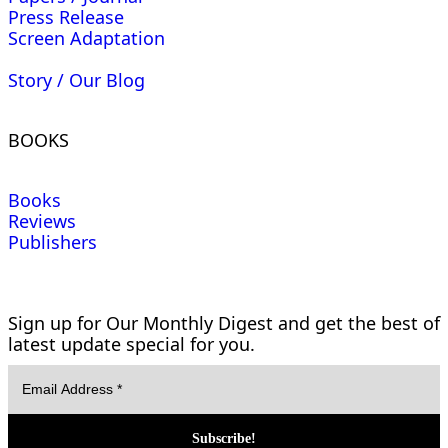
Press Release
Screen Adaptation
Story / Our Blog
BOOKS
Books
Reviews
Publishers
Sign up for Our Monthly Digest and get the best of
latest update special for you.