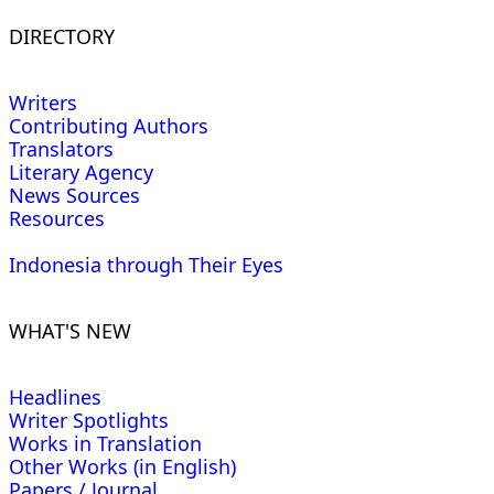
DIRECTORY
Writers
Contributing Authors
Translators
Literary Agency
News Sources
Resources
Indonesia through Their Eyes
WHAT'S NEW
Headlines
Writer Spotlights
Works in Translation
Other Works (in English)
Papers / Journal