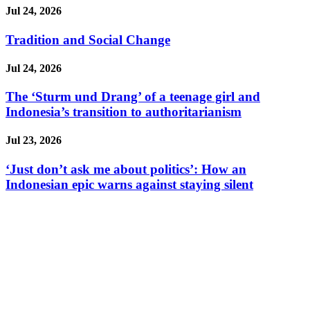
Jul 24, 2026
Tradition and Social Change
Jul 24, 2026
The ‘Sturm und Drang’ of a teenage girl and
Indonesia’s transition to authoritarianism
Jul 23, 2026
‘Just don’t ask me about politics’: How an
Indonesian epic warns against staying silent