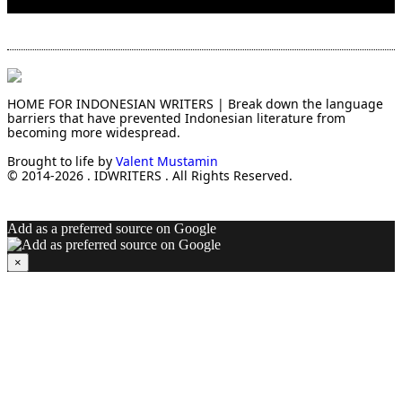
HOME FOR INDONESIAN WRITERS | Break down the language
barriers that have prevented Indonesian literature from
becoming more widespread.
Brought to life by
Valent Mustamin
© 2014-2026 . IDWRITERS . All Rights Reserved.
Add as a preferred source on Google
×