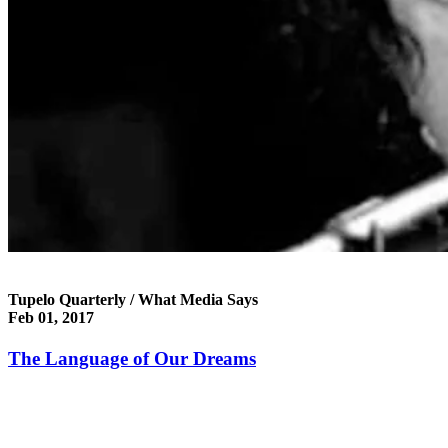
Tupelo Quarterly / What Media Says
Feb 01, 2017
The Language of Our Dreams