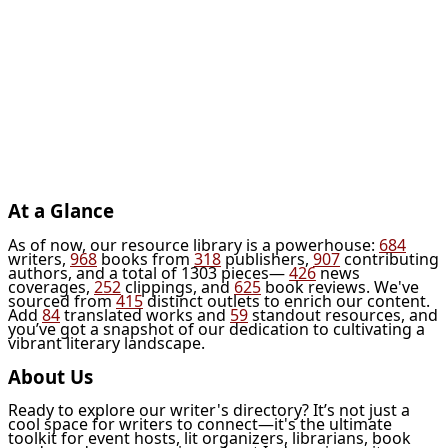
At a Glance
As of now, our resource library is a powerhouse:
684
writers,
968
books from
318
publishers,
907
contributing
authors, and a total of 1303 pieces—
426
news
coverages,
252
clippings, and
625
book reviews. We've
sourced from
415
distinct outlets to enrich our content.
Add
84
translated works and
59
standout resources, and
you’ve got a snapshot of our dedication to cultivating a
vibrant literary landscape.
About Us
Ready to explore our writer's directory? It’s not just a
cool space for writers to connect—it's the ultimate
toolkit for event hosts, lit organizers, librarians, book