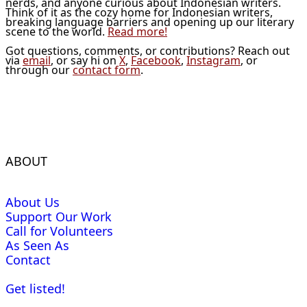
nerds, and anyone curious about Indonesian writers.
Think of it as the cozy home for Indonesian writers,
breaking language barriers and opening up our literary
scene to the world.
Read more!
Got questions, comments, or contributions? Reach out
via
email
, or say hi on
X
,
Facebook
,
Instagram
, or
through our
contact form
.
ABOUT
About Us
Support Our Work
Call for Volunteers
As Seen As
Contact
Get listed!