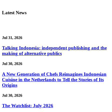
Latest News
Jul 31, 2026
Talking Indonesia: independent publishing and the
making of alternative publics
Jul 30, 2026
A New Generation of Chefs Reimagines Indonesian
Cuisine in the Netherlands to Tell the Stories of Its
Origins
Jul 30, 2026
The Watchlist: July 2026