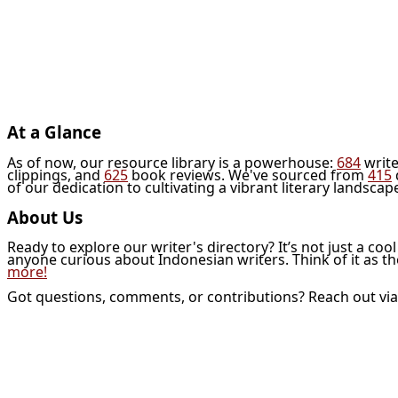
At a Glance
As of now, our resource library is a powerhouse:
684
write
clippings, and
625
book reviews. We've sourced from
415
of our dedication to cultivating a vibrant literary landscap
About Us
Ready to explore our writer's directory? It’s not just a coo
anyone curious about Indonesian writers. Think of it as t
more!
Got questions, comments, or contributions? Reach out vi