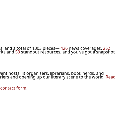
s, and a total of 1303 pieces—
426
news coverages,
252
rks and
59
standout resources, and you’ve got a snapshot
vent hosts, lit organizers, librarians, book nerds, and
riers and opening up our literary scene to the world.
Read
r
contact form
.