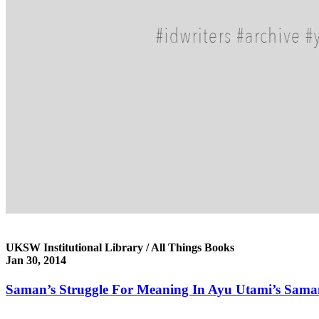
UKSW Institutional Library / All Things Books
Jan 30, 2014
Saman’s Struggle For Meaning In Ayu Utami’s Saman: