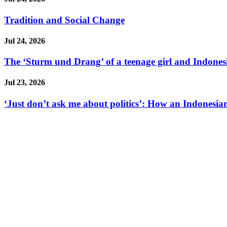
Tradition and Social Change
Jul 24, 2026
The ‘Sturm und Drang’ of a teenage girl and Indonesi
Jul 23, 2026
‘Just don’t ask me about politics’: How an Indonesian