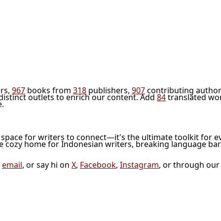
rs,
967
books from
318
publishers,
907
contributing author
distinct outlets to enrich our content. Add
84
translated wo
e.
l space for writers to connect—it's the ultimate toolkit for e
he cozy home for Indonesian writers, breaking language bar
a
email
, or say hi on
X
,
Facebook
,
Instagram
, or through ou