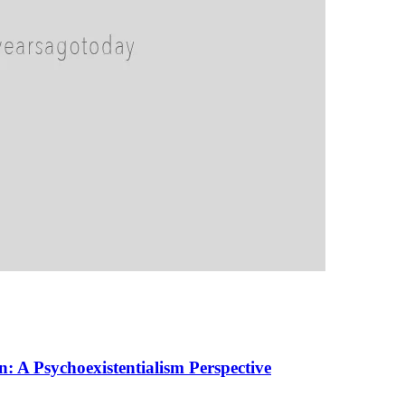
 A Psychoexistentialism Perspective