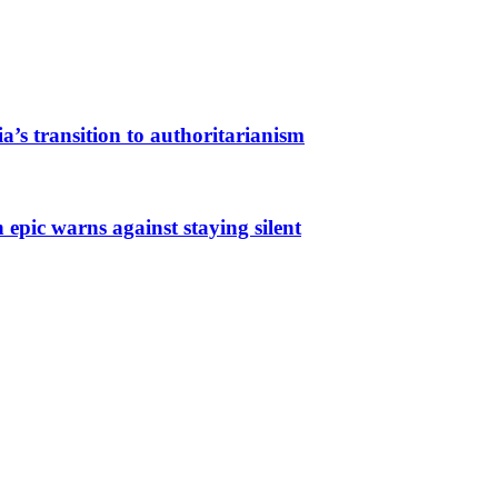
a’s transition to authoritarianism
 epic warns against staying silent