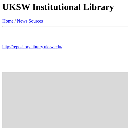
UKSW Institutional Library
Home
/
News Sources
http://repository.library.uksw.edu/