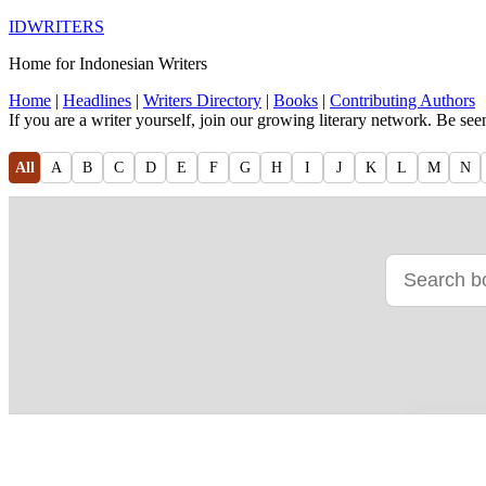
IDWRITERS
Home for Indonesian Writers
Home
|
Headlines
|
Writers Directory
|
Books
|
Contributing Authors
If you are a writer yourself, join our growing literary network. Be se
All
A
B
C
D
E
F
G
H
I
J
K
L
M
N