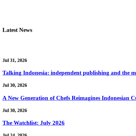
Latest News
Jul 31, 2026
Talking Indonesia: independent publishing and the ma
Jul 30, 2026
A New Generation of Chefs Reimagines Indonesian Cuisi
Jul 30, 2026
The Watchlist: July 2026
Jul 24, 2026