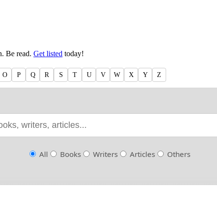
en. Be read.
Get listed
today!
O
P
Q
R
S
T
U
V
W
X
Y
Z
All
Books
Writers
Articles
Others