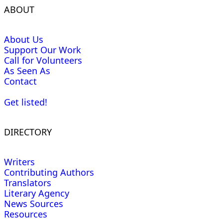
ABOUT
About Us
Support Our Work
Call for Volunteers
As Seen As
Contact
Get listed!
DIRECTORY
Writers
Contributing Authors
Translators
Literary Agency
News Sources
Resources