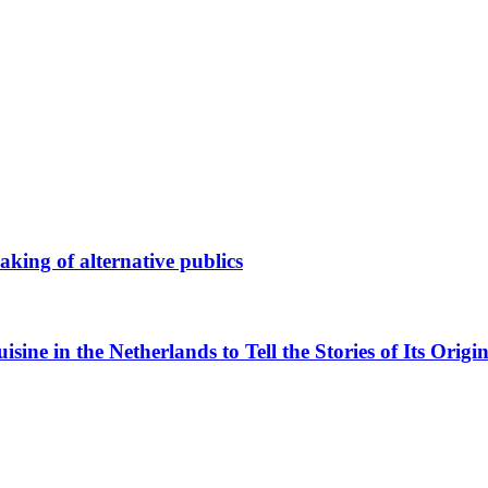
king of alternative publics
ne in the Netherlands to Tell the Stories of Its Origin