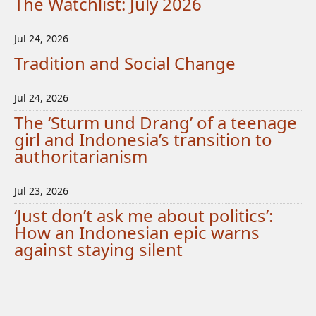
The Watchlist: July 2026
Jul 24, 2026
Tradition and Social Change
Jul 24, 2026
The ‘Sturm und Drang’ of a teenage
girl and Indonesia’s transition to
authoritarianism
Jul 23, 2026
‘Just don’t ask me about politics’:
How an Indonesian epic warns
against staying silent