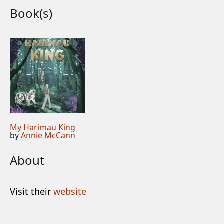
Book(s)
My Harimau King
by
Annie McCann
About
Visit their
website