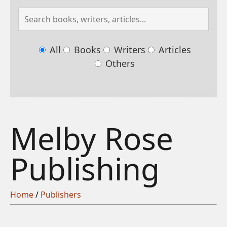
All
Books
Writers
Articles
Others
Melby Rose
Publishing
Home
/
Publishers