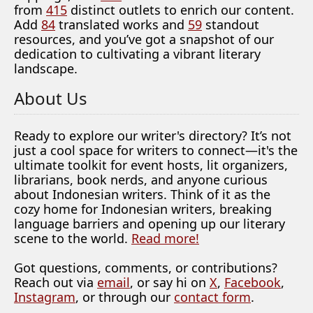
from
415
distinct outlets to enrich our content.
Add
84
translated works and
59
standout
resources, and you’ve got a snapshot of our
dedication to cultivating a vibrant literary
landscape.
About Us
Ready to explore our writer's directory? It’s not
just a cool space for writers to connect—it's the
ultimate toolkit for event hosts, lit organizers,
librarians, book nerds, and anyone curious
about Indonesian writers. Think of it as the
cozy home for Indonesian writers, breaking
language barriers and opening up our literary
scene to the world.
Read more!
Got questions, comments, or contributions?
Reach out via
email
, or say hi on
X
,
Facebook
,
Instagram
, or through our
contact form
.