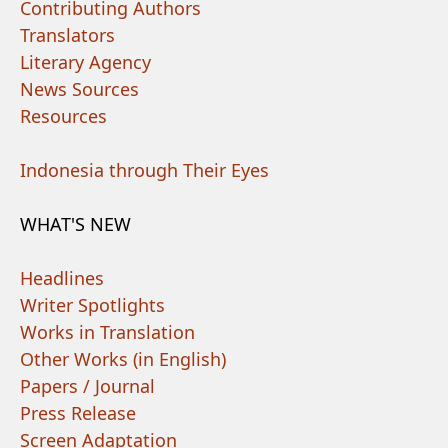
Contributing Authors
Translators
Literary Agency
News Sources
Resources
Indonesia through Their Eyes
WHAT'S NEW
Headlines
Writer Spotlights
Works in Translation
Other Works (in English)
Papers / Journal
Press Release
Screen Adaptation