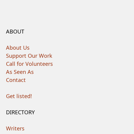
ABOUT
About Us
Support Our Work
Call for Volunteers
As Seen As
Contact
Get listed!
DIRECTORY
Writers