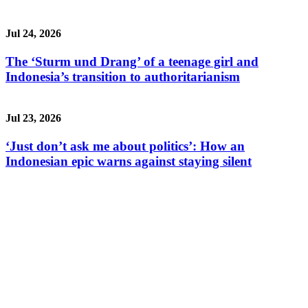
Jul 24, 2026
The ‘Sturm und Drang’ of a teenage girl and
Indonesia’s transition to authoritarianism
Jul 23, 2026
‘Just don’t ask me about politics’: How an
Indonesian epic warns against staying silent