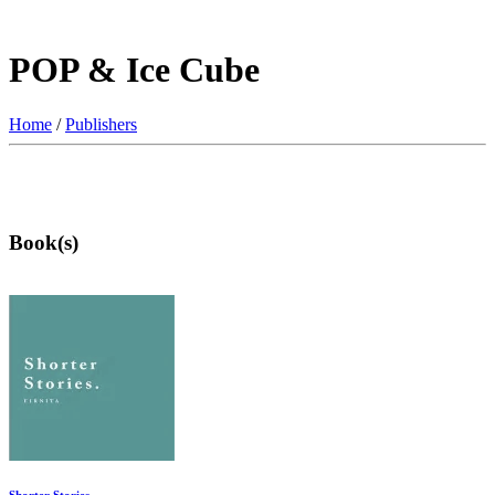
POP & Ice Cube
Home
/
Publishers
Book(s)