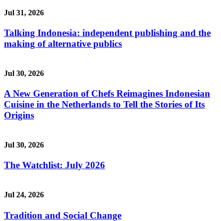
Jul 31, 2026
Talking Indonesia: independent publishing and the
making of alternative publics
Jul 30, 2026
A New Generation of Chefs Reimagines Indonesian
Cuisine in the Netherlands to Tell the Stories of Its
Origins
Jul 30, 2026
The Watchlist: July 2026
Jul 24, 2026
Tradition and Social Change