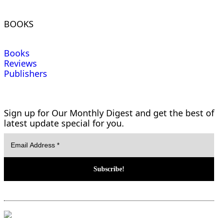
BOOKS
Books
Reviews
Publishers
Sign up for Our Monthly Digest and get the best of
latest update special for you.