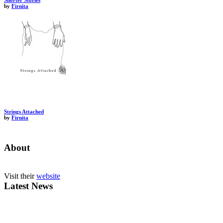
Shorter Stories
by
Firnita
Strings Attached
by
Firnita
About
Visit their
website
Latest News