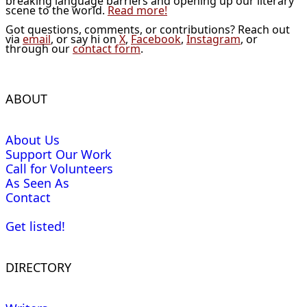
breaking language barriers and opening up our literary
scene to the world.
Read more!
Got questions, comments, or contributions? Reach out
via
email
, or say hi on
X
,
Facebook
,
Instagram
, or
through our
contact form
.
ABOUT
About Us
Support Our Work
Call for Volunteers
As Seen As
Contact
Get listed!
DIRECTORY