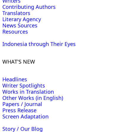
Writers
Contributing Authors
Translators
Literary Agency
News Sources
Resources
Indonesia through Their Eyes
WHAT'S NEW
Headlines
Writer Spotlights
Works in Translation
Other Works (in English)
Papers / Journal
Press Release
Screen Adaptation
Story / Our Blog