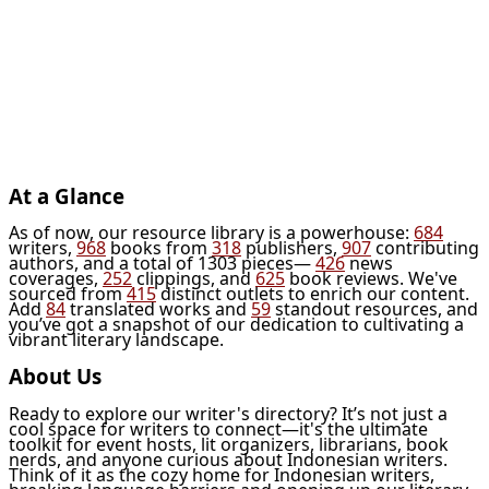
At a Glance
As of now, our resource library is a powerhouse:
684
writers,
968
books from
318
publishers,
907
contributing
authors, and a total of 1303 pieces—
426
news
coverages,
252
clippings, and
625
book reviews. We've
sourced from
415
distinct outlets to enrich our content.
Add
84
translated works and
59
standout resources, and
you’ve got a snapshot of our dedication to cultivating a
vibrant literary landscape.
About Us
Ready to explore our writer's directory? It’s not just a
cool space for writers to connect—it's the ultimate
toolkit for event hosts, lit organizers, librarians, book
nerds, and anyone curious about Indonesian writers.
Think of it as the cozy home for Indonesian writers,