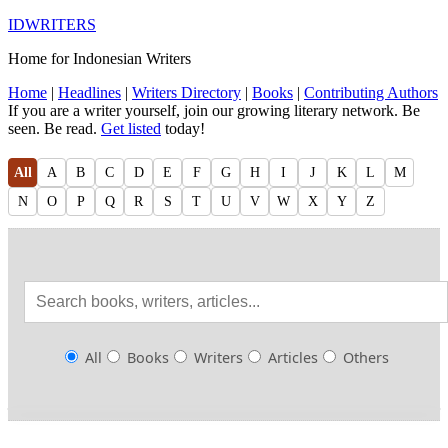
IDWRITERS
Home for Indonesian Writers
Home
|
Headlines
|
Writers Directory
|
Books
|
Contributing Authors
If you are a writer yourself, join our growing literary network. Be
seen. Be read.
Get listed
today!
All
A
B
C
D
E
F
G
H
I
J
K
L
M
N
O
P
Q
R
S
T
U
V
W
X
Y
Z
All
Books
Writers
Articles
Others