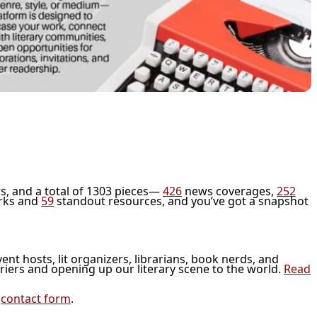
s, and a total of 1303 pieces—
426
news coverages,
252
rks and
59
standout resources, and you’ve got a snapshot
vent hosts, lit organizers, librarians, book nerds, and
riers and opening up our literary scene to the world.
Read
r
contact form
.