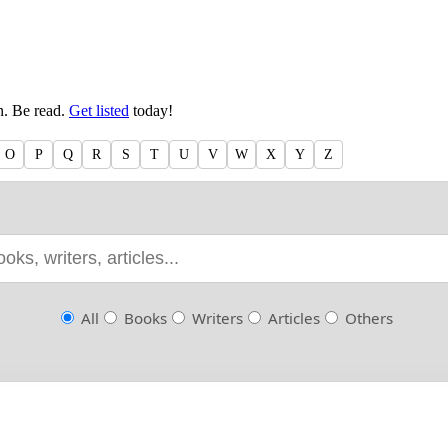
en. Be read.
Get listed
today!
O
P
Q
R
S
T
U
V
W
X
Y
Z
All
Books
Writers
Articles
Others