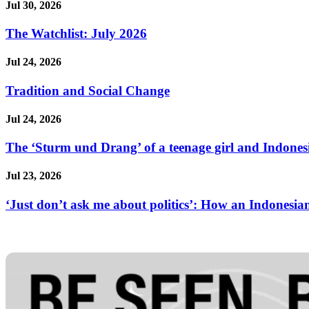
Jul 30, 2026
The Watchlist: July 2026
Jul 24, 2026
Tradition and Social Change
Jul 24, 2026
The ‘Sturm und Drang’ of a teenage girl and Indonesi
Jul 23, 2026
‘Just don’t ask me about politics’: How an Indonesian