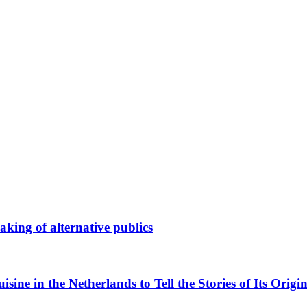
king of alternative publics
ne in the Netherlands to Tell the Stories of Its Origin