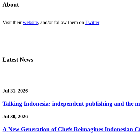
About
Visit their
website
, and/or follow them on
Twitter
Latest News
Jul 31, 2026
Talking Indonesia: independent publishing and the ma
Jul 30, 2026
A New Generation of Chefs Reimagines Indonesian Cuisi