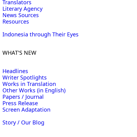
Translators
Literary Agency
News Sources
Resources
Indonesia through Their Eyes
WHAT'S NEW
Headlines
Writer Spotlights
Works in Translation
Other Works (in English)
Papers / Journal
Press Release
Screen Adaptation
Story / Our Blog