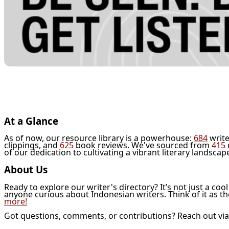
At a Glance
As of now, our resource library is a powerhouse:
684
write
clippings, and
625
book reviews. We've sourced from
415
of our dedication to cultivating a vibrant literary landscap
About Us
Ready to explore our writer's directory? It’s not just a coo
anyone curious about Indonesian writers. Think of it as t
more!
Got questions, comments, or contributions? Reach out vi