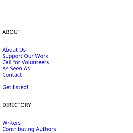
ABOUT
About Us
Support Our Work
Call for Volunteers
As Seen As
Contact
Get listed!
DIRECTORY
Writers
Contributing Authors