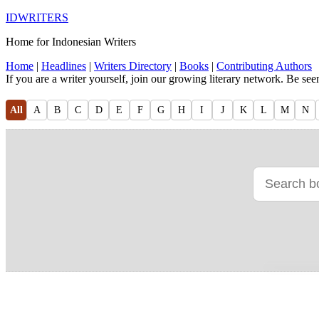
IDWRITERS
Home for Indonesian Writers
Home
|
Headlines
|
Writers Directory
|
Books
|
Contributing Authors
If you are a writer yourself, join our growing literary network. Be se
All
A
B
C
D
E
F
G
H
I
J
K
L
M
N