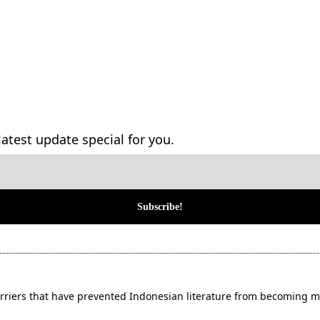
atest update special for you.
ers that have prevented Indonesian literature from becoming m