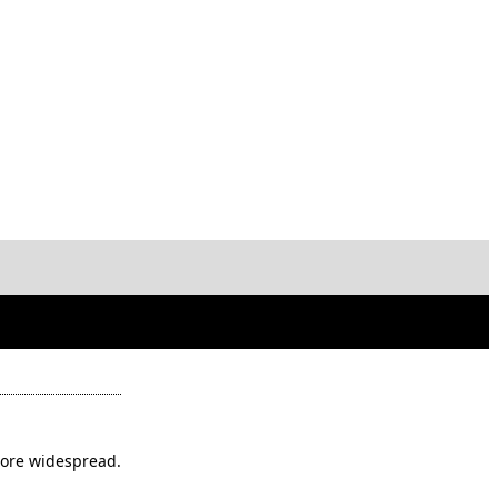
ore widespread.