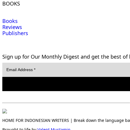
BOOKS
Books
Reviews
Publishers
Sign up for Our Monthly Digest and get the best of l
HOME FOR INDONESIAN WRITERS | Break down the language barri
Brought to life by
Valent Mustamin