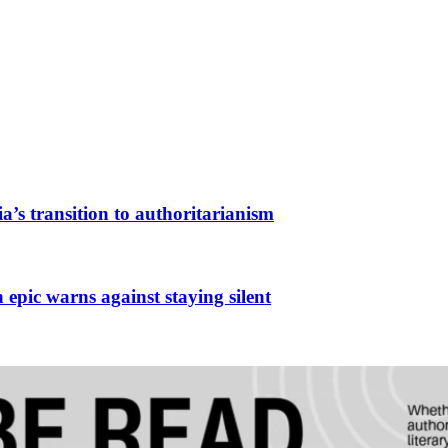
a’s transition to authoritarianism
 epic warns against staying silent