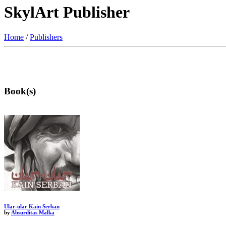
SkylArt Publisher
Home
/
Publishers
Book(s)
Ular-ular Kain Serban
by
Absurditas Malka