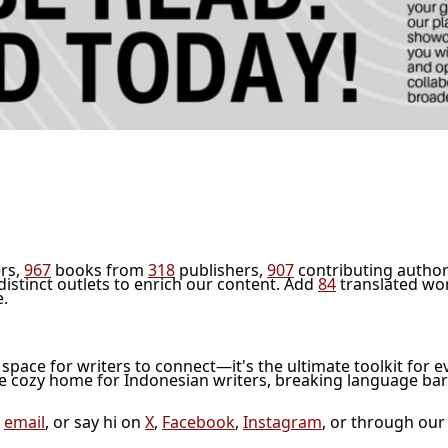
rs,
967
books from
318
publishers,
907
contributing author
distinct outlets to enrich our content. Add
84
translated wo
e.
l space for writers to connect—it's the ultimate toolkit for e
he cozy home for Indonesian writers, breaking language bar
a
email
, or say hi on
X
,
Facebook
,
Instagram
, or through ou