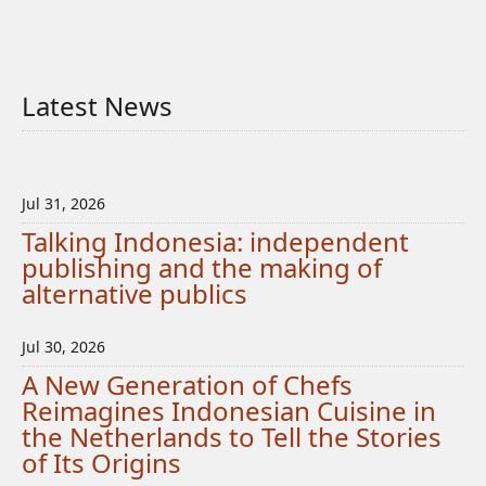
Latest News
Jul 31, 2026
Talking Indonesia: independent
publishing and the making of
alternative publics
Jul 30, 2026
A New Generation of Chefs
Reimagines Indonesian Cuisine in
the Netherlands to Tell the Stories
of Its Origins