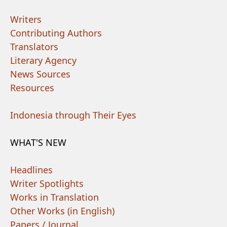
Writers
Contributing Authors
Translators
Literary Agency
News Sources
Resources
Indonesia through Their Eyes
WHAT'S NEW
Headlines
Writer Spotlights
Works in Translation
Other Works (in English)
Papers / Journal