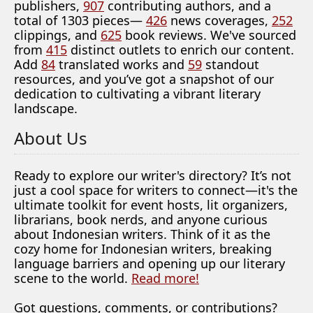
publishers,
907
contributing authors, and a
total of 1303 pieces—
426
news coverages,
252
clippings, and
625
book reviews. We've sourced
from
415
distinct outlets to enrich our content.
Add
84
translated works and
59
standout
resources, and you’ve got a snapshot of our
dedication to cultivating a vibrant literary
landscape.
About Us
Ready to explore our writer's directory? It’s not
just a cool space for writers to connect—it's the
ultimate toolkit for event hosts, lit organizers,
librarians, book nerds, and anyone curious
about Indonesian writers. Think of it as the
cozy home for Indonesian writers, breaking
language barriers and opening up our literary
scene to the world.
Read more!
Got questions, comments, or contributions?