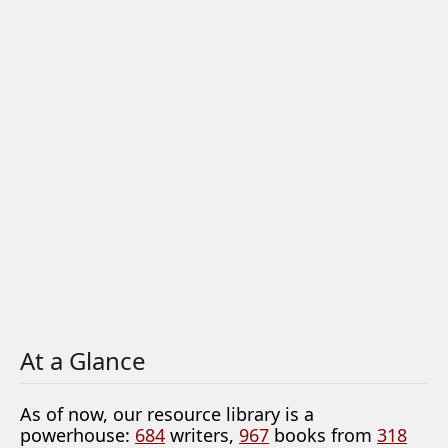
At a Glance
As of now, our resource library is a
powerhouse:
684
writers,
967
books from
318