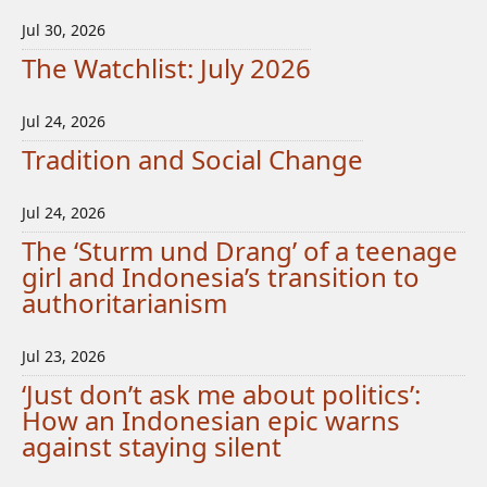
Jul 30, 2026
The Watchlist: July 2026
Jul 24, 2026
Tradition and Social Change
Jul 24, 2026
The ‘Sturm und Drang’ of a teenage
girl and Indonesia’s transition to
authoritarianism
Jul 23, 2026
‘Just don’t ask me about politics’:
How an Indonesian epic warns
against staying silent