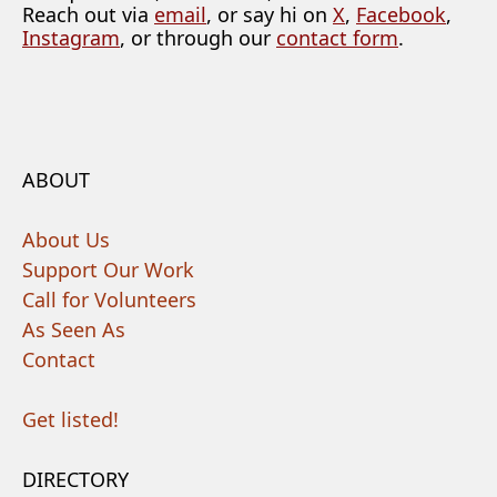
Reach out via
email
, or say hi on
X
,
Facebook
,
Instagram
, or through our
contact form
.
ABOUT
About Us
Support Our Work
Call for Volunteers
As Seen As
Contact
Get listed!
DIRECTORY