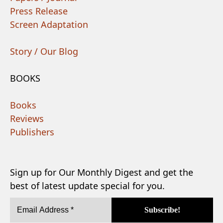
Press Release
Screen Adaptation
Story / Our Blog
BOOKS
Books
Reviews
Publishers
Sign up for Our Monthly Digest and get the
best of latest update special for you.