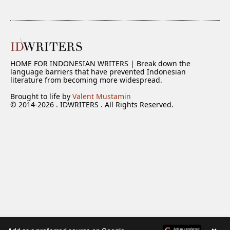
HOME FOR INDONESIAN WRITERS | Break down the
language barriers that have prevented Indonesian
literature from becoming more widespread.
Brought to life by
Valent Mustamin
© 2014-2026 . IDWRITERS . All Rights Reserved.