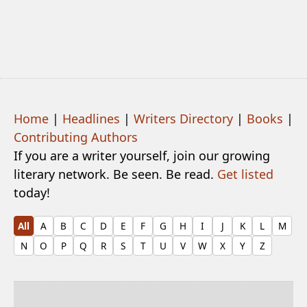
Home
|
Headlines
|
Writers Directory
|
Books
|
Contributing Authors
If you are a writer yourself, join our growing
literary network. Be seen. Be read.
Get listed
today!
All
A
B
C
D
E
F
G
H
I
J
K
L
M
N
O
P
Q
R
S
T
U
V
W
X
Y
Z