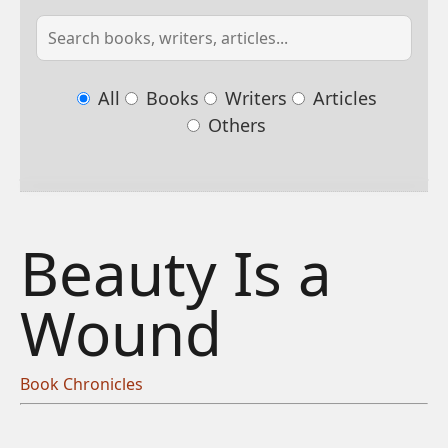
All
Books
Writers
Articles
Others
Beauty Is a
Wound
Book Chronicles