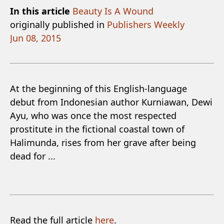
In this article
Beauty Is A Wound
originally published in
Publishers Weekly
Jun 08, 2015
At the beginning of this English-language
debut from Indonesian author Kurniawan, Dewi
Ayu, who was once the most respected
prostitute in the fictional coastal town of
Halimunda, rises from her grave after being
dead for ...
Read the full article
here
.