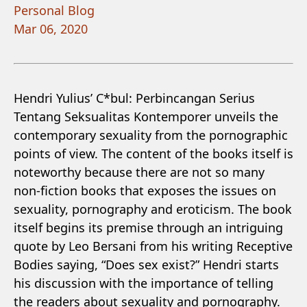
Personal Blog
Mar 06, 2020
Hendri Yulius’ C*bul: Perbincangan Serius
Tentang Seksualitas Kontemporer unveils the
contemporary sexuality from the pornographic
points of view. The content of the books itself is
noteworthy because there are not so many
non-fiction books that exposes the issues on
sexuality, pornography and eroticism. The book
itself begins its premise through an intriguing
quote by Leo Bersani from his writing Receptive
Bodies saying, “Does sex exist?” Hendri starts
his discussion with the importance of telling
the readers about sexuality and pornography.