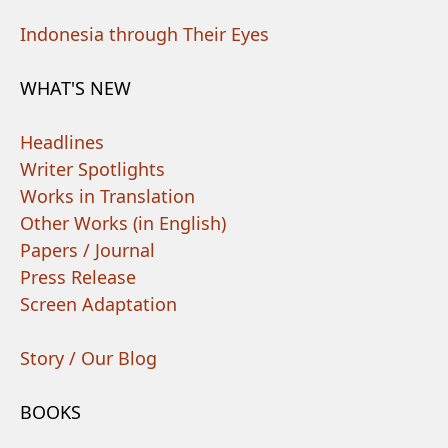
Indonesia through Their Eyes
WHAT'S NEW
Headlines
Writer Spotlights
Works in Translation
Other Works (in English)
Papers / Journal
Press Release
Screen Adaptation
Story / Our Blog
BOOKS