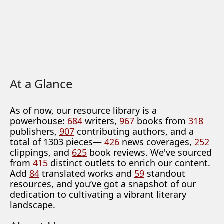
At a Glance
As of now, our resource library is a
powerhouse:
684
writers,
967
books from
318
publishers,
907
contributing authors, and a
total of 1303 pieces—
426
news coverages,
252
clippings, and
625
book reviews. We've sourced
from
415
distinct outlets to enrich our content.
Add
84
translated works and
59
standout
resources, and you’ve got a snapshot of our
dedication to cultivating a vibrant literary
landscape.