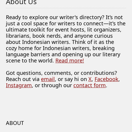
About Us
Ready to explore our writer's directory? It’s not
just a cool space for writers to connect—it's the
ultimate toolkit for event hosts, lit organizers,
librarians, book nerds, and anyone curious
about Indonesian writers. Think of it as the
cozy home for Indonesian writers, breaking
language barriers and opening up our literary
scene to the world.
Read more!
Got questions, comments, or contributions?
Reach out via
email
, or say hi on
X
,
Facebook
,
Instagram
, or through our
contact form
.
ABOUT