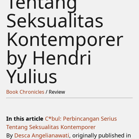
Tentang
Seksualitas
Kontemporer
by Hendri
Yulius
Book Chronicles
/ Review
In this article
C*bul: Perbincangan Serius
Tentang Seksualitas Kontemporer
By
‪Desca Angelianawati
, originally published in