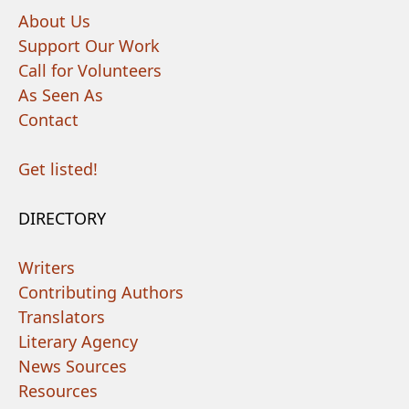
About Us
Support Our Work
Call for Volunteers
As Seen As
Contact
Get listed!
DIRECTORY
Writers
Contributing Authors
Translators
Literary Agency
News Sources
Resources