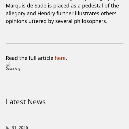
Marquis de Sade is placed as a pedestal of the
allegory and Hendry further illustrates others
opinions uttered by several philosophers.
Read the full article
here
.
Desca Ang
Latest News
Jul 31, 2026