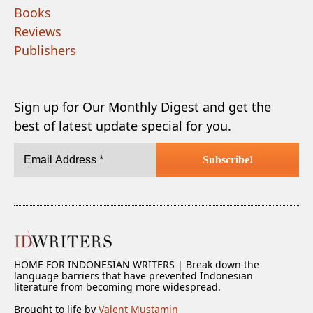
Books
Reviews
Publishers
Sign up for Our Monthly Digest and get the
best of latest update special for you.
HOME FOR INDONESIAN WRITERS | Break down the
language barriers that have prevented Indonesian
literature from becoming more widespread.
Brought to life by
Valent Mustamin