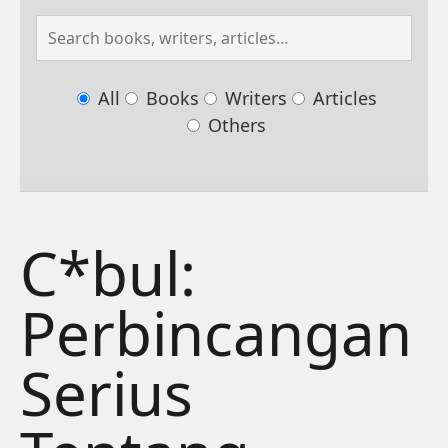
All
Books
Writers
Articles
Others
C*bul:
Perbincangan
Serius