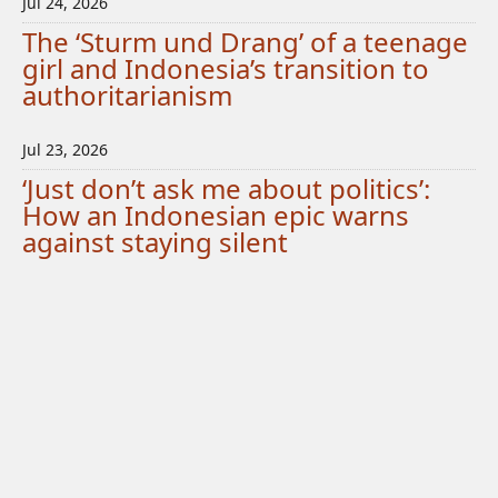
Jul 24, 2026
The ‘Sturm und Drang’ of a teenage
girl and Indonesia’s transition to
authoritarianism
Jul 23, 2026
‘Just don’t ask me about politics’:
How an Indonesian epic warns
against staying silent