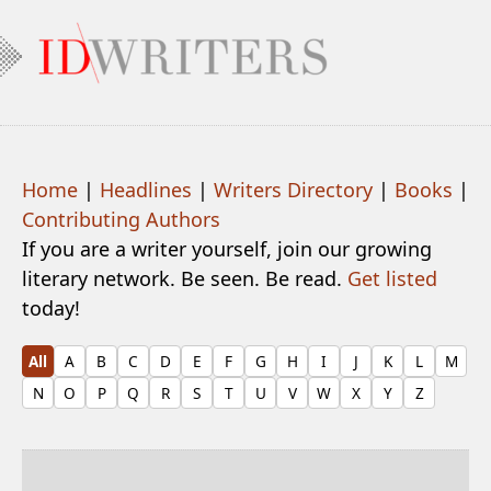
Home
|
Headlines
|
Writers Directory
|
Books
|
Contributing Authors
If you are a writer yourself, join our growing
literary network. Be seen. Be read.
Get listed
today!
All
A
B
C
D
E
F
G
H
I
J
K
L
M
N
O
P
Q
R
S
T
U
V
W
X
Y
Z