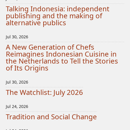
Talking Indonesia: independent
publishing and the making of
alternative publics
Jul 30, 2026
A New Generation of Chefs
Reimagines Indonesian Cuisine in
the Netherlands to Tell the Stories
of Its Origins
Jul 30, 2026
The Watchlist: July 2026
Jul 24, 2026
Tradition and Social Change