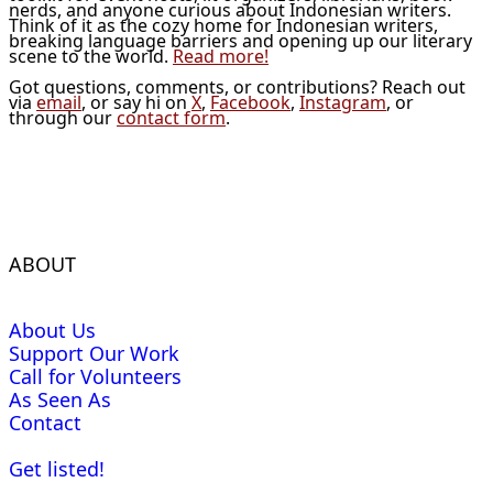
nerds, and anyone curious about Indonesian writers.
Think of it as the cozy home for Indonesian writers,
breaking language barriers and opening up our literary
scene to the world.
Read more!
Got questions, comments, or contributions? Reach out
via
email
, or say hi on
X
,
Facebook
,
Instagram
, or
through our
contact form
.
ABOUT
About Us
Support Our Work
Call for Volunteers
As Seen As
Contact
Get listed!