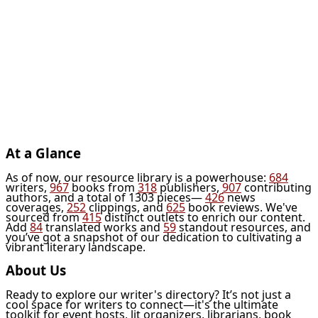
At a Glance
As of now, our resource library is a powerhouse:
684
writers,
967
books from
318
publishers,
907
contributing
authors, and a total of 1303 pieces—
426
news
coverages,
252
clippings, and
625
book reviews. We've
sourced from
415
distinct outlets to enrich our content.
Add
84
translated works and
59
standout resources, and
you’ve got a snapshot of our dedication to cultivating a
vibrant literary landscape.
About Us
Ready to explore our writer's directory? It’s not just a
cool space for writers to connect—it's the ultimate
toolkit for event hosts, lit organizers, librarians, book