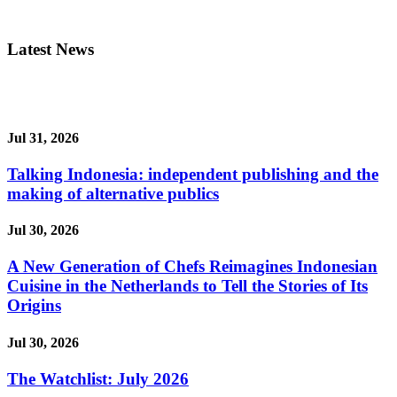
Latest News
Jul 31, 2026
Talking Indonesia: independent publishing and the
making of alternative publics
Jul 30, 2026
A New Generation of Chefs Reimagines Indonesian
Cuisine in the Netherlands to Tell the Stories of Its
Origins
Jul 30, 2026
The Watchlist: July 2026