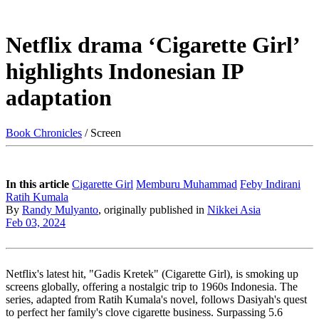
Netflix drama ‘Cigarette Girl’
highlights Indonesian IP
adaptation
Book Chronicles
/ Screen
In this article
Cigarette Girl
Memburu Muhammad
Feby Indirani
Ratih Kumala
By
Randy Mulyanto
, originally published in
Nikkei Asia
Feb 03, 2024
Netflix's latest hit, "Gadis Kretek" (Cigarette Girl), is smoking up
screens globally, offering a nostalgic trip to 1960s Indonesia. The
series, adapted from Ratih Kumala's novel, follows Dasiyah's quest
to perfect her family's clove cigarette business. Surpassing 5.6