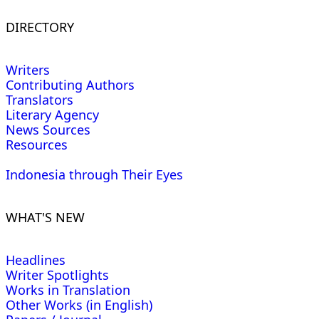
DIRECTORY
Writers
Contributing Authors
Translators
Literary Agency
News Sources
Resources
Indonesia through Their Eyes
WHAT'S NEW
Headlines
Writer Spotlights
Works in Translation
Other Works (in English)