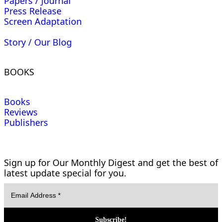
Papers / Journal
Press Release
Screen Adaptation
Story / Our Blog
BOOKS
Books
Reviews
Publishers
Sign up for Our Monthly Digest and get the best of
latest update special for you.