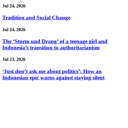
Jul 24, 2026
Tradition and Social Change
Jul 24, 2026
The ‘Sturm und Drang’ of a teenage girl and
Indonesia’s transition to authoritarianism
Jul 23, 2026
‘Just don’t ask me about politics’: How an
Indonesian epic warns against staying silent