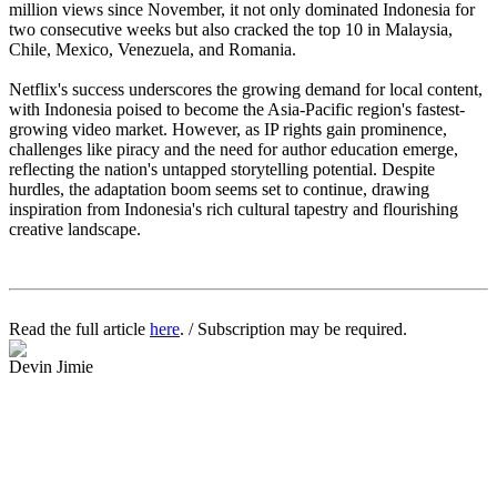
million views since November, it not only dominated Indonesia for
two consecutive weeks but also cracked the top 10 in Malaysia,
Chile, Mexico, Venezuela, and Romania.
Netflix's success underscores the growing demand for local content,
with Indonesia poised to become the Asia-Pacific region's fastest-
growing video market. However, as IP rights gain prominence,
challenges like piracy and the need for author education emerge,
reflecting the nation's untapped storytelling potential. Despite
hurdles, the adaptation boom seems set to continue, drawing
inspiration from Indonesia's rich cultural tapestry and flourishing
creative landscape.
Read the full article
here
. / Subscription may be required.
Devin Jimie