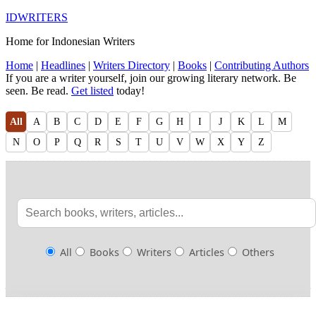
IDWRITERS
Home for Indonesian Writers
Home
|
Headlines
|
Writers Directory
|
Books
|
Contributing Authors
If you are a writer yourself, join our growing literary network. Be
seen. Be read.
Get listed
today!
All
A
B
C
D
E
F
G
H
I
J
K
L
M
N
O
P
Q
R
S
T
U
V
W
X
Y
Z
All
Books
Writers
Articles
Others