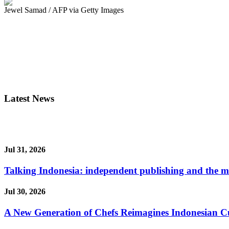
Jewel Samad / AFP via Getty Images
Latest News
Jul 31, 2026
Talking Indonesia: independent publishing and the ma
Jul 30, 2026
A New Generation of Chefs Reimagines Indonesian Cuisi