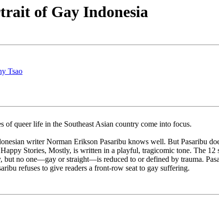
rait of Gay Indonesia
ny Tsao
ies of queer life in the Southeast Asian country come into focus.
onesian writer Norman Erikson Pasaribu knows well. But Pasaribu doesn’
, Happy Stories, Mostly, is written in a playful, tragicomic tone. The 12 
but no one—gay or straight—is reduced to or defined by trauma. Pasaribu 
aribu refuses to give readers a front-row seat to gay suffering.