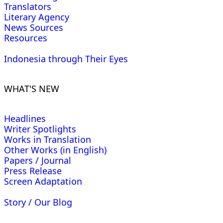
Translators
Literary Agency
News Sources
Resources
Indonesia through Their Eyes
WHAT'S NEW
Headlines
Writer Spotlights
Works in Translation
Other Works (in English)
Papers / Journal
Press Release
Screen Adaptation
Story / Our Blog