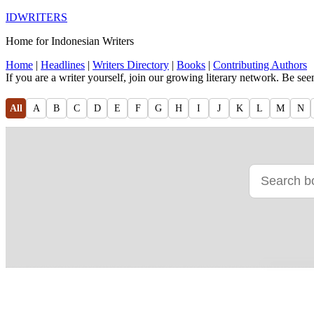
IDWRITERS
Home for Indonesian Writers
Home
|
Headlines
|
Writers Directory
|
Books
|
Contributing Authors
If you are a writer yourself, join our growing literary network. Be se
All
A
B
C
D
E
F
G
H
I
J
K
L
M
N