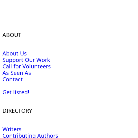
ABOUT
About Us
Support Our Work
Call for Volunteers
As Seen As
Contact
Get listed!
DIRECTORY
Writers
Contributing Authors