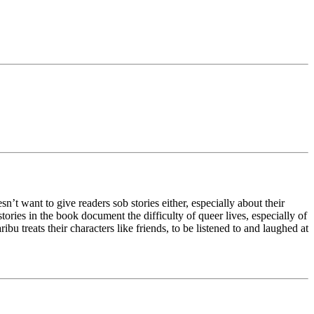
t want to give readers sob stories either, especially about their
stories in the book document the difficulty of queer lives, especially of
treats their characters like friends, to be listened to and laughed at