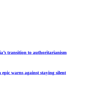
a’s transition to authoritarianism
 epic warns against staying silent