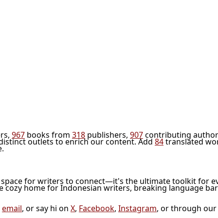
rs,
967
books from
318
publishers,
907
contributing author
distinct outlets to enrich our content. Add
84
translated wo
e.
l space for writers to connect—it's the ultimate toolkit for e
he cozy home for Indonesian writers, breaking language bar
a
email
, or say hi on
X
,
Facebook
,
Instagram
, or through ou