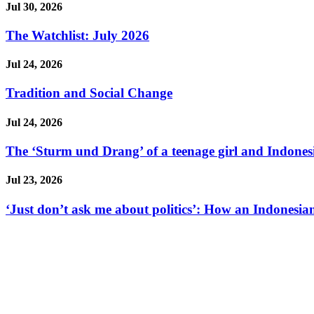
Jul 30, 2026
The Watchlist: July 2026
Jul 24, 2026
Tradition and Social Change
Jul 24, 2026
The ‘Sturm und Drang’ of a teenage girl and Indonesi
Jul 23, 2026
‘Just don’t ask me about politics’: How an Indonesian