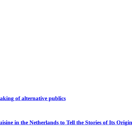
king of alternative publics
ne in the Netherlands to Tell the Stories of Its Origin