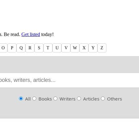
en. Be read.
Get listed
today!
O
P
Q
R
S
T
U
V
W
X
Y
Z
All
Books
Writers
Articles
Others