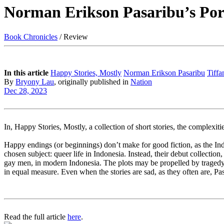
Norman Erikson Pasaribu’s Port
Book Chronicles
/ Review
In this article
Happy Stories, Mostly
Norman Erikson Pasaribu
Tiffa
By
Bryony Lau
, originally published in
Nation
Dec 28, 2023
In, Happy Stories, Mostly, a collection of short stories, the complexit
Happy endings (or beginnings) don’t make for good fiction, as the Ind
chosen subject: queer life in Indonesia. Instead, their debut collection
gay men, in modern Indonesia. The plots may be propelled by tragedy, 
in equal measure. Even when the stories are sad, as they often are, Pas
Read the full article
here
.