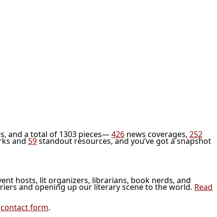
s, and a total of 1303 pieces—
426
news coverages,
252
rks and
59
standout resources, and you’ve got a snapshot
vent hosts, lit organizers, librarians, book nerds, and
riers and opening up our literary scene to the world.
Read
r
contact form
.