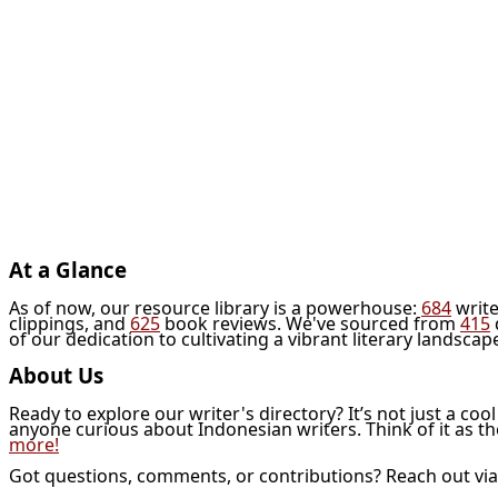
At a Glance
As of now, our resource library is a powerhouse:
684
write
clippings, and
625
book reviews. We've sourced from
415
of our dedication to cultivating a vibrant literary landscap
About Us
Ready to explore our writer's directory? It’s not just a coo
anyone curious about Indonesian writers. Think of it as t
more!
Got questions, comments, or contributions? Reach out vi