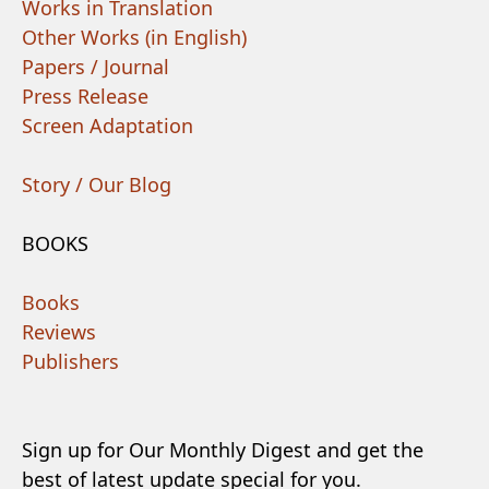
Works in Translation
Other Works (in English)
Papers / Journal
Press Release
Screen Adaptation
Story / Our Blog
BOOKS
Books
Reviews
Publishers
Sign up for Our Monthly Digest and get the
best of latest update special for you.