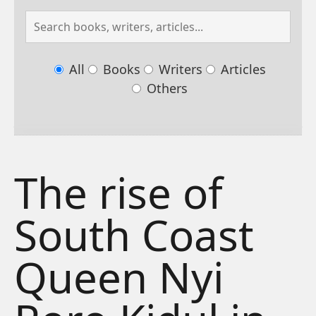
All
Books
Writers
Articles
Others
The rise of
South Coast
Queen Nyi