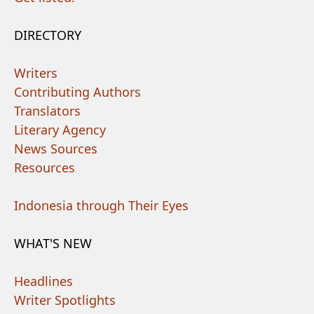
DIRECTORY
Writers
Contributing Authors
Translators
Literary Agency
News Sources
Resources
Indonesia through Their Eyes
WHAT'S NEW
Headlines
Writer Spotlights