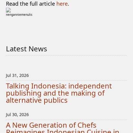
Read the full article
here
.
nenganniemenulis
Latest News
Jul 31, 2026
Talking Indonesia: independent
publishing and the making of
alternative publics
Jul 30, 2026
A New Generation of Chefs
Reimagines Indonesian Cuisine in