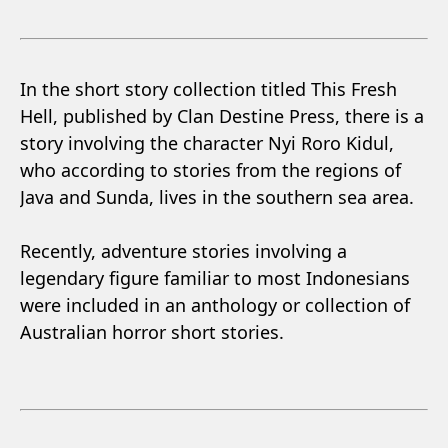
In the short story collection titled This Fresh
Hell, published by Clan Destine Press, there is a
story involving the character Nyi Roro Kidul,
who according to stories from the regions of
Java and Sunda, lives in the southern sea area.
Recently, adventure stories involving a
legendary figure familiar to most Indonesians
were included in an anthology or collection of
Australian horror short stories.