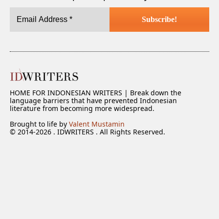
HOME FOR INDONESIAN WRITERS | Break down the
language barriers that have prevented Indonesian
literature from becoming more widespread.
Brought to life by
Valent Mustamin
© 2014-2026 . IDWRITERS . All Rights Reserved.