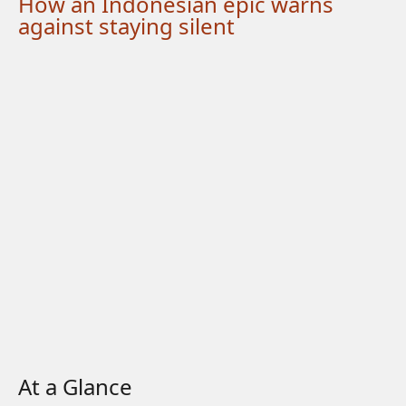
How an Indonesian epic warns
against staying silent
At a Glance