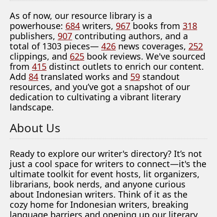
As of now, our resource library is a
powerhouse:
684
writers,
967
books from
318
publishers,
907
contributing authors, and a
total of 1303 pieces—
426
news coverages,
252
clippings, and
625
book reviews. We've sourced
from
415
distinct outlets to enrich our content.
Add
84
translated works and
59
standout
resources, and you’ve got a snapshot of our
dedication to cultivating a vibrant literary
landscape.
About Us
Ready to explore our writer's directory? It’s not
just a cool space for writers to connect—it's the
ultimate toolkit for event hosts, lit organizers,
librarians, book nerds, and anyone curious
about Indonesian writers. Think of it as the
cozy home for Indonesian writers, breaking
language barriers and opening up our literary