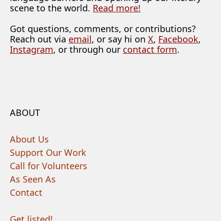
scene to the world.
Read more!
Got questions, comments, or contributions?
Reach out via
email
, or say hi on
X
,
Facebook
,
Instagram
, or through our
contact form
.
ABOUT
About Us
Support Our Work
Call for Volunteers
As Seen As
Contact
Get listed!