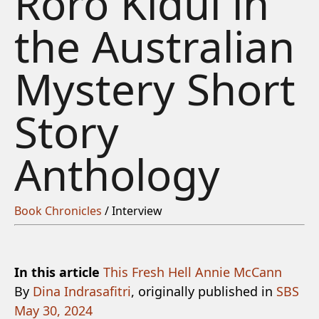
Roro Kidul in
the Australian
Mystery Short
Story
Anthology
Book Chronicles
/ Interview
In this article
This Fresh Hell
Annie McCann
By
Dina Indrasafitri
, originally published in
SBS
May 30, 2024