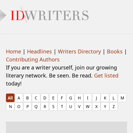
Home
|
Headlines
|
Writers Directory
|
Books
|
Contributing Authors
If you are a writer yourself, join our growing
literary network. Be seen. Be read.
Get listed
today!
All
A
B
C
D
E
F
G
H
I
J
K
L
M
N
O
P
Q
R
S
T
U
V
W
X
Y
Z