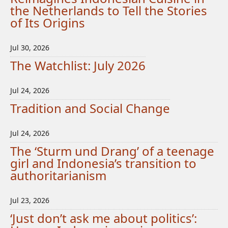
the Netherlands to Tell the Stories
of Its Origins
Jul 30, 2026
The Watchlist: July 2026
Jul 24, 2026
Tradition and Social Change
Jul 24, 2026
The ‘Sturm und Drang’ of a teenage
girl and Indonesia’s transition to
authoritarianism
Jul 23, 2026
‘Just don’t ask me about politics’: