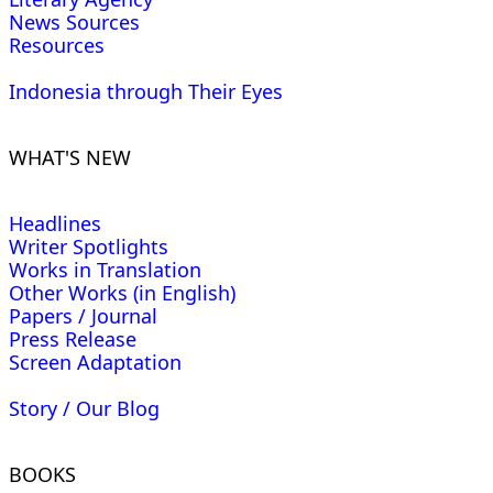
News Sources
Resources
Indonesia through Their Eyes
WHAT'S NEW
Headlines
Writer Spotlights
Works in Translation
Other Works (in English)
Papers / Journal
Press Release
Screen Adaptation
Story / Our Blog
BOOKS