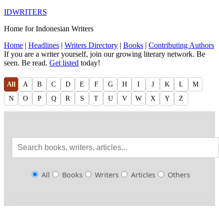
IDWRITERS
Home for Indonesian Writers
Home
|
Headlines
|
Writers Directory
|
Books
|
Contributing Authors
If you are a writer yourself, join our growing literary network. Be
seen. Be read.
Get listed
today!
All
A
B
C
D
E
F
G
H
I
J
K
L
M
N
O
P
Q
R
S
T
U
V
W
X
Y
Z
All
Books
Writers
Articles
Others