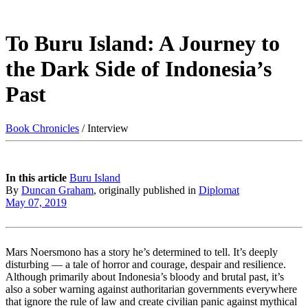
To Buru Island: A Journey to
the Dark Side of Indonesia’s
Past
Book Chronicles
/ Interview
In this article
Buru Island
By
Duncan Graham
, originally published in
Diplomat
May 07, 2019
Mars Noersmono has a story he’s determined to tell. It’s deeply
disturbing — a tale of horror and courage, despair and resilience.
Although primarily about Indonesia’s bloody and brutal past, it’s
also a sober warning against authoritarian governments everywhere
that ignore the rule of law and create civilian panic against mythical