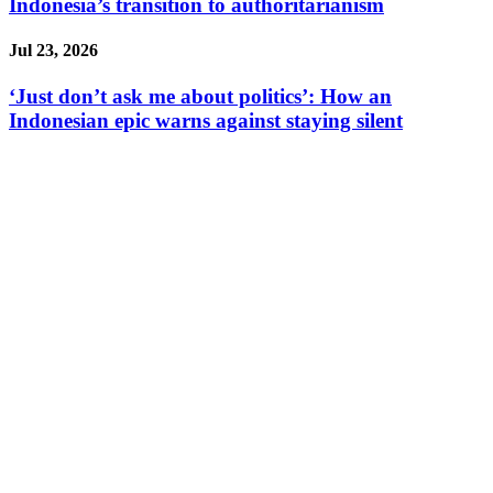
Indonesia’s transition to authoritarianism
Jul 23, 2026
‘Just don’t ask me about politics’: How an
Indonesian epic warns against staying silent