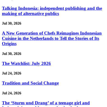
Talking Indonesia: independent publishing and the
making of alternative publics
Jul 30, 2026
A New Generation of Chefs Reimagines Indonesian
Cuisine in the Netherlands to Tell the Stories of Its
Origins
Jul 30, 2026
The Watchlist: July 2026
Jul 24, 2026
Tradition and Social Change
Jul 24, 2026
The ‘Sturm und Drang’ of a teenage girl and