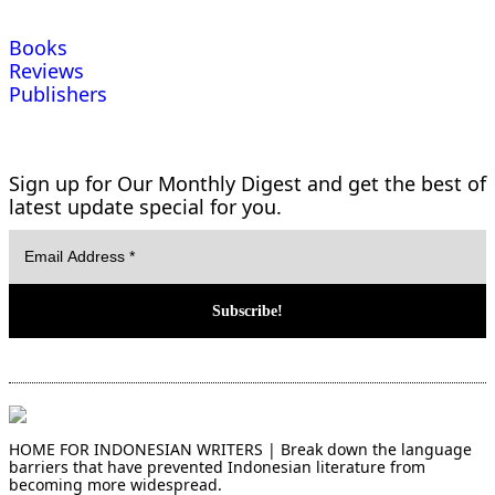
Books
Reviews
Publishers
Sign up for Our Monthly Digest and get the best of
latest update special for you.
HOME FOR INDONESIAN WRITERS | Break down the language
barriers that have prevented Indonesian literature from
becoming more widespread.