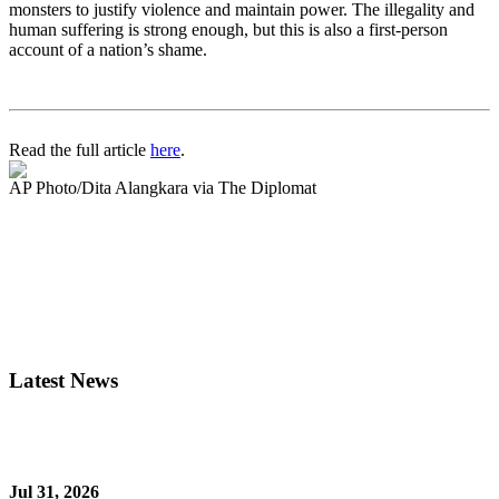
monsters to justify violence and maintain power. The illegality and
human suffering is strong enough, but this is also a first-person
account of a nation’s shame.
Read the full article
here
.
AP Photo/Dita Alangkara via The Diplomat
Latest News
Jul 31, 2026