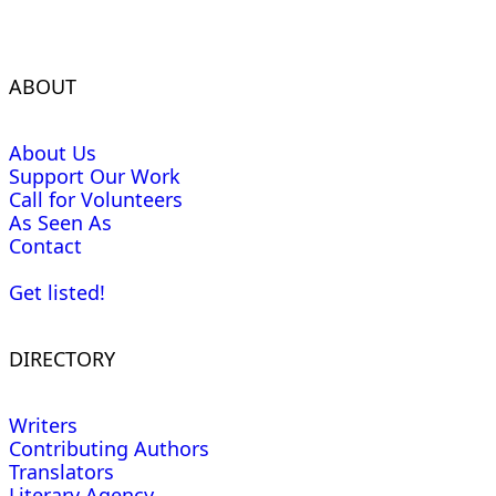
ABOUT
About Us
Support Our Work
Call for Volunteers
As Seen As
Contact
Get listed!
DIRECTORY
Writers
Contributing Authors
Translators
Literary Agency