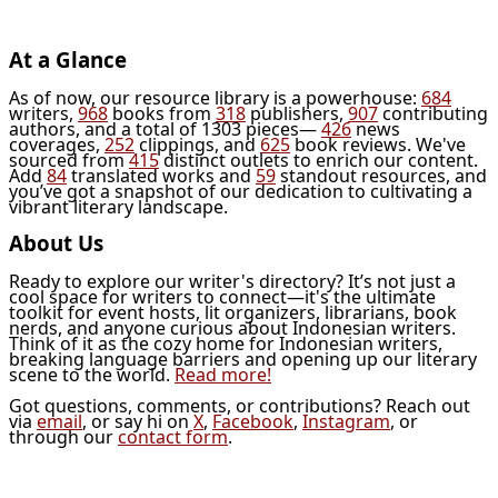
At a Glance
As of now, our resource library is a powerhouse:
684
writers,
968
books from
318
publishers,
907
contributing
authors, and a total of 1303 pieces—
426
news
coverages,
252
clippings, and
625
book reviews. We've
sourced from
415
distinct outlets to enrich our content.
Add
84
translated works and
59
standout resources, and
you’ve got a snapshot of our dedication to cultivating a
vibrant literary landscape.
About Us
Ready to explore our writer's directory? It’s not just a
cool space for writers to connect—it's the ultimate
toolkit for event hosts, lit organizers, librarians, book
nerds, and anyone curious about Indonesian writers.
Think of it as the cozy home for Indonesian writers,
breaking language barriers and opening up our literary
scene to the world.
Read more!
Got questions, comments, or contributions? Reach out
via
email
, or say hi on
X
,
Facebook
,
Instagram
, or
through our
contact form
.