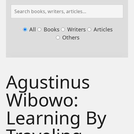
All
Books
Writers
Articles
Others
Agustinus
Wibowo:
Learning By