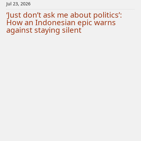
Jul 23, 2026
‘Just don’t ask me about politics’:
How an Indonesian epic warns
against staying silent