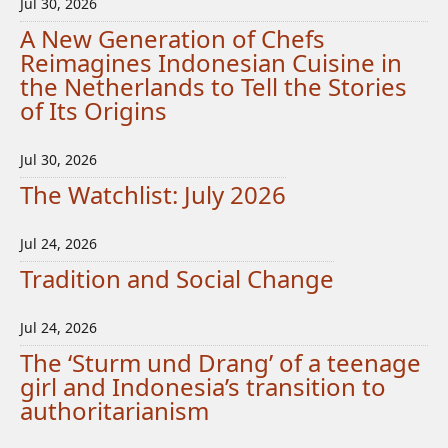
Jul 30, 2026
A New Generation of Chefs
Reimagines Indonesian Cuisine in
the Netherlands to Tell the Stories
of Its Origins
Jul 30, 2026
The Watchlist: July 2026
Jul 24, 2026
Tradition and Social Change
Jul 24, 2026
The ‘Sturm und Drang’ of a teenage
girl and Indonesia’s transition to
authoritarianism