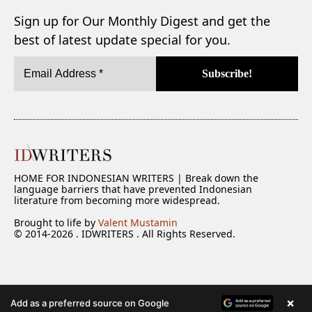
Sign up for Our Monthly Digest and get the
best of latest update special for you.
HOME FOR INDONESIAN WRITERS | Break down the
language barriers that have prevented Indonesian
literature from becoming more widespread.
Brought to life by
Valent Mustamin
© 2014-2026 . IDWRITERS . All Rights Reserved.
×
Add as a preferred source on Google