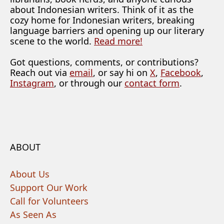
about Indonesian writers. Think of it as the
cozy home for Indonesian writers, breaking
language barriers and opening up our literary
scene to the world.
Read more!
Got questions, comments, or contributions?
Reach out via
email
, or say hi on
X
,
Facebook
,
Instagram
, or through our
contact form
.
ABOUT
About Us
Support Our Work
Call for Volunteers
As Seen As