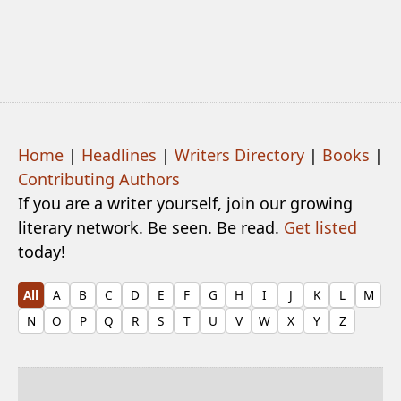
Home
|
Headlines
|
Writers Directory
|
Books
|
Contributing Authors
If you are a writer yourself, join our growing
literary network. Be seen. Be read.
Get listed
today!
All
A
B
C
D
E
F
G
H
I
J
K
L
M
N
O
P
Q
R
S
T
U
V
W
X
Y
Z