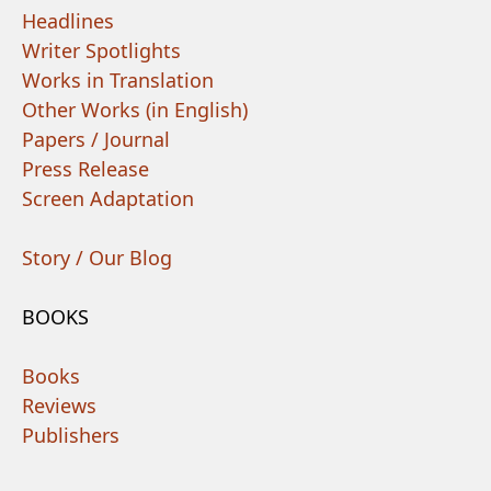
Headlines
Writer Spotlights
Works in Translation
Other Works (in English)
Papers / Journal
Press Release
Screen Adaptation
Story / Our Blog
BOOKS
Books
Reviews
Publishers