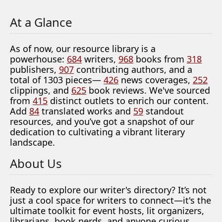
At a Glance
As of now, our resource library is a
powerhouse:
684
writers,
968
books from
318
publishers,
907
contributing authors, and a
total of 1303 pieces—
426
news coverages,
252
clippings, and
625
book reviews. We've sourced
from
415
distinct outlets to enrich our content.
Add
84
translated works and
59
standout
resources, and you’ve got a snapshot of our
dedication to cultivating a vibrant literary
landscape.
About Us
Ready to explore our writer's directory? It’s not
just a cool space for writers to connect—it's the
ultimate toolkit for event hosts, lit organizers,
librarians, book nerds, and anyone curious