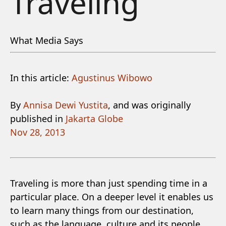
Traveling
What Media Says
In this article:
Agustinus Wibowo
By
Annisa Dewi Yustita
, and was originally
published in
Jakarta Globe
Nov 28, 2013
Traveling is more than just spending time in a
particular place. On a deeper level it enables us
to learn many things from our destination,
such as the language, culture and its people.