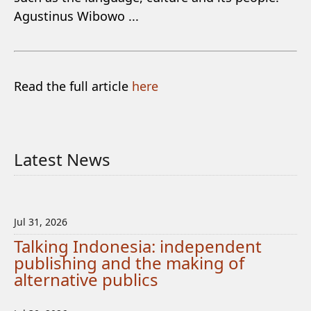
Agustinus Wibowo ...
Read the full article
here
Latest News
Jul 31, 2026
Talking Indonesia: independent
publishing and the making of
alternative publics