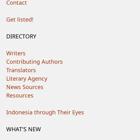
Contact
Get listed!
DIRECTORY
Writers
Contributing Authors
Translators
Literary Agency
News Sources
Resources
Indonesia through Their Eyes
WHAT'S NEW