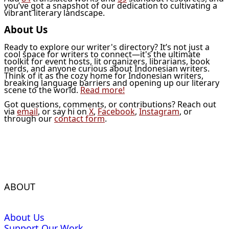
you’ve got a snapshot of our dedication to cultivating a
vibrant literary landscape.
About Us
Ready to explore our writer's directory? It’s not just a
cool space for writers to connect—it's the ultimate
toolkit for event hosts, lit organizers, librarians, book
nerds, and anyone curious about Indonesian writers.
Think of it as the cozy home for Indonesian writers,
breaking language barriers and opening up our literary
scene to the world.
Read more!
Got questions, comments, or contributions? Reach out
via
email
, or say hi on
X
,
Facebook
,
Instagram
, or
through our
contact form
.
ABOUT
About Us
Support Our Work