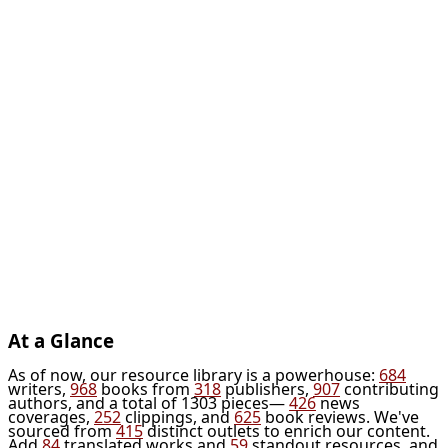
At a Glance
As of now, our resource library is a powerhouse:
684
writers,
968
books from
318
publishers,
907
contributing
authors, and a total of 1303 pieces—
426
news
coverages,
252
clippings, and
625
book reviews. We've
sourced from
415
distinct outlets to enrich our content.
Add
84
translated works and
59
standout resources, and