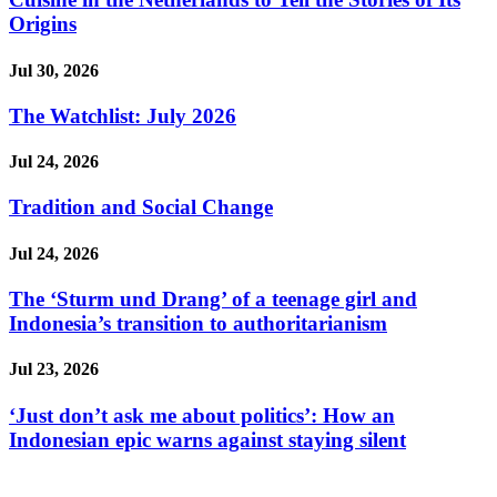
Origins
Jul 30, 2026
The Watchlist: July 2026
Jul 24, 2026
Tradition and Social Change
Jul 24, 2026
The ‘Sturm und Drang’ of a teenage girl and
Indonesia’s transition to authoritarianism
Jul 23, 2026
‘Just don’t ask me about politics’: How an
Indonesian epic warns against staying silent