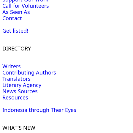
Call for Volunteers
As Seen As
Contact
Get listed!
DIRECTORY
Writers
Contributing Authors
Translators
Literary Agency
News Sources
Resources
Indonesia through Their Eyes
WHAT'S NEW