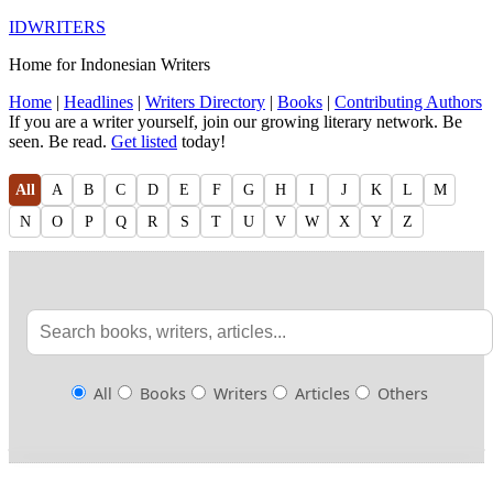
IDWRITERS
Home for Indonesian Writers
Home
|
Headlines
|
Writers Directory
|
Books
|
Contributing Authors
If you are a writer yourself, join our growing literary network. Be
seen. Be read.
Get listed
today!
All
A
B
C
D
E
F
G
H
I
J
K
L
M
N
O
P
Q
R
S
T
U
V
W
X
Y
Z
All
Books
Writers
Articles
Others