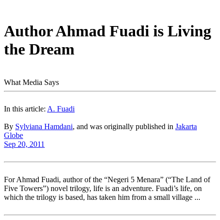
Author Ahmad Fuadi is Living
the Dream
What Media Says
In this article:
A. Fuadi
By
Sylviana Hamdani
, and was originally published in
Jakarta
Globe
Sep 20, 2011
For Ahmad Fuadi, author of the “Negeri 5 Menara” (“The Land of
Five Towers”) novel trilogy, life is an adventure. Fuadi’s life, on
which the trilogy is based, has taken him from a small village ...