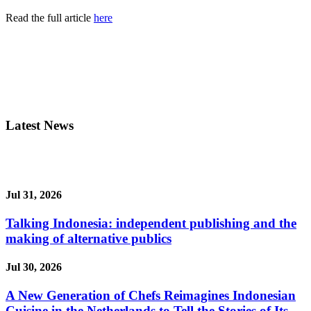
Read the full article
here
Latest News
Jul 31, 2026
Talking Indonesia: independent publishing and the
making of alternative publics
Jul 30, 2026
A New Generation of Chefs Reimagines Indonesian
Cuisine in the Netherlands to Tell the Stories of Its