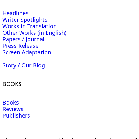
Headlines
Writer Spotlights
Works in Translation
Other Works (in English)
Papers / Journal
Press Release
Screen Adaptation
Story / Our Blog
BOOKS
Books
Reviews
Publishers