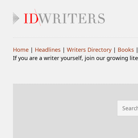
Home
|
Headlines
|
Writers Directory
|
Books
If you are a writer yourself, join our growing li