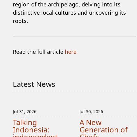
region of the archipelago, delving into its
distinctive local cultures and uncovering its
roots.
Read the full article
here
Latest News
Jul 31, 2026
Jul 30, 2026
Talking
A New
Indonesia:
Generation of
independent
Chefs