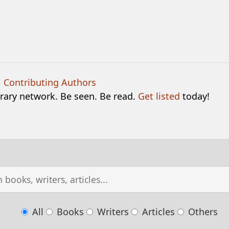
|
Contributing Authors
terary network. Be seen. Be read.
Get listed
today!
All
Books
Writers
Articles
Others