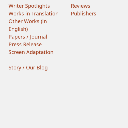
Writer Spotlights
Reviews
Works in Translation
Publishers
Other Works (in
English)
Papers / Journal
Press Release
Screen Adaptation
Story / Our Blog