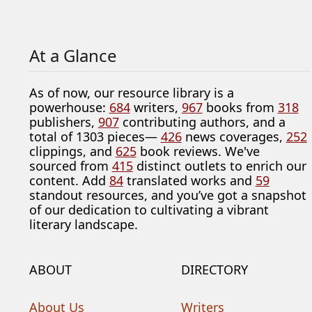
At a Glance
As of now, our resource library is a
powerhouse:
684
writers,
967
books from
318
publishers,
907
contributing authors, and a
total of 1303 pieces—
426
news coverages,
252
clippings, and
625
book reviews. We've
sourced from
415
distinct outlets to enrich our
content. Add
84
translated works and
59
standout resources, and you’ve got a snapshot
of our dedication to cultivating a vibrant
literary landscape.
ABOUT
DIRECTORY
About Us
Writers