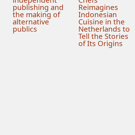
publishing and
Reimagines
the making of
Indonesian
alternative
Cuisine in the
publics
Netherlands to
Tell the Stories
of Its Origins