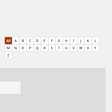
All
A
B
C
D
E
F
G
H
I
J
K
L
M
N
O
P
Q
R
S
T
U
V
W
X
Y
Z