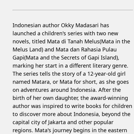
Indonesian author Okky Madasari has
launched a children's series with two new
novels, titled Mata di Tanah Melus(Mata in the
Melus Land) and Mata dan Rahasia Pulau
Gapi(Mata and the Secrets of Gapi Island),
marking her start in a different literary genre.
The series tells the story of a 12-year-old girl
named Matara, or Mata for short, as she goes
on adventures around Indonesia. After the
birth of her own daughter, the award-winning
author was inspired to write books for children
to discover more about Indonesia, beyond the
capital city of Jakarta and other popular
regions. Mata's journey begins in the eastern