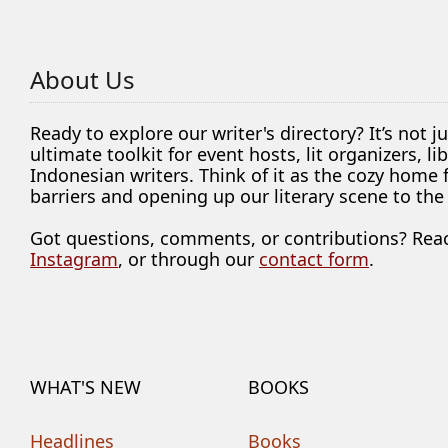
About Us
Ready to explore our writer's directory? It’s not j
ultimate toolkit for event hosts, lit organizers, 
Indonesian writers. Think of it as the cozy home
barriers and opening up our literary scene to the
Got questions, comments, or contributions? Rea
Instagram
, or through our
contact form
.
WHAT'S NEW
BOOKS
Headlines
Books