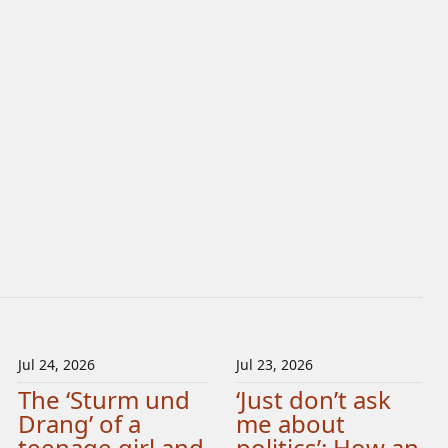
Jul 24, 2026
Jul 23, 2026
The ‘Sturm und
‘Just don’t ask
Drang’ of a
me about
teenage girl and
politics’: How an