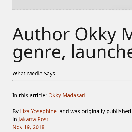
Author Okky M
genre, launche
What Media Says
In this article:
Okky Madasari
By
Liza Yosephine
, and was originally published
in
Jakarta Post
Nov 19, 2018