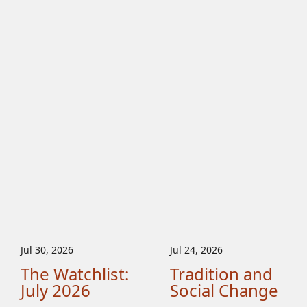
Jul 30, 2026
Jul 24, 2026
The Watchlist:
Tradition and
July 2026
Social Change