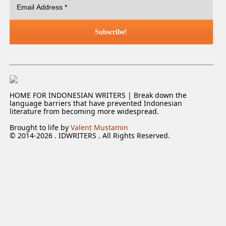
HOME FOR INDONESIAN WRITERS | Break down the
language barriers that have prevented Indonesian
literature from becoming more widespread.
Brought to life by
Valent Mustamin
© 2014-2026 . IDWRITERS . All Rights Reserved.