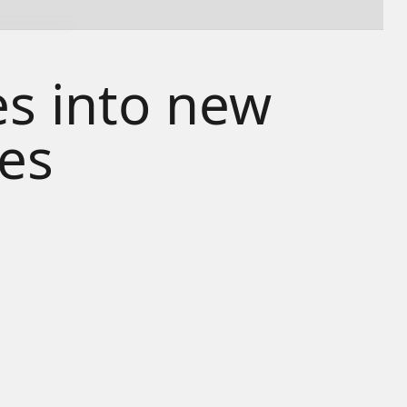
s into new
ies