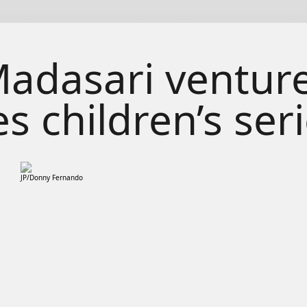
adasari venture
s children’s ser
JP/Donny Fernando