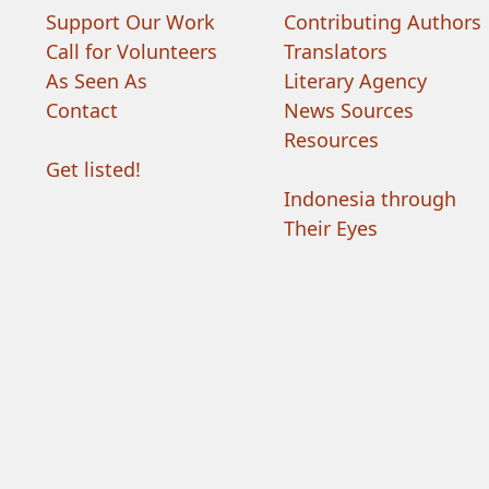
Support Our Work
Contributing Authors
Call for Volunteers
Translators
As Seen As
Literary Agency
Contact
News Sources
Resources
Get listed!
Indonesia through
Their Eyes