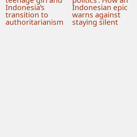
Indonesia’s
Indonesian epic
transition to
warns against
authoritarianism
staying silent