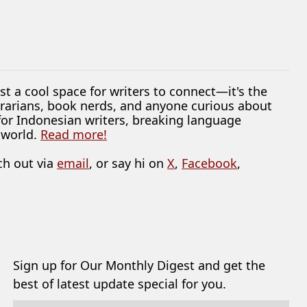
ust a cool space for writers to connect—it's the
librarians, book nerds, and anyone curious about
 for Indonesian writers, breaking language
 world.
Read more!
ch out via
email
, or say hi on
X
,
Facebook
,
Sign up for Our Monthly Digest and get the
best of latest update special for you.