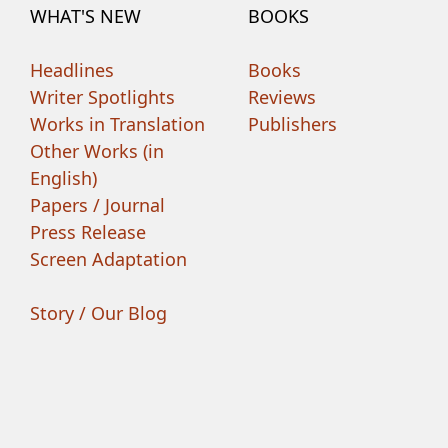
WHAT'S NEW
BOOKS
Headlines
Books
Writer Spotlights
Reviews
Works in Translation
Publishers
Other Works (in
English)
Papers / Journal
Press Release
Screen Adaptation
Story / Our Blog