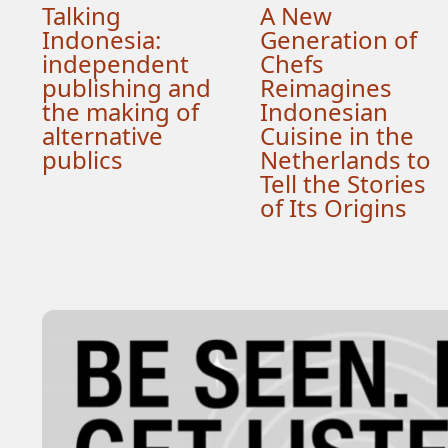
Talking
A New
Indonesia:
Generation of
independent
Chefs
publishing and
Reimagines
the making of
Indonesian
alternative
Cuisine in the
publics
Netherlands to
Tell the Stories
of Its Origins