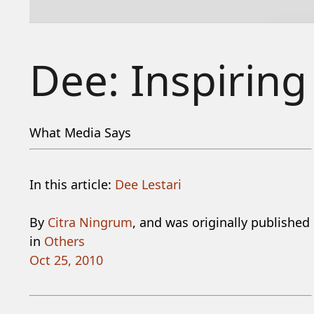
Dee: Inspiring
What Media Says
In this article:
Dee Lestari
By
Citra Ningrum
, and was originally published
in
Others
Oct 25, 2010