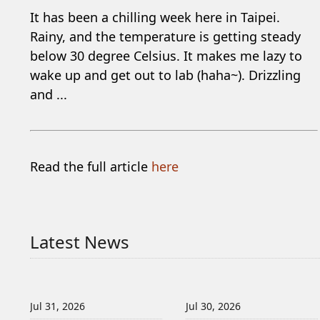
It has been a chilling week here in Taipei.
Rainy, and the temperature is getting steady
below 30 degree Celsius. It makes me lazy to
wake up and get out to lab (haha~). Drizzling
and ...
Read the full article
here
Latest News
Jul 31, 2026
Jul 30, 2026