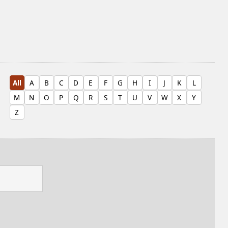
All
A
B
C
D
E
F
G
H
I
J
K
L
M
N
O
P
Q
R
S
T
U
V
W
X
Y
Z