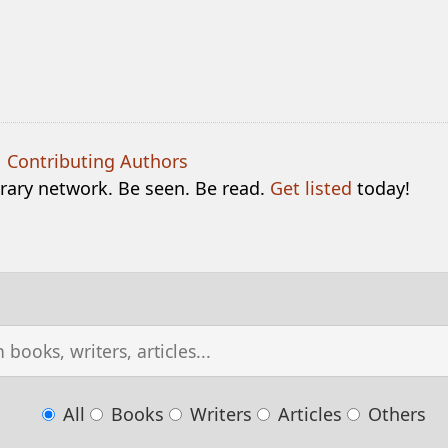
|
Contributing Authors
terary network. Be seen. Be read.
Get listed
today!
All
Books
Writers
Articles
Others