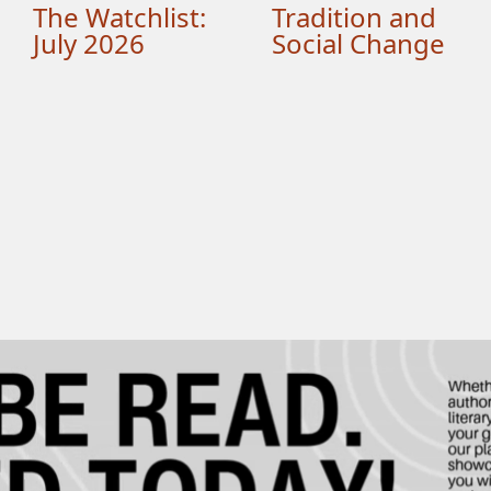
The Watchlist:
Tradition and
July 2026
Social Change