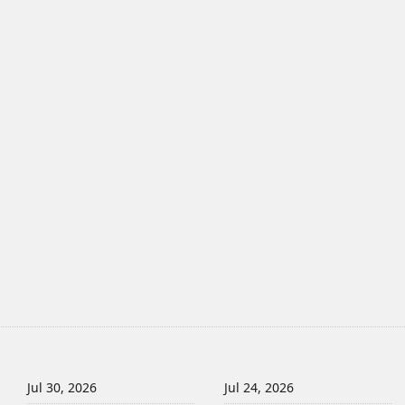
Jul 30, 2026
Jul 24, 2026