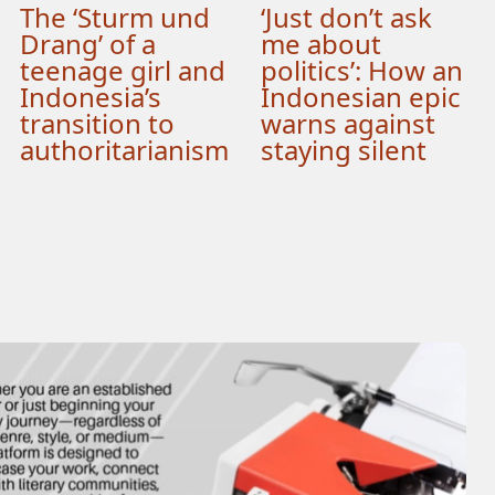
The ‘Sturm und
‘Just don’t ask
Drang’ of a
me about
teenage girl and
politics’: How an
Indonesia’s
Indonesian epic
transition to
warns against
authoritarianism
staying silent