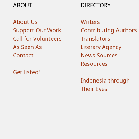
ABOUT
DIRECTORY
About Us
Writers
Support Our Work
Contributing Authors
Call for Volunteers
Translators
As Seen As
Literary Agency
Contact
News Sources
Resources
Get listed!
Indonesia through
Their Eyes