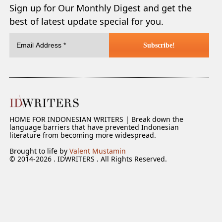
Sign up for Our Monthly Digest and get the
best of latest update special for you.
HOME FOR INDONESIAN WRITERS | Break down the
language barriers that have prevented Indonesian
literature from becoming more widespread.
Brought to life by
Valent Mustamin
© 2014-2026 . IDWRITERS . All Rights Reserved.