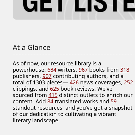
At a Glance
As of now, our resource library is a
powerhouse:
684
writers,
967
books from
318
publishers,
907
contributing authors, and a
total of 1303 pieces—
426
news coverages,
252
clippings, and
625
book reviews. We've
sourced from
415
distinct outlets to enrich our
content. Add
84
translated works and
59
standout resources, and you’ve got a snapshot
of our dedication to cultivating a vibrant
literary landscape.