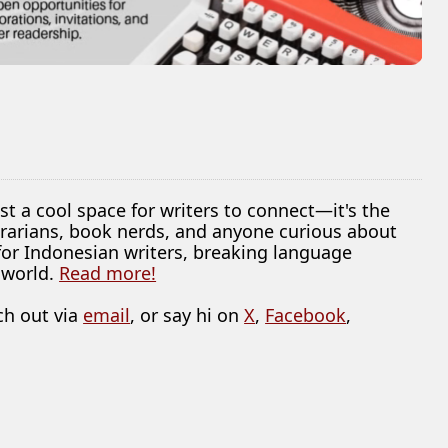
ust a cool space for writers to connect—it's the
librarians, book nerds, and anyone curious about
 for Indonesian writers, breaking language
 world.
Read more!
ch out via
email
, or say hi on
X
,
Facebook
,