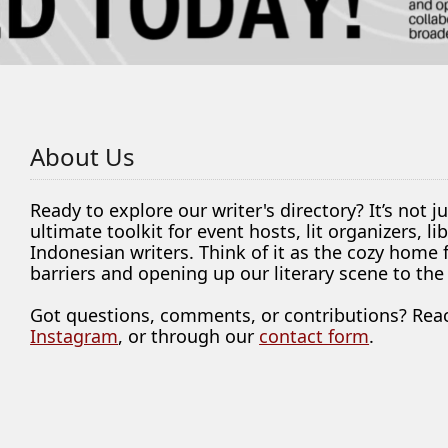
About Us
Ready to explore our writer's directory? It’s not j
ultimate toolkit for event hosts, lit organizers, 
Indonesian writers. Think of it as the cozy home
barriers and opening up our literary scene to the
Got questions, comments, or contributions? Rea
Instagram
, or through our
contact form
.