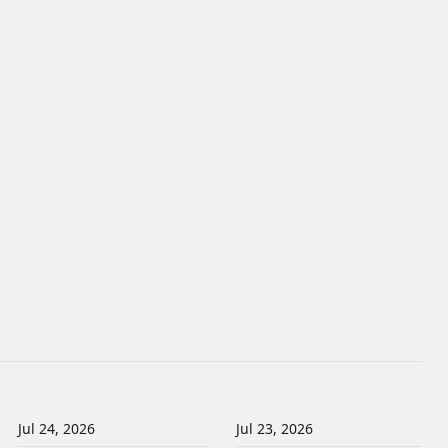
Jul 24, 2026
Jul 23, 2026