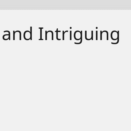
 and Intriguing