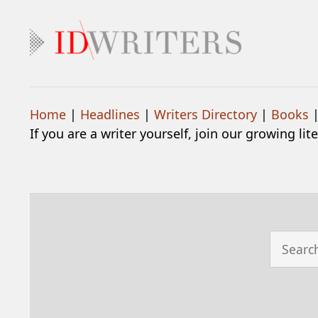
Home
|
Headlines
|
Writers Directory
|
Books
If you are a writer yourself, join our growing li