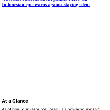
Indonesian epic warns against staying silent
At a Glance
As of now, our resource library is a powerhouse:
684