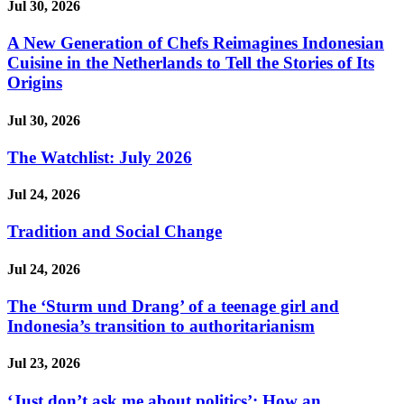
Jul 30, 2026
A New Generation of Chefs Reimagines Indonesian
Cuisine in the Netherlands to Tell the Stories of Its
Origins
Jul 30, 2026
The Watchlist: July 2026
Jul 24, 2026
Tradition and Social Change
Jul 24, 2026
The ‘Sturm und Drang’ of a teenage girl and
Indonesia’s transition to authoritarianism
Jul 23, 2026
‘Just don’t ask me about politics’: How an