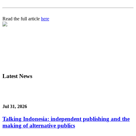
Read the full article
here
Latest News
Jul 31, 2026
Talking Indonesia: independent publishing and the
making of alternative publics