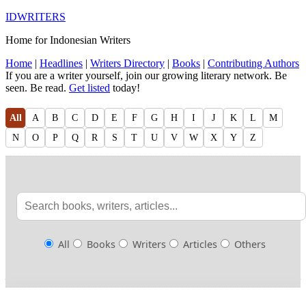
IDWRITERS
Home for Indonesian Writers
Home
|
Headlines
|
Writers Directory
|
Books
|
Contributing Authors
If you are a writer yourself, join our growing literary network. Be
seen. Be read.
Get listed
today!
All
A
B
C
D
E
F
G
H
I
J
K
L
M
N
O
P
Q
R
S
T
U
V
W
X
Y
Z
All
Books
Writers
Articles
Others