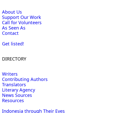
About Us
Support Our Work
Call for Volunteers
As Seen As
Contact
Get listed!
DIRECTORY
Writers
Contributing Authors
Translators
Literary Agency
News Sources
Resources
Indonesia through Their Eyes