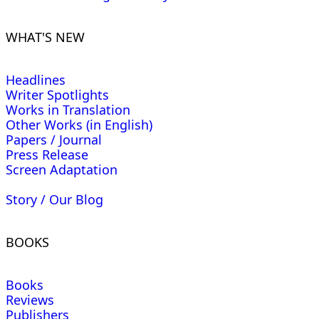
WHAT'S NEW
Headlines
Writer Spotlights
Works in Translation
Other Works (in English)
Papers / Journal
Press Release
Screen Adaptation
Story / Our Blog
BOOKS
Books
Reviews
Publishers