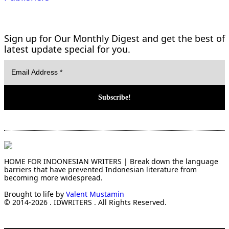
Sign up for Our Monthly Digest and get the best of
latest update special for you.
HOME FOR INDONESIAN WRITERS | Break down the language
barriers that have prevented Indonesian literature from
becoming more widespread.
Brought to life by
Valent Mustamin
© 2014-2026 . IDWRITERS . All Rights Reserved.