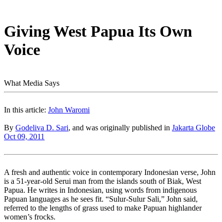
Giving West Papua Its Own
Voice
What Media Says
In this article:
John Waromi
By
Godeliva D. Sari
, and was originally published in
Jakarta Globe
Oct 09, 2011
A fresh and authentic voice in contemporary Indonesian verse, John
is a 51-year-old Serui man from the islands south of Biak, West
Papua. He writes in Indonesian, using words from indigenous
Papuan languages as he sees fit. “Sulur-Sulur Sali,” John said,
referred to the lengths of grass used to make Papuan highlander
women’s frocks.