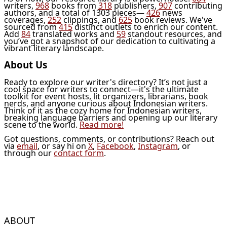
writers,
968
books from
318
publishers,
907
contributing
authors, and a total of 1303 pieces—
426
news
coverages,
252
clippings, and
625
book reviews. We've
sourced from
415
distinct outlets to enrich our content.
Add
84
translated works and
59
standout resources, and
you’ve got a snapshot of our dedication to cultivating a
vibrant literary landscape.
About Us
Ready to explore our writer's directory? It’s not just a
cool space for writers to connect—it's the ultimate
toolkit for event hosts, lit organizers, librarians, book
nerds, and anyone curious about Indonesian writers.
Think of it as the cozy home for Indonesian writers,
breaking language barriers and opening up our literary
scene to the world.
Read more!
Got questions, comments, or contributions? Reach out
via
email
, or say hi on
X
,
Facebook
,
Instagram
, or
through our
contact form
.
ABOUT