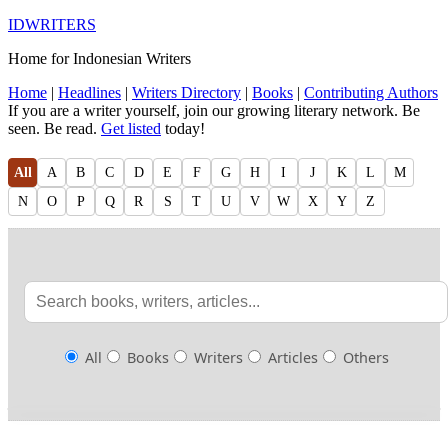
IDWRITERS
Home for Indonesian Writers
Home
|
Headlines
|
Writers Directory
|
Books
|
Contributing Authors
If you are a writer yourself, join our growing literary network. Be
seen. Be read.
Get listed
today!
All
A
B
C
D
E
F
G
H
I
J
K
L
M
N
O
P
Q
R
S
T
U
V
W
X
Y
Z
All
Books
Writers
Articles
Others