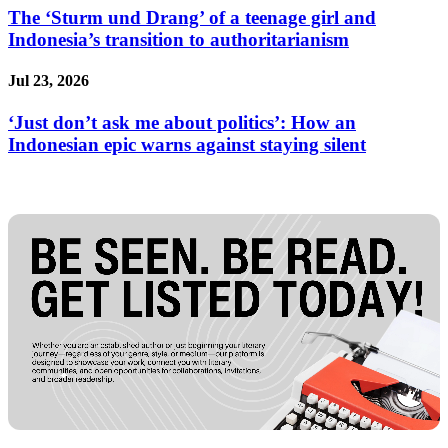
The ‘Sturm und Drang’ of a teenage girl and
Indonesia’s transition to authoritarianism
Jul 23, 2026
‘Just don’t ask me about politics’: How an
Indonesian epic warns against staying silent