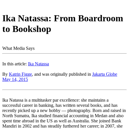
Ika Natassa: From Boardroom
to Bookshop
What Media Says
In this article:
Ika Natassa
By
Katrin Figge
, and was originally published in
Jakarta Globe
May 14, 2015
Ika Natassa is a multitasker par excellence: she maintains a
successful career in banking, has written several books, and has
recently picked up a new hobby — photography. Born and raised in
North Sumatra, Ika studied financial accounting in Medan and also
spent time abroad in the US as well as Australia. She joined Bank
Mandiri in 2002 and has steadily furthered her career; in 2007, she