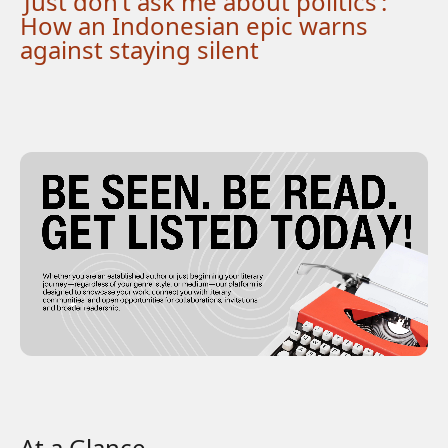
‘Just don’t ask me about politics’:
How an Indonesian epic warns
against staying silent
At a Glance