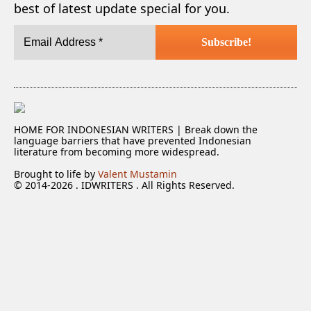
best of latest update special for you.
HOME FOR INDONESIAN WRITERS | Break down the
language barriers that have prevented Indonesian
literature from becoming more widespread.
Brought to life by
Valent Mustamin
© 2014-2026 . IDWRITERS . All Rights Reserved.