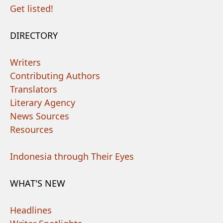
Get listed!
DIRECTORY
Writers
Contributing Authors
Translators
Literary Agency
News Sources
Resources
Indonesia through Their Eyes
WHAT'S NEW
Headlines