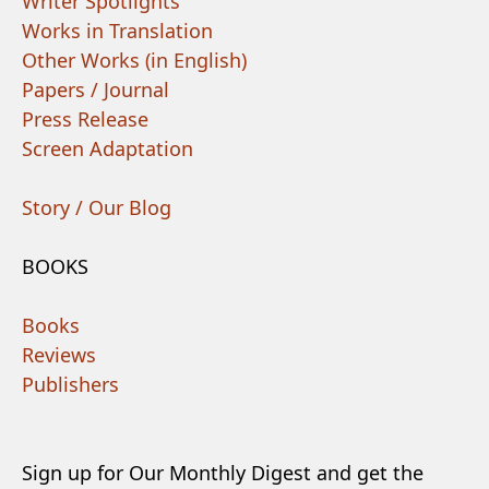
Writer Spotlights
Works in Translation
Other Works (in English)
Papers / Journal
Press Release
Screen Adaptation
Story / Our Blog
BOOKS
Books
Reviews
Publishers
Sign up for Our Monthly Digest and get the