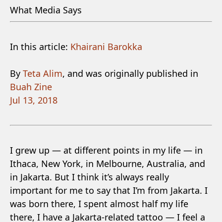
What Media Says
In this article:
Khairani Barokka
By
Teta Alim
, and was originally published in
Buah Zine
Jul 13, 2018
I grew up — at different points in my life — in
Ithaca, New York, in Melbourne, Australia, and
in Jakarta. But I think it’s always really
important for me to say that I’m from Jakarta. I
was born there, I spent almost half my life
there, I have a Jakarta-related tattoo — I feel a