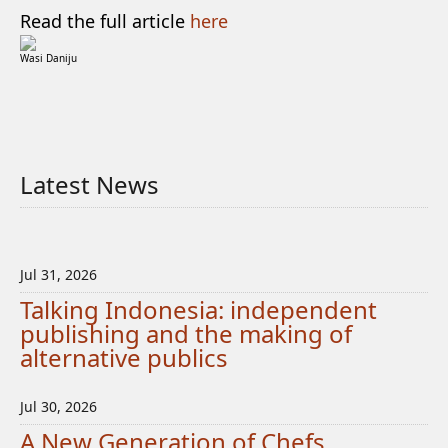
Read the full article
here
Wasi Daniju
Latest News
Jul 31, 2026
Talking Indonesia: independent
publishing and the making of
alternative publics
Jul 30, 2026
A New Generation of Chefs