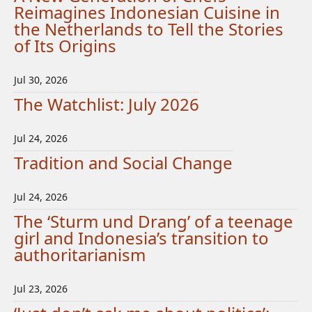
Reimagines Indonesian Cuisine in
the Netherlands to Tell the Stories
of Its Origins
Jul 30, 2026
The Watchlist: July 2026
Jul 24, 2026
Tradition and Social Change
Jul 24, 2026
The ‘Sturm und Drang’ of a teenage
girl and Indonesia’s transition to
authoritarianism
Jul 23, 2026