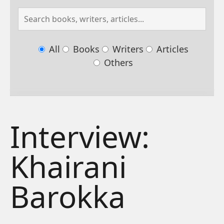
All
Books
Writers
Articles
Others
Interview:
Khairani
Barokka