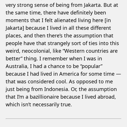
very strong sense of being from Jakarta. But at
the same time, there have definitely been
moments that I felt alienated living here [in
Jakarta] because I lived in all these different
places, and then there’s the assumption that
people have that strangely sort of ties into this
weird, neocolonial, like “Western countries are
better” thing. I remember when I was in
Australia, I had a chance to be “popular”
because I had lived in America for some time —
that was considered cool. As opposed to me
just being from Indonesia. Or, the assumption
that I’m a bazillionaire because I lived abroad,
which isn’t necessarily true.