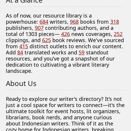
As of now, our resource library is a
powerhouse:
684
writers,
968
books from
318
publishers,
907
contributing authors, and a
total of 1303 pieces—
426
news coverages,
252
clippings, and
625
book reviews. We've sourced
from
415
distinct outlets to enrich our content.
Add
84
translated works and
59
standout
resources, and you’ve got a snapshot of our
dedication to cultivating a vibrant literary
landscape.
About Us
Ready to explore our writer's directory? It’s not
just a cool space for writers to connect—it's the
ultimate toolkit for event hosts, lit organizers,
librarians, book nerds, and anyone curious
about Indonesian writers. Think of it as the
cozy home for Indonesian writers, breaking