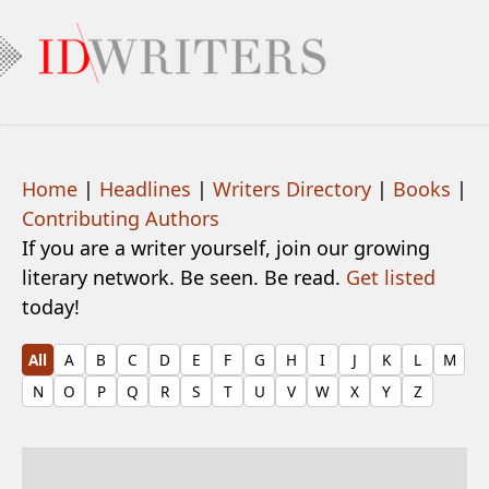
Home
|
Headlines
|
Writers Directory
|
Books
|
Contributing Authors
If you are a writer yourself, join our growing
literary network. Be seen. Be read.
Get listed
today!
All
A
B
C
D
E
F
G
H
I
J
K
L
M
N
O
P
Q
R
S
T
U
V
W
X
Y
Z