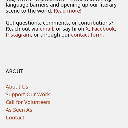
language barriers and opening up our literary
scene to the world.
Read more!
Got questions, comments, or contributions?
Reach out via
email
, or say hi on
X
,
Facebook
,
Instagram
, or through our
contact form
.
ABOUT
About Us
Support Our Work
Call for Volunteers
As Seen As
Contact