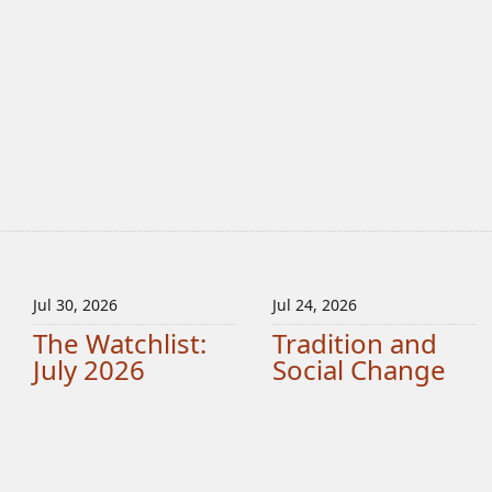
Jul 30, 2026
Jul 24, 2026
The Watchlist:
Tradition and
July 2026
Social Change