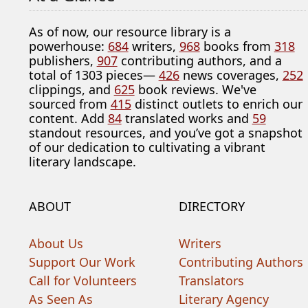
As of now, our resource library is a
powerhouse:
684
writers,
968
books from
318
publishers,
907
contributing authors, and a
total of 1303 pieces—
426
news coverages,
252
clippings, and
625
book reviews. We've
sourced from
415
distinct outlets to enrich our
content. Add
84
translated works and
59
standout resources, and you’ve got a snapshot
of our dedication to cultivating a vibrant
literary landscape.
ABOUT
DIRECTORY
About Us
Writers
Support Our Work
Contributing Authors
Call for Volunteers
Translators
As Seen As
Literary Agency