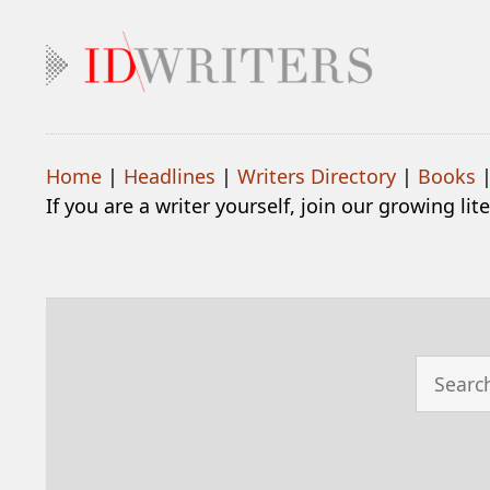
Home
|
Headlines
|
Writers Directory
|
Books
If you are a writer yourself, join our growing li