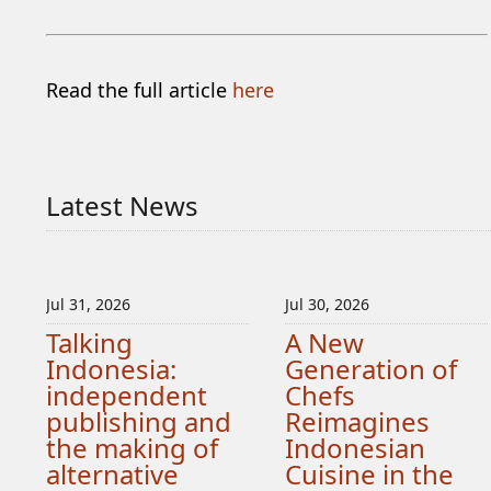
Read the full article
here
Latest News
Jul 31, 2026
Jul 30, 2026
Talking
A New
Indonesia:
Generation of
independent
Chefs
publishing and
Reimagines
the making of
Indonesian
alternative
Cuisine in the