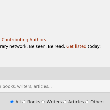
|
Contributing Authors
terary network. Be seen. Be read.
Get listed
today!
All
Books
Writers
Articles
Others