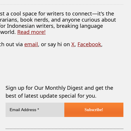
ust a cool space for writers to connect—it's the
librarians, book nerds, and anyone curious about
 for Indonesian writers, breaking language
 world.
Read more!
ch out via
email
, or say hi on
X
,
Facebook
,
Sign up for Our Monthly Digest and get the
best of latest update special for you.