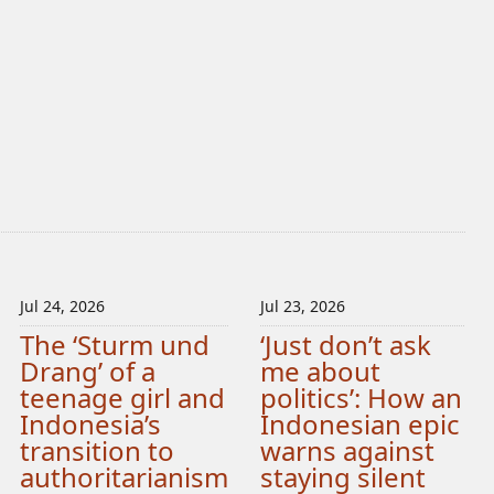
Jul 24, 2026
Jul 23, 2026
The ‘Sturm und
‘Just don’t ask
Drang’ of a
me about
teenage girl and
politics’: How an
Indonesia’s
Indonesian epic
transition to
warns against
authoritarianism
staying silent