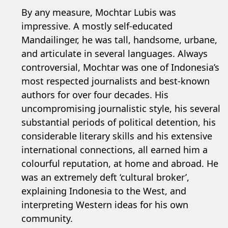
By any measure, Mochtar Lubis was
impressive. A mostly self-educated
Mandailinger, he was tall, handsome, urbane,
and articulate in several languages. Always
controversial, Mochtar was one of Indonesia’s
most respected journalists and best-known
authors for over four decades. His
uncompromising journalistic style, his several
substantial periods of political detention, his
considerable literary skills and his extensive
international connections, all earned him a
colourful reputation, at home and abroad. He
was an extremely deft ‘cultural broker’,
explaining Indonesia to the West, and
interpreting Western ideas for his own
community.