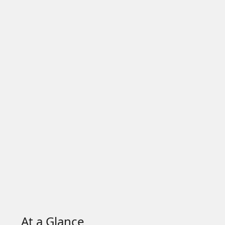
At a Glance