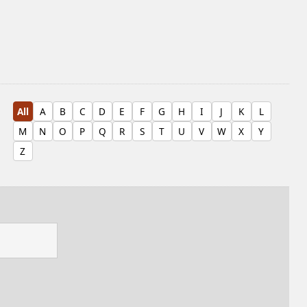
All
A
B
C
D
E
F
G
H
I
J
K
L
M
N
O
P
Q
R
S
T
U
V
W
X
Y
Z