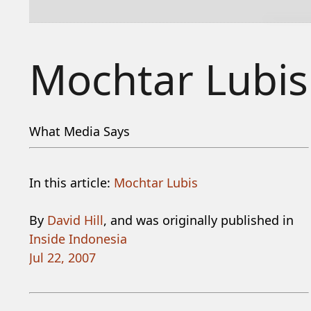
Mochtar Lubis
What Media Says
In this article:
Mochtar Lubis
By
David Hill
, and was originally published in
Inside Indonesia
Jul 22, 2007