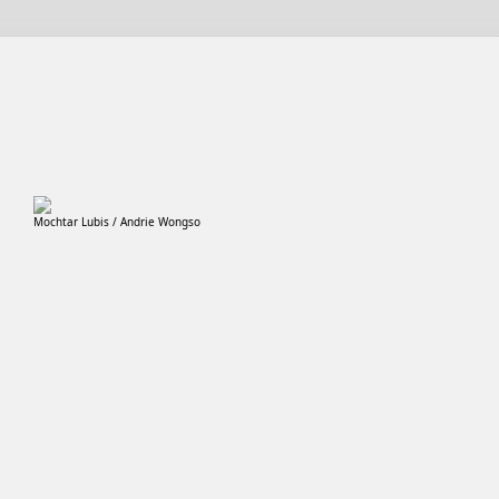
Mochtar Lubis / Andrie Wongso