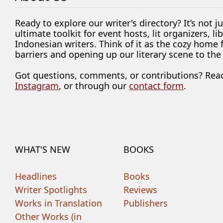
Ready to explore our writer's directory? It’s not j
ultimate toolkit for event hosts, lit organizers, 
Indonesian writers. Think of it as the cozy home
barriers and opening up our literary scene to the
Got questions, comments, or contributions? Rea
Instagram
, or through our
contact form
.
WHAT'S NEW
BOOKS
Headlines
Books
Writer Spotlights
Reviews
Works in Translation
Publishers
Other Works (in