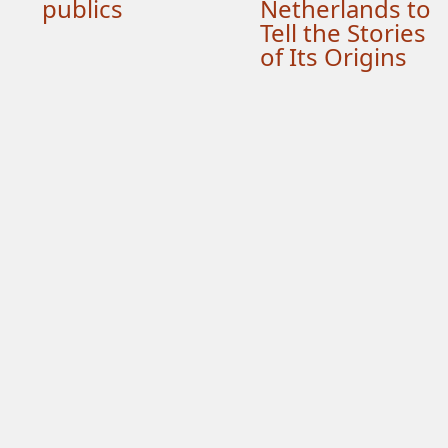
publics
Netherlands to
Tell the Stories
of Its Origins