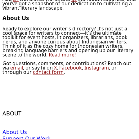
you’ve got a snapshot of our dedication to cultivating a
vibrant literary landscape.
About Us
Ready to explore our writer's directory? It’s not just a
cool space for writers to connect—it's the ultimate
toolkit for event hosts, lit organizers, librarians, book
nerds, and anyone curious about Indonesian writers.
Think of it as the cozy home for Indonesian writers,
breaking language barriers and opening up our literary
scene to the world.
Read more!
Got questions, comments, or contributions? Reach out
via
email
, or say hi on
X
,
Facebook
,
Instagram
, or
through our
contact form
.
ABOUT
About Us
Support Our Work