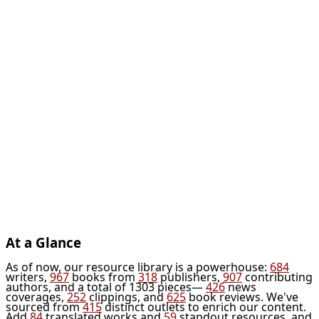
At a Glance
As of now, our resource library is a powerhouse:
684
writers,
967
books from
318
publishers,
907
contributing
authors, and a total of 1303 pieces—
426
news
coverages,
252
clippings, and
625
book reviews. We've
sourced from
415
distinct outlets to enrich our content.
Add
84
translated works and
59
standout resources, and