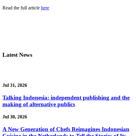
Read the full article
here
Latest News
Jul 31, 2026
Talking Indonesia: independent publishing and the
making of alternative publics
Jul 30, 2026
A New Generation of Chefs Reimagines Indonesian
Cuisine in the Netherlands to Tell the Stories of Its