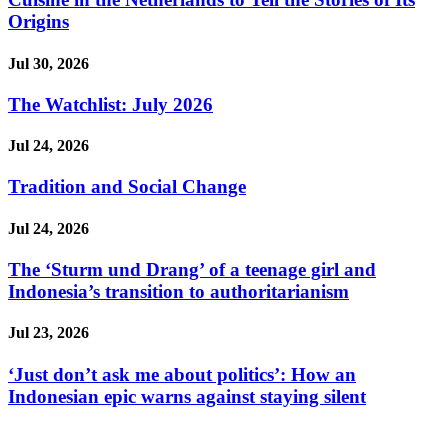
Origins
Jul 30, 2026
The Watchlist: July 2026
Jul 24, 2026
Tradition and Social Change
Jul 24, 2026
The ‘Sturm und Drang’ of a teenage girl and
Indonesia’s transition to authoritarianism
Jul 23, 2026
‘Just don’t ask me about politics’: How an
Indonesian epic warns against staying silent