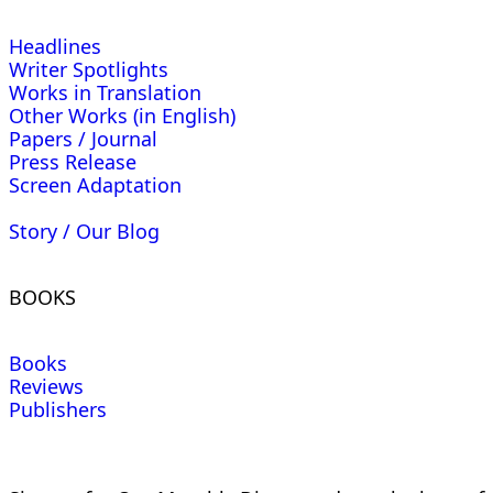
Headlines
Writer Spotlights
Works in Translation
Other Works (in English)
Papers / Journal
Press Release
Screen Adaptation
Story / Our Blog
BOOKS
Books
Reviews
Publishers