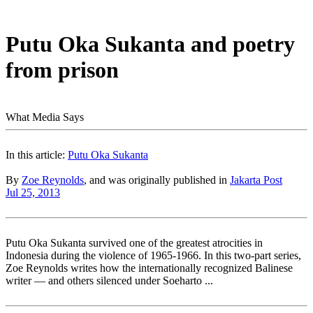
Putu Oka Sukanta and poetry
from prison
What Media Says
In this article:
Putu Oka Sukanta
By
Zoe Reynolds
, and was originally published in
Jakarta Post
Jul 25, 2013
Putu Oka Sukanta survived one of the greatest atrocities in
Indonesia during the violence of 1965-1966. In this two-part series,
Zoe Reynolds writes how the internationally recognized Balinese
writer — and others silenced under Soeharto ...