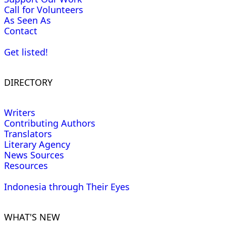
Call for Volunteers
As Seen As
Contact
Get listed!
DIRECTORY
Writers
Contributing Authors
Translators
Literary Agency
News Sources
Resources
Indonesia through Their Eyes
WHAT'S NEW