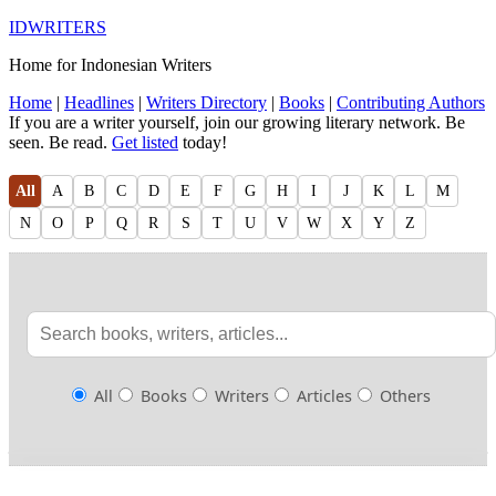
IDWRITERS
Home for Indonesian Writers
Home
|
Headlines
|
Writers Directory
|
Books
|
Contributing Authors
If you are a writer yourself, join our growing literary network. Be
seen. Be read.
Get listed
today!
All
A
B
C
D
E
F
G
H
I
J
K
L
M
N
O
P
Q
R
S
T
U
V
W
X
Y
Z
All
Books
Writers
Articles
Others