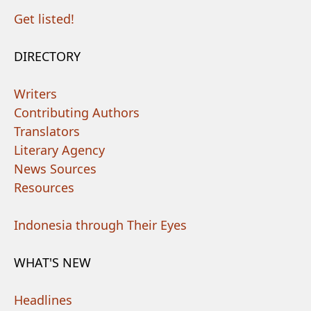
Get listed!
DIRECTORY
Writers
Contributing Authors
Translators
Literary Agency
News Sources
Resources
Indonesia through Their Eyes
WHAT'S NEW
Headlines