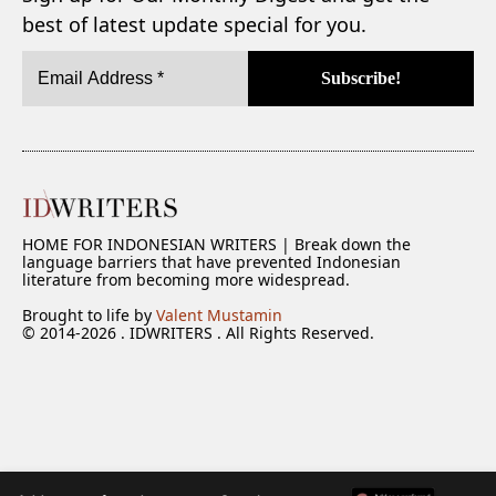
best of latest update special for you.
HOME FOR INDONESIAN WRITERS | Break down the
language barriers that have prevented Indonesian
literature from becoming more widespread.
Brought to life by
Valent Mustamin
© 2014-2026 . IDWRITERS . All Rights Reserved.