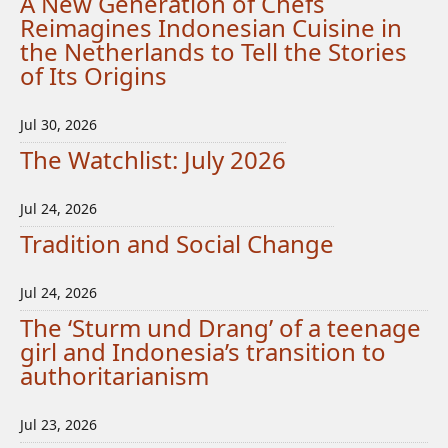
A New Generation of Chefs
Reimagines Indonesian Cuisine in
the Netherlands to Tell the Stories
of Its Origins
Jul 30, 2026
The Watchlist: July 2026
Jul 24, 2026
Tradition and Social Change
Jul 24, 2026
The ‘Sturm und Drang’ of a teenage
girl and Indonesia’s transition to
authoritarianism
Jul 23, 2026