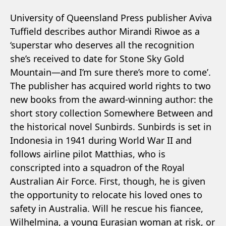
University of Queensland Press publisher Aviva
Tuffield describes author Mirandi Riwoe as a
‘superstar who deserves all the recognition
she’s received to date for Stone Sky Gold
Mountain—and I’m sure there’s more to come’.
The publisher has acquired world rights to two
new books from the award-winning author: the
short story collection Somewhere Between and
the historical novel Sunbirds. Sunbirds is set in
Indonesia in 1941 during World War II and
follows airline pilot Matthias, who is
conscripted into a squadron of the Royal
Australian Air Force. First, though, he is given
the opportunity to relocate his loved ones to
safety in Australia. Will he rescue his fiancee,
Wilhelmina, a young Eurasian woman at risk, or