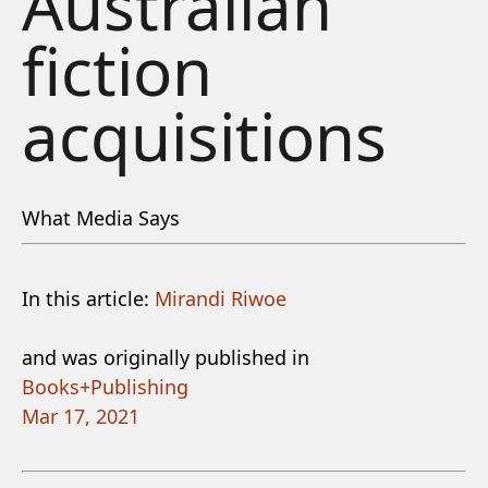
Australian
fiction
acquisitions
What Media Says
In this article:
Mirandi Riwoe
and was originally published in
Books+Publishing
Mar 17, 2021