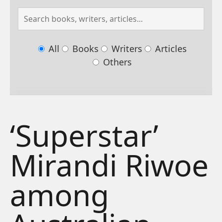
All
Books
Writers
Articles
Others
‘Superstar’
Mirandi Riwoe
among