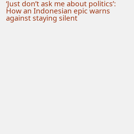
‘Just don’t ask me about politics’:
How an Indonesian epic warns
against staying silent