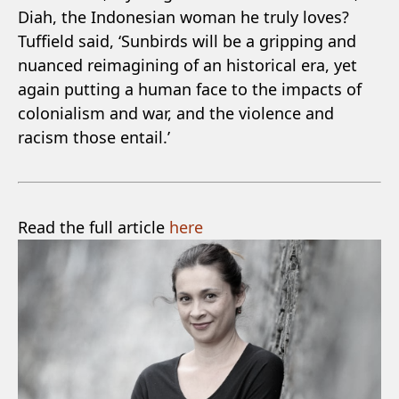
Diah, the Indonesian woman he truly loves?
Tuffield said, ‘Sunbirds will be a gripping and
nuanced reimagining of an historical era, yet
again putting a human face to the impacts of
colonialism and war, and the violence and
racism those entail.’
Read the full article
here