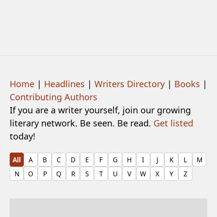
Home
|
Headlines
|
Writers Directory
|
Books
|
Contributing Authors
If you are a writer yourself, join our growing
literary network. Be seen. Be read.
Get listed
today!
All
A
B
C
D
E
F
G
H
I
J
K
L
M
N
O
P
Q
R
S
T
U
V
W
X
Y
Z