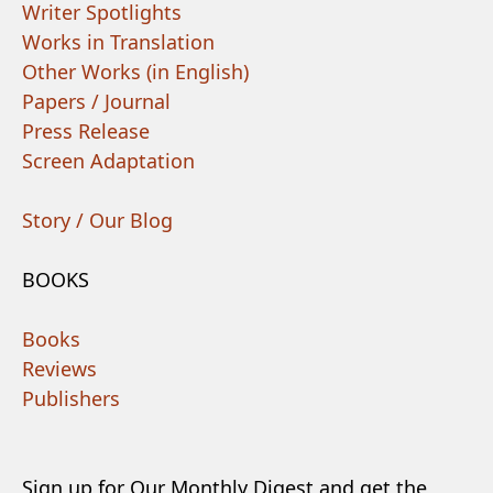
Writer Spotlights
Works in Translation
Other Works (in English)
Papers / Journal
Press Release
Screen Adaptation
Story / Our Blog
BOOKS
Books
Reviews
Publishers
Sign up for Our Monthly Digest and get the