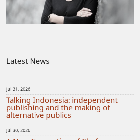
Latest News
Jul 31, 2026
Talking Indonesia: independent
publishing and the making of
alternative publics
Jul 30, 2026