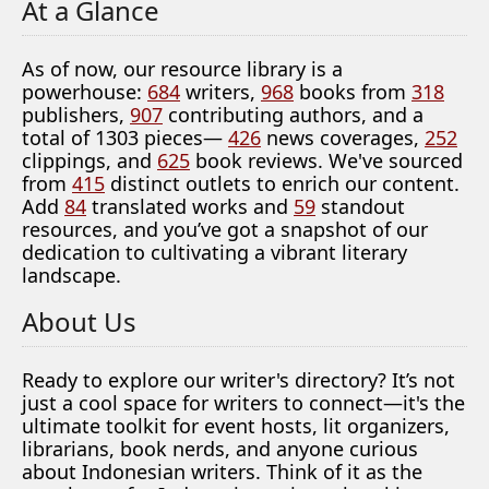
At a Glance
As of now, our resource library is a
powerhouse:
684
writers,
968
books from
318
publishers,
907
contributing authors, and a
total of 1303 pieces—
426
news coverages,
252
clippings, and
625
book reviews. We've sourced
from
415
distinct outlets to enrich our content.
Add
84
translated works and
59
standout
resources, and you’ve got a snapshot of our
dedication to cultivating a vibrant literary
landscape.
About Us
Ready to explore our writer's directory? It’s not
just a cool space for writers to connect—it's the
ultimate toolkit for event hosts, lit organizers,
librarians, book nerds, and anyone curious
about Indonesian writers. Think of it as the