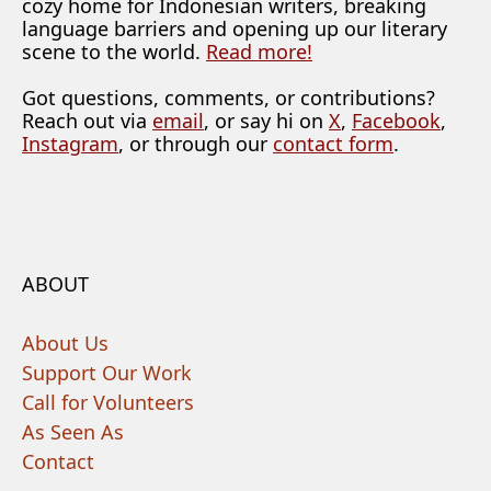
cozy home for Indonesian writers, breaking
language barriers and opening up our literary
scene to the world.
Read more!
Got questions, comments, or contributions?
Reach out via
email
, or say hi on
X
,
Facebook
,
Instagram
, or through our
contact form
.
ABOUT
About Us
Support Our Work
Call for Volunteers
As Seen As
Contact