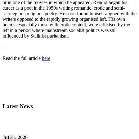
or in one of the movies in which he appeared. Rendra began his
career as a poet in the 1950s writing romantic, erotic and semi-
sacrilegious religious poetry. He soon found himself aligned with the
writers opposed to the rapidly growing organised left. His own
poems, especially those with erotic content, were criticised by the
left in a period where mainstream socialist politics was still
influenced by Stalinist puritanism.
Read the full article
here
Latest News
Jul 31, 2026