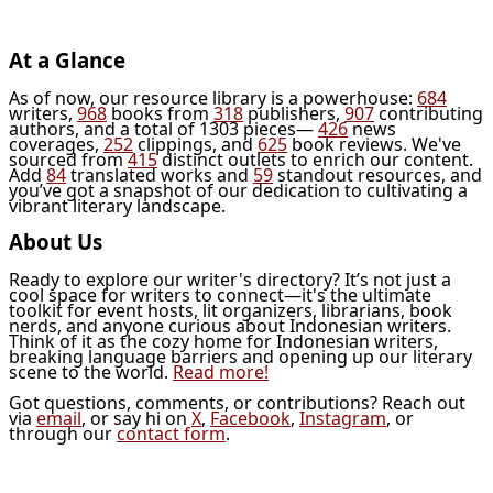
At a Glance
As of now, our resource library is a powerhouse:
684
writers,
968
books from
318
publishers,
907
contributing
authors, and a total of 1303 pieces—
426
news
coverages,
252
clippings, and
625
book reviews. We've
sourced from
415
distinct outlets to enrich our content.
Add
84
translated works and
59
standout resources, and
you’ve got a snapshot of our dedication to cultivating a
vibrant literary landscape.
About Us
Ready to explore our writer's directory? It’s not just a
cool space for writers to connect—it's the ultimate
toolkit for event hosts, lit organizers, librarians, book
nerds, and anyone curious about Indonesian writers.
Think of it as the cozy home for Indonesian writers,
breaking language barriers and opening up our literary
scene to the world.
Read more!
Got questions, comments, or contributions? Reach out
via
email
, or say hi on
X
,
Facebook
,
Instagram
, or
through our
contact form
.