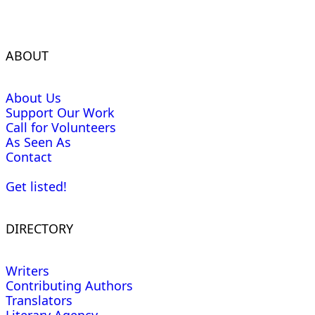
ABOUT
About Us
Support Our Work
Call for Volunteers
As Seen As
Contact
Get listed!
DIRECTORY
Writers
Contributing Authors
Translators