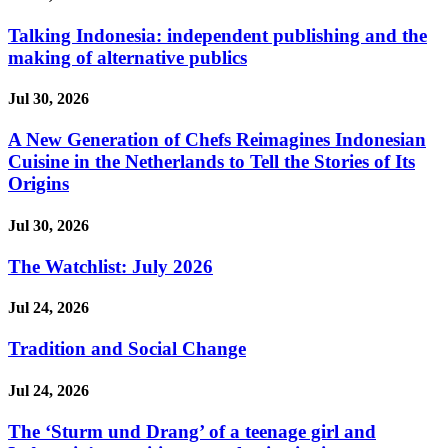
Talking Indonesia: independent publishing and the
making of alternative publics
Jul 30, 2026
A New Generation of Chefs Reimagines Indonesian
Cuisine in the Netherlands to Tell the Stories of Its
Origins
Jul 30, 2026
The Watchlist: July 2026
Jul 24, 2026
Tradition and Social Change
Jul 24, 2026
The ‘Sturm und Drang’ of a teenage girl and