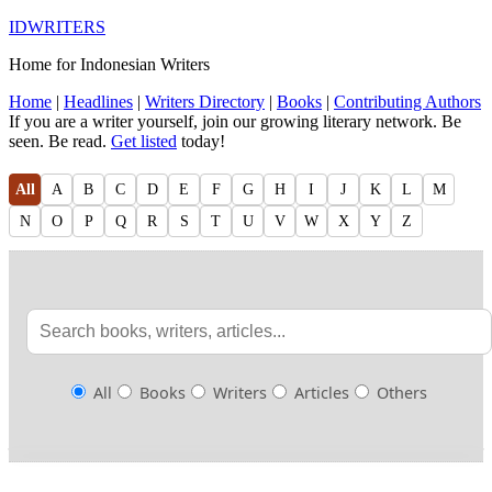
IDWRITERS
Home for Indonesian Writers
Home
|
Headlines
|
Writers Directory
|
Books
|
Contributing Authors
If you are a writer yourself, join our growing literary network. Be
seen. Be read.
Get listed
today!
All
A
B
C
D
E
F
G
H
I
J
K
L
M
N
O
P
Q
R
S
T
U
V
W
X
Y
Z
All
Books
Writers
Articles
Others