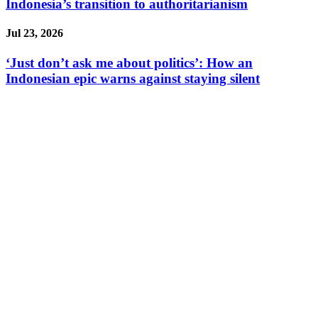
Indonesia’s transition to authoritarianism
Jul 23, 2026
‘Just don’t ask me about politics’: How an
Indonesian epic warns against staying silent