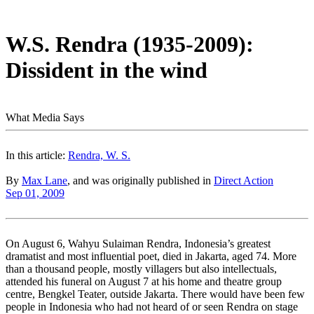
W.S. Rendra (1935-2009):
Dissident in the wind
What Media Says
In this article:
Rendra, W. S.
By
Max Lane
, and was originally published in
Direct Action
Sep 01, 2009
On August 6, Wahyu Sulaiman Rendra, Indonesia’s greatest
dramatist and most influential poet, died in Jakarta, aged 74. More
than a thousand people, mostly villagers but also intellectuals,
attended his funeral on August 7 at his home and theatre group
centre, Bengkel Teater, outside Jakarta. There would have been few
people in Indonesia who had not heard of or seen Rendra on stage