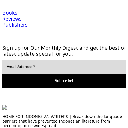
Books
Reviews
Publishers
Sign up for Our Monthly Digest and get the best of
latest update special for you.
HOME FOR INDONESIAN WRITERS | Break down the language
barriers that have prevented Indonesian literature from
becoming more widespread.