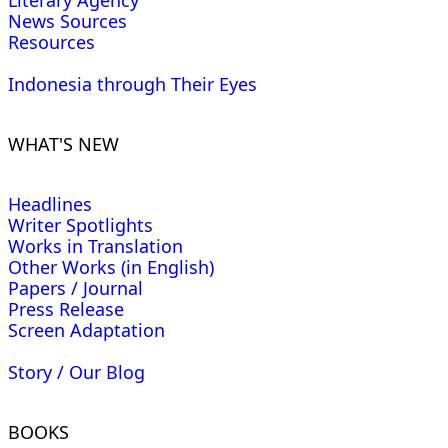
Literary Agency
News Sources
Resources
Indonesia through Their Eyes
WHAT'S NEW
Headlines
Writer Spotlights
Works in Translation
Other Works (in English)
Papers / Journal
Press Release
Screen Adaptation
Story / Our Blog
BOOKS