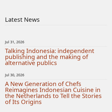
Latest News
Jul 31, 2026
Talking Indonesia: independent
publishing and the making of
alternative publics
Jul 30, 2026
A New Generation of Chefs
Reimagines Indonesian Cuisine in
the Netherlands to Tell the Stories
of Its Origins