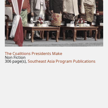
The Coalitions Presidents Make
Non Fiction
306 page(s),
Southeast Asia Program Publications