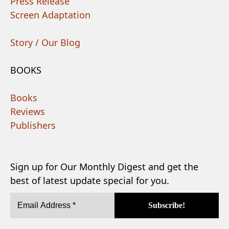
Press Release
Screen Adaptation
Story / Our Blog
BOOKS
Books
Reviews
Publishers
Sign up for Our Monthly Digest and get the
best of latest update special for you.