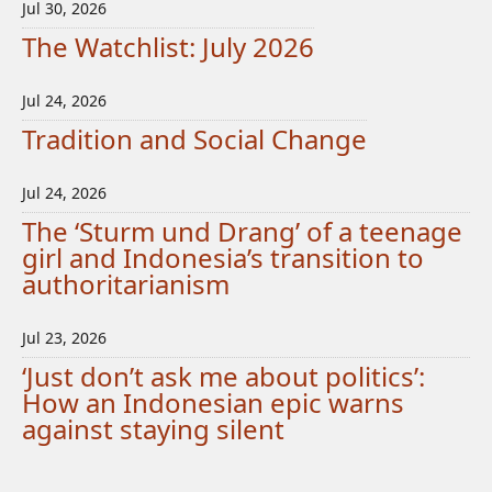
Jul 30, 2026
The Watchlist: July 2026
Jul 24, 2026
Tradition and Social Change
Jul 24, 2026
The ‘Sturm und Drang’ of a teenage
girl and Indonesia’s transition to
authoritarianism
Jul 23, 2026
‘Just don’t ask me about politics’:
How an Indonesian epic warns
against staying silent