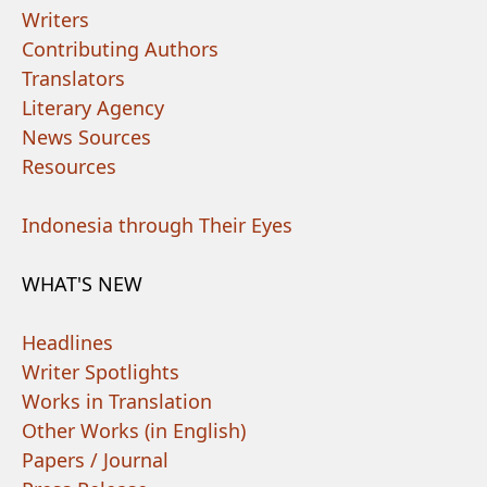
Writers
Contributing Authors
Translators
Literary Agency
News Sources
Resources
Indonesia through Their Eyes
WHAT'S NEW
Headlines
Writer Spotlights
Works in Translation
Other Works (in English)
Papers / Journal