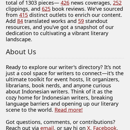
total of 1303 pieces—
426
news coverages,
252
clippings, and
625
book reviews. We've sourced
from
415
distinct outlets to enrich our content.
Add
84
translated works and
59
standout
resources, and you’ve got a snapshot of our
dedication to cultivating a vibrant literary
landscape.
About Us
Ready to explore our writer's directory? It’s not
just a cool space for writers to connect—it's the
ultimate toolkit for event hosts, lit organizers,
librarians, book nerds, and anyone curious
about Indonesian writers. Think of it as the
cozy home for Indonesian writers, breaking
language barriers and opening up our literary
scene to the world.
Read more!
Got questions, comments, or contributions?
Reach out via
email
, or say hi on
X
,
Facebook
,