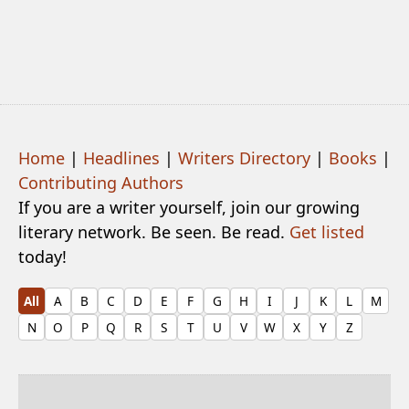
Home
|
Headlines
|
Writers Directory
|
Books
|
Contributing Authors
If you are a writer yourself, join our growing
literary network. Be seen. Be read.
Get listed
today!
All
A
B
C
D
E
F
G
H
I
J
K
L
M
N
O
P
Q
R
S
T
U
V
W
X
Y
Z