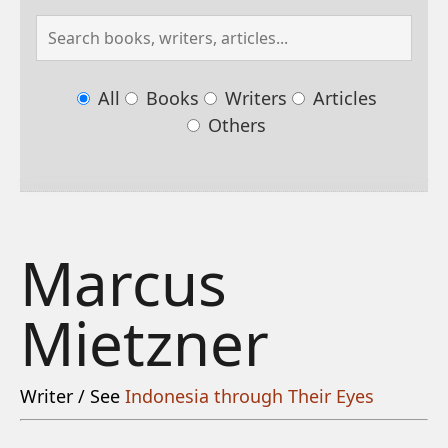
All
Books
Writers
Articles
Others
Marcus
Mietzner
Writer / See
Indonesia through Their Eyes