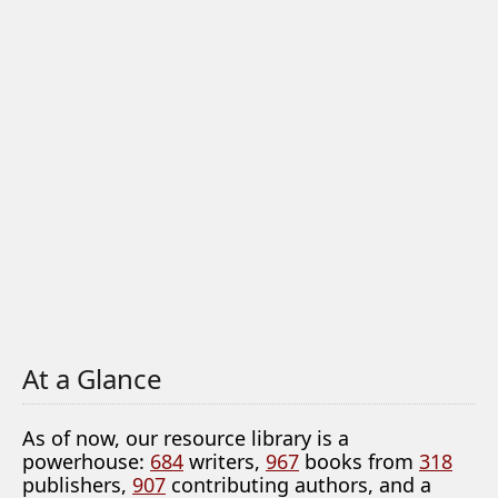
At a Glance
As of now, our resource library is a
powerhouse:
684
writers,
967
books from
318
publishers,
907
contributing authors, and a