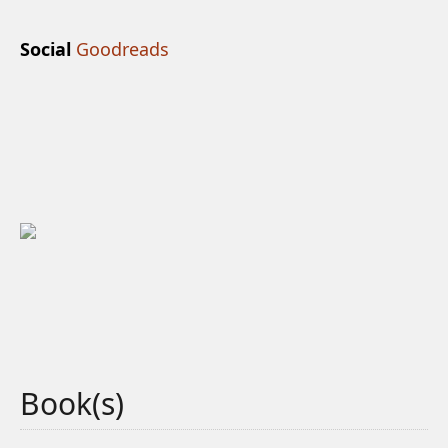
Social
Goodreads
Book(s)