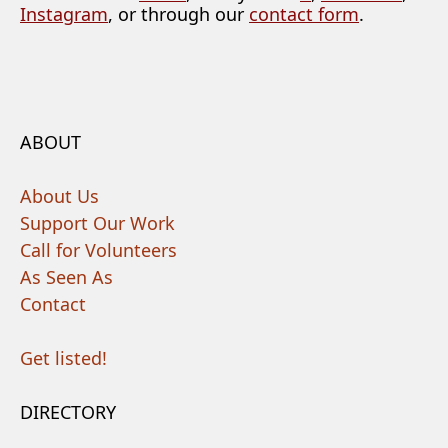
Instagram
, or through our
contact form
.
ABOUT
About Us
Support Our Work
Call for Volunteers
As Seen As
Contact
Get listed!
DIRECTORY