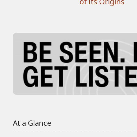
of Its Origins
At a Glance