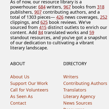
As of now, our resource library is a
powerhouse:
684
writers,
967
books from
318
publishers,
907
contributing authors, and a
total of 1303 pieces—
426
news coverages,
252
clippings, and
625
book reviews. We've
sourced from
415
distinct outlets to enrich our
content. Add
84
translated works and
59
standout resources, and you’ve got a snapshot
of our dedication to cultivating a vibrant
literary landscape.
ABOUT
DIRECTORY
About Us
Writers
Support Our Work
Contributing Authors
Call for Volunteers
Translators
As Seen As
Literary Agency
Contact
News Sources