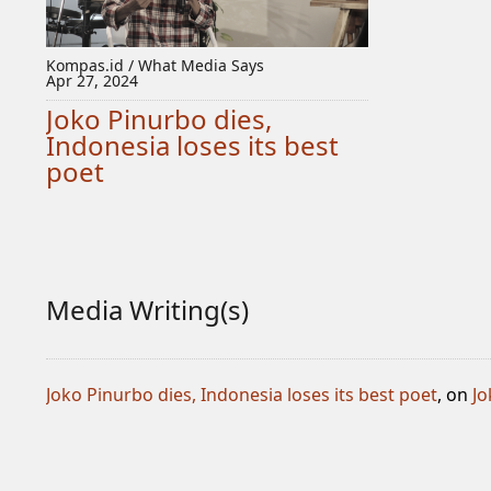
Kompas.id / What Media Says
Apr 27, 2024
Joko Pinurbo dies,
Indonesia loses its best
poet
Media Writing(s)
Joko Pinurbo dies, Indonesia loses its best poet
, on
Jo