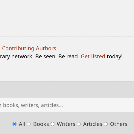
|
Contributing Authors
terary network. Be seen. Be read.
Get listed
today!
All
Books
Writers
Articles
Others