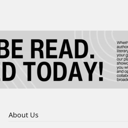
About Us