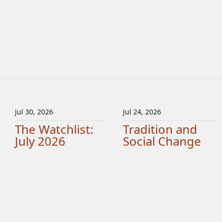
Jul 30, 2026
Jul 24, 2026
The Watchlist:
Tradition and
July 2026
Social Change