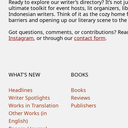
Ready to explore our writer's directory? It’s not j
ultimate toolkit for event hosts, lit organizers, 
Indonesian writers. Think of it as the cozy home
barriers and opening up our literary scene to the
Got questions, comments, or contributions? Rea
Instagram
, or through our
contact form
.
WHAT'S NEW
BOOKS
Headlines
Books
Writer Spotlights
Reviews
Works in Translation
Publishers
Other Works (in
English)