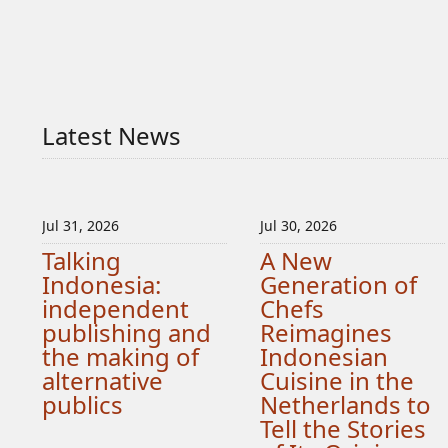
Latest News
Jul 31, 2026
Jul 30, 2026
Talking
A New
Indonesia:
Generation of
independent
Chefs
publishing and
Reimagines
the making of
Indonesian
alternative
Cuisine in the
publics
Netherlands to
Tell the Stories