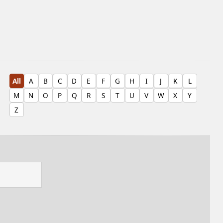
All
A
B
C
D
E
F
G
H
I
J
K
L
M
N
O
P
Q
R
S
T
U
V
W
X
Y
Z