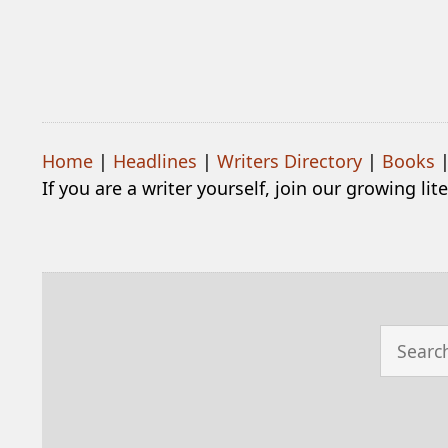
Home
|
Headlines
|
Writers Directory
|
Books
If you are a writer yourself, join our growing li