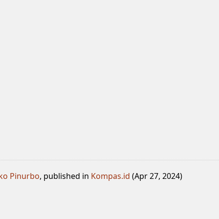
ko Pinurbo
, published in
Kompas.id
(Apr 27, 2024)