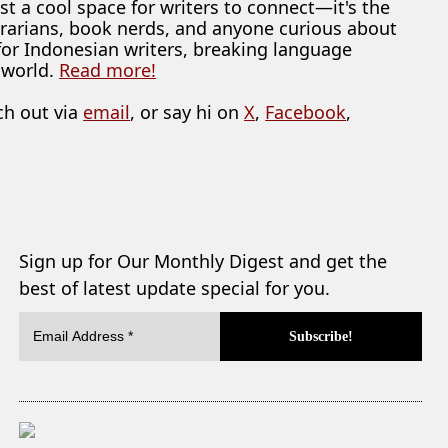
ust a cool space for writers to connect—it's the
librarians, book nerds, and anyone curious about
 for Indonesian writers, breaking language
 world.
Read more!
ch out via
email
, or say hi on
X
,
Facebook
,
Sign up for Our Monthly Digest and get the
best of latest update special for you.