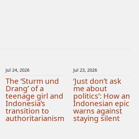
Jul 24, 2026
Jul 23, 2026
The ‘Sturm und
‘Just don’t ask
Drang’ of a
me about
teenage girl and
politics’: How an
Indonesia’s
Indonesian epic
transition to
warns against
authoritarianism
staying silent