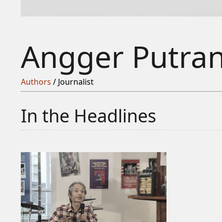
Angger Putra
Authors
/ Journalist
In the Headlines