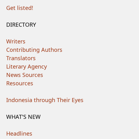
Get listed!
DIRECTORY
Writers
Contributing Authors
Translators
Literary Agency
News Sources
Resources
Indonesia through Their Eyes
WHAT'S NEW
Headlines