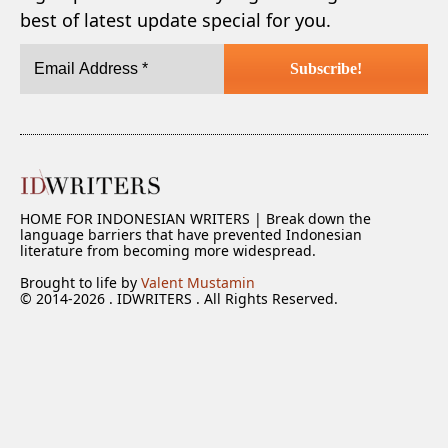
best of latest update special for you.
HOME FOR INDONESIAN WRITERS | Break down the
language barriers that have prevented Indonesian
literature from becoming more widespread.
Brought to life by
Valent Mustamin
© 2014-2026 . IDWRITERS . All Rights Reserved.