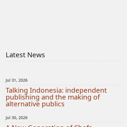
Latest News
Jul 31, 2026
Talking Indonesia: independent
publishing and the making of
alternative publics
Jul 30, 2026