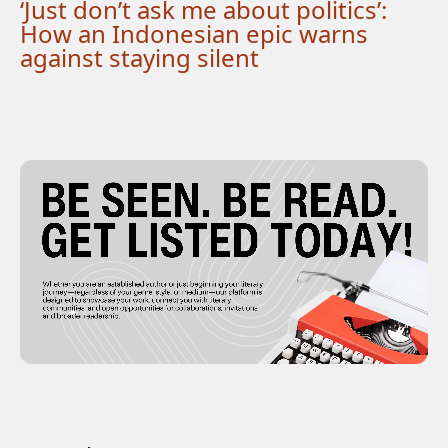
‘Just don’t ask me about politics’:
How an Indonesian epic warns
against staying silent