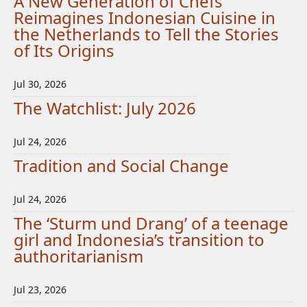
A New Generation of Chefs
Reimagines Indonesian Cuisine in
the Netherlands to Tell the Stories
of Its Origins
Jul 30, 2026
The Watchlist: July 2026
Jul 24, 2026
Tradition and Social Change
Jul 24, 2026
The ‘Sturm und Drang’ of a teenage
girl and Indonesia’s transition to
authoritarianism
Jul 23, 2026