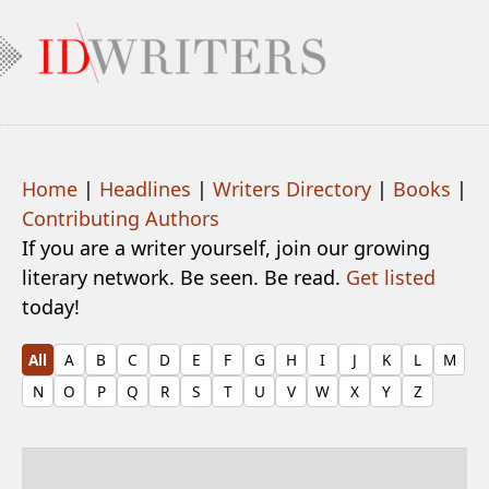
Home
|
Headlines
|
Writers Directory
|
Books
|
Contributing Authors
If you are a writer yourself, join our growing
literary network. Be seen. Be read.
Get listed
today!
All
A
B
C
D
E
F
G
H
I
J
K
L
M
N
O
P
Q
R
S
T
U
V
W
X
Y
Z