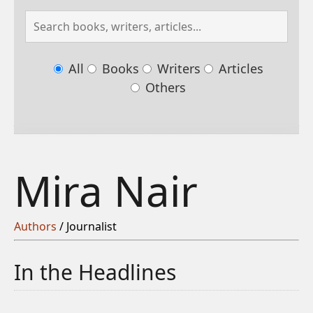
All
Books
Writers
Articles
Others
Mira Nair
Authors
/ Journalist
In the Headlines