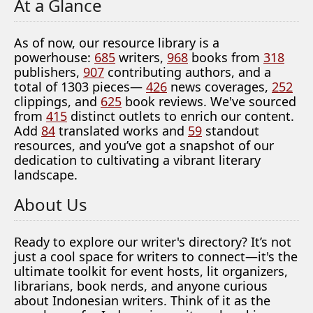
At a Glance
As of now, our resource library is a
powerhouse:
685
writers,
968
books from
318
publishers,
907
contributing authors, and a
total of 1303 pieces—
426
news coverages,
252
clippings, and
625
book reviews. We've sourced
from
415
distinct outlets to enrich our content.
Add
84
translated works and
59
standout
resources, and you’ve got a snapshot of our
dedication to cultivating a vibrant literary
landscape.
About Us
Ready to explore our writer's directory? It’s not
just a cool space for writers to connect—it's the
ultimate toolkit for event hosts, lit organizers,
librarians, book nerds, and anyone curious
about Indonesian writers. Think of it as the