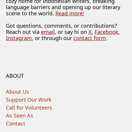
cozy home for Indonesian writers, breaking
language barriers and opening up our literary
scene to the world.
Read more!
Got questions, comments, or contributions?
Reach out via
email
, or say hi on
X
,
Facebook
,
Instagram
, or through our
contact form
.
ABOUT
About Us
Support Our Work
Call for Volunteers
As Seen As
Contact