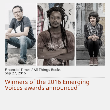
Financial Times / All Things Books
Sep 27, 2016
Winners of the 2016 Emerging
Voices awards announced