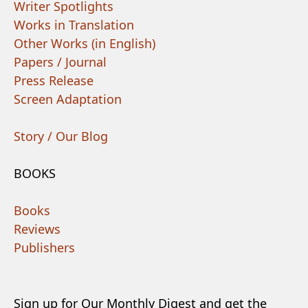
Writer Spotlights
Works in Translation
Other Works (in English)
Papers / Journal
Press Release
Screen Adaptation
Story / Our Blog
BOOKS
Books
Reviews
Publishers
Sign up for Our Monthly Digest and get the