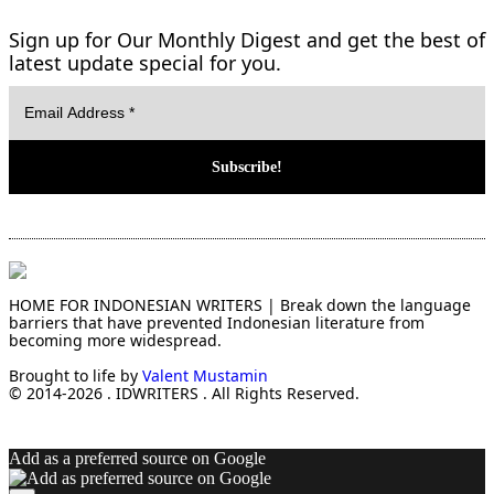
Sign up for Our Monthly Digest and get the best of
latest update special for you.
HOME FOR INDONESIAN WRITERS | Break down the language
barriers that have prevented Indonesian literature from
becoming more widespread.
Brought to life by
Valent Mustamin
© 2014-2026 . IDWRITERS . All Rights Reserved.
Add as a preferred source on Google