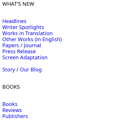
WHAT'S NEW
Headlines
Writer Spotlights
Works in Translation
Other Works (in English)
Papers / Journal
Press Release
Screen Adaptation
Story / Our Blog
BOOKS
Books
Reviews
Publishers