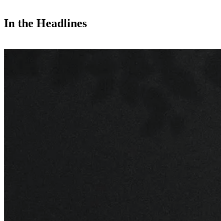
In the Headlines