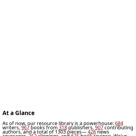
At a Glance
As of now, our resource library is a powerhouse:
684
writers,
967
books from
318
publishers,
907
contributing
authors, and a total of 1303 pieces—
426
news
coverages,
252
clippings, and
625
book reviews. We've