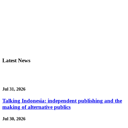
Latest News
Jul 31, 2026
Talking Indonesia: independent publishing and the
making of alternative publics
Jul 30, 2026