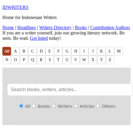
IDWRITERS
Home for Indonesian Writers
Home
|
Headlines
|
Writers Directory
|
Books
|
Contributing Authors
If you are a writer yourself, join our growing literary network. Be
seen. Be read.
Get listed
today!
All
A
B
C
D
E
F
G
H
I
J
K
L
M
N
O
P
Q
R
S
T
U
V
W
X
Y
Z
All
Books
Writers
Articles
Others