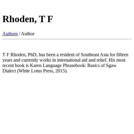
Rhoden, T F
Authors
/ Author
T F Rhoden, PhD, has been a resident of Southeast Asia for fifteen
years and currently works in international aid and relief. His most
recent book is Karen Language Phrasebook: Basics of Sgaw
Dialect (White Lotus Press, 2015).