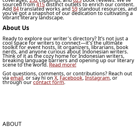
sourced from
415
distinct outlets to enrich our content.
Add
84
translated works and
59
standout resources, and
you’ve got a snapshot of our dedication to cultivating a
vibrant literary landscape.
About Us
Ready to explore our writer's directory? It’s not just a
cool space for writers to connect—it's the ultimate
toolkit for event hosts, lit organizers, librarians, book
nerds, and anyone curious about Indonesian writers.
Think of it as the cozy home for Indonesian writers,
breaking language barriers and opening up our literary
scene to the world.
Read more!
Got questions, comments, or contributions? Reach out
via
email
, or say hi on
X
,
Facebook
,
Instagram
, or
through our
contact form
.
ABOUT