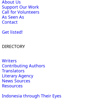
About Us
Support Our Work
Call for Volunteers
As Seen As
Contact
Get listed!
DIRECTORY
Writers
Contributing Authors
Translators
Literary Agency
News Sources
Resources
Indonesia through Their Eyes