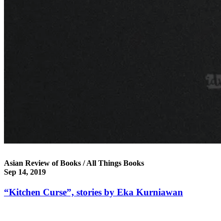
Asian Review of Books / All Things Books
Sep 14, 2019
“Kitchen Curse”, stories by Eka Kurniawan