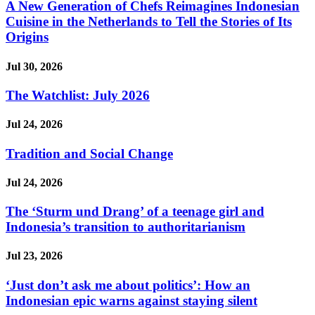
A New Generation of Chefs Reimagines Indonesian
Cuisine in the Netherlands to Tell the Stories of Its
Origins
Jul 30, 2026
The Watchlist: July 2026
Jul 24, 2026
Tradition and Social Change
Jul 24, 2026
The ‘Sturm und Drang’ of a teenage girl and
Indonesia’s transition to authoritarianism
Jul 23, 2026
‘Just don’t ask me about politics’: How an
Indonesian epic warns against staying silent