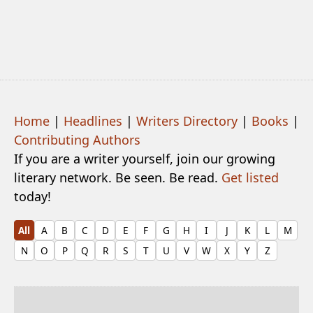
Home
|
Headlines
|
Writers Directory
|
Books
|
Contributing Authors
If you are a writer yourself, join our growing
literary network. Be seen. Be read.
Get listed
today!
All
A
B
C
D
E
F
G
H
I
J
K
L
M
N
O
P
Q
R
S
T
U
V
W
X
Y
Z