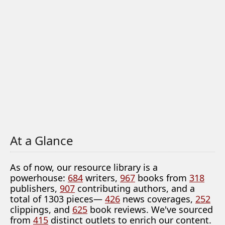
At a Glance
As of now, our resource library is a
powerhouse:
684
writers,
967
books from
318
publishers,
907
contributing authors, and a
total of 1303 pieces—
426
news coverages,
252
clippings, and
625
book reviews. We've sourced
from
415
distinct outlets to enrich our content.