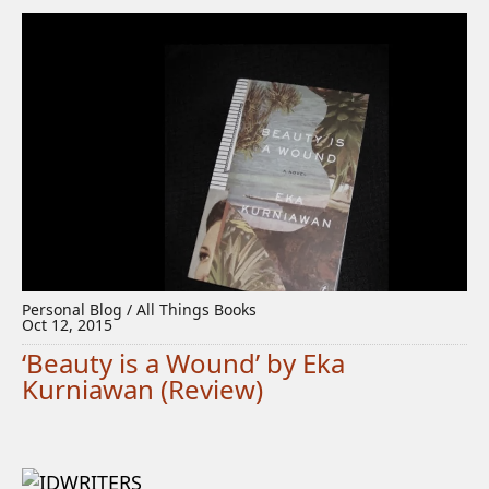
Personal Blog / All Things Books
Oct 12, 2015
‘Beauty is a Wound’ by Eka
Kurniawan (Review)