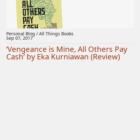
Personal Blog / All Things Books
Sep 07, 2017
‘Vengeance is Mine, All Others Pay
Cash’ by Eka Kurniawan (Review)