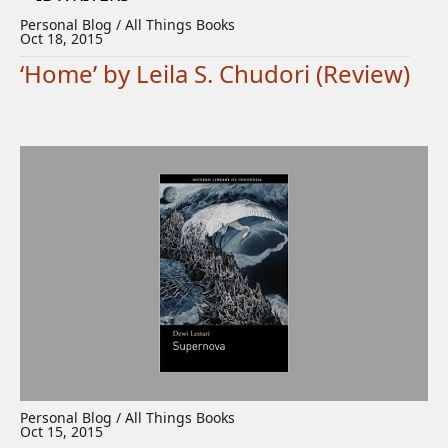
Personal Blog / All Things Books
Oct 18, 2015
‘Home’ by Leila S. Chudori (Review)
Personal Blog / All Things Books
Oct 15, 2015