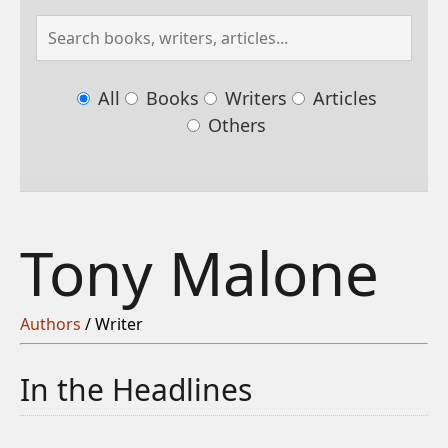
All
Books
Writers
Articles
Others
Tony Malone
Authors
/ Writer
In the Headlines