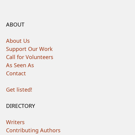
ABOUT
About Us
Support Our Work
Call for Volunteers
As Seen As
Contact
Get listed!
DIRECTORY
Writers
Contributing Authors