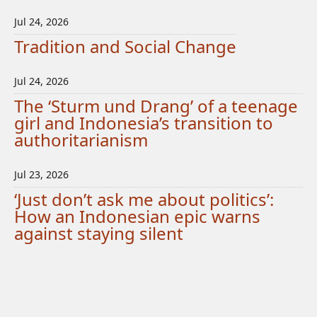
Jul 24, 2026
Tradition and Social Change
Jul 24, 2026
The ‘Sturm und Drang’ of a teenage
girl and Indonesia’s transition to
authoritarianism
Jul 23, 2026
‘Just don’t ask me about politics’:
How an Indonesian epic warns
against staying silent