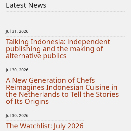
Latest News
Jul 31, 2026
Talking Indonesia: independent
publishing and the making of
alternative publics
Jul 30, 2026
A New Generation of Chefs
Reimagines Indonesian Cuisine in
the Netherlands to Tell the Stories
of Its Origins
Jul 30, 2026
The Watchlist: July 2026