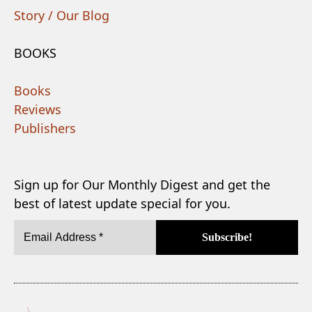
Story / Our Blog
BOOKS
Books
Reviews
Publishers
Sign up for Our Monthly Digest and get the
best of latest update special for you.