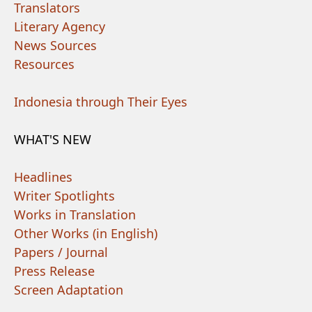
Translators
Literary Agency
News Sources
Resources
Indonesia through Their Eyes
WHAT'S NEW
Headlines
Writer Spotlights
Works in Translation
Other Works (in English)
Papers / Journal
Press Release
Screen Adaptation