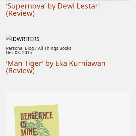
‘Supernova’ by Dewi Lestari
(Review)
Personal Blog / All Things Books
Dec 03, 2015
‘Man Tiger’ by Eka Kurniawan
(Review)