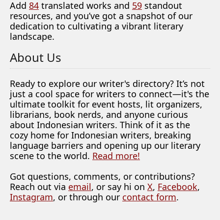
Add
84
translated works and
59
standout
resources, and you’ve got a snapshot of our
dedication to cultivating a vibrant literary
landscape.
About Us
Ready to explore our writer's directory? It’s not
just a cool space for writers to connect—it's the
ultimate toolkit for event hosts, lit organizers,
librarians, book nerds, and anyone curious
about Indonesian writers. Think of it as the
cozy home for Indonesian writers, breaking
language barriers and opening up our literary
scene to the world.
Read more!
Got questions, comments, or contributions?
Reach out via
email
, or say hi on
X
,
Facebook
,
Instagram
, or through our
contact form
.