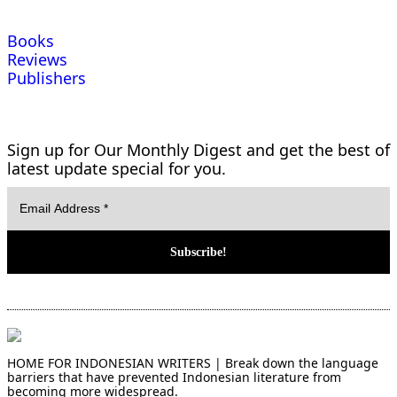
Books
Reviews
Publishers
Sign up for Our Monthly Digest and get the best of
latest update special for you.
HOME FOR INDONESIAN WRITERS | Break down the language
barriers that have prevented Indonesian literature from
becoming more widespread.