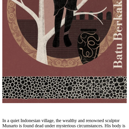
In a quiet Indonesian village, the wealthy and renowned sculptor
Munarto is found dead under mysterious circumstances. His body is