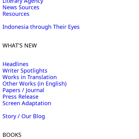
Literary Agency
News Sources
Resources
Indonesia through Their Eyes
WHAT'S NEW
Headlines
Writer Spotlights
Works in Translation
Other Works (in English)
Papers / Journal
Press Release
Screen Adaptation
Story / Our Blog
BOOKS