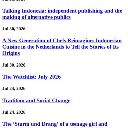
Talking Indonesia: independent publishing and the
making of alternative publics
Jul 30, 2026
A New Generation of Chefs Reimagines Indonesian
Cuisine in the Netherlands to Tell the Stories of Its
Origins
Jul 30, 2026
The Watchlist: July 2026
Jul 24, 2026
Tradition and Social Change
Jul 24, 2026
The ‘Sturm und Drang’ of a teenage girl and