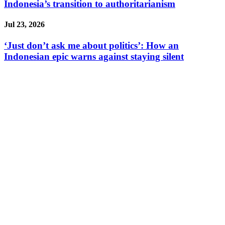
Indonesia’s transition to authoritarianism
Jul 23, 2026
‘Just don’t ask me about politics’: How an
Indonesian epic warns against staying silent