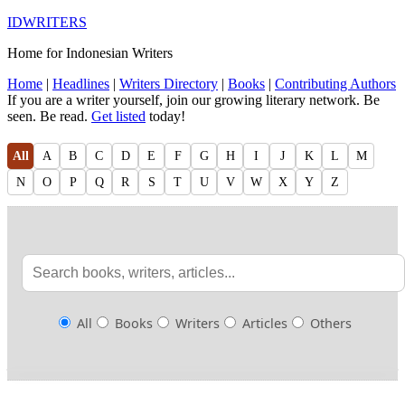
IDWRITERS
Home for Indonesian Writers
Home
|
Headlines
|
Writers Directory
|
Books
|
Contributing Authors
If you are a writer yourself, join our growing literary network. Be
seen. Be read.
Get listed
today!
All
A
B
C
D
E
F
G
H
I
J
K
L
M
N
O
P
Q
R
S
T
U
V
W
X
Y
Z
All
Books
Writers
Articles
Others