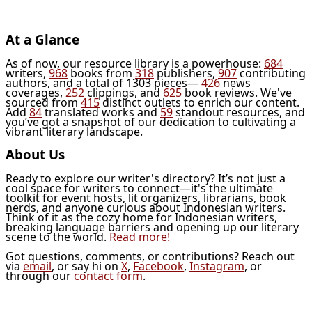
At a Glance
As of now, our resource library is a powerhouse:
684
writers,
968
books from
318
publishers,
907
contributing
authors, and a total of 1303 pieces—
426
news
coverages,
252
clippings, and
625
book reviews. We've
sourced from
415
distinct outlets to enrich our content.
Add
84
translated works and
59
standout resources, and
you’ve got a snapshot of our dedication to cultivating a
vibrant literary landscape.
About Us
Ready to explore our writer's directory? It’s not just a
cool space for writers to connect—it's the ultimate
toolkit for event hosts, lit organizers, librarians, book
nerds, and anyone curious about Indonesian writers.
Think of it as the cozy home for Indonesian writers,
breaking language barriers and opening up our literary
scene to the world.
Read more!
Got questions, comments, or contributions? Reach out
via
email
, or say hi on
X
,
Facebook
,
Instagram
, or
through our
contact form
.