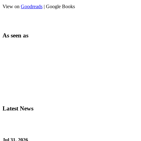
View on
Goodreads
| Google Books
As seen as
Latest News
Jul 31, 2026