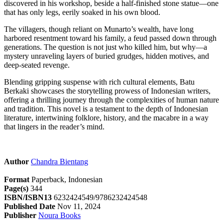
discovered in his workshop, beside a half-finished stone statue—one
that has only legs, eerily soaked in his own blood.
The villagers, though reliant on Munarto’s wealth, have long
harbored resentment toward his family, a feud passed down through
generations. The question is not just who killed him, but why—a
mystery unraveling layers of buried grudges, hidden motives, and
deep-seated revenge.
Blending gripping suspense with rich cultural elements, Batu
Berkaki showcases the storytelling prowess of Indonesian writers,
offering a thrilling journey through the complexities of human nature
and tradition. This novel is a testament to the depth of Indonesian
literature, intertwining folklore, history, and the macabre in a way
that lingers in the reader’s mind.
Author
Chandra Bientang
Format
Paperback, Indonesian
Page(s)
344
ISBN/ISBN13
6232424549/9786232424548
Published Date
Nov 11, 2024
Publisher
Noura Books