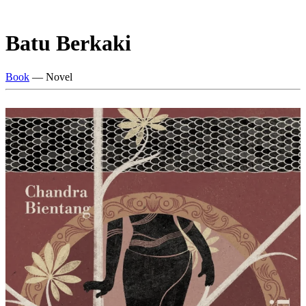
Batu Berkaki
Book
— Novel