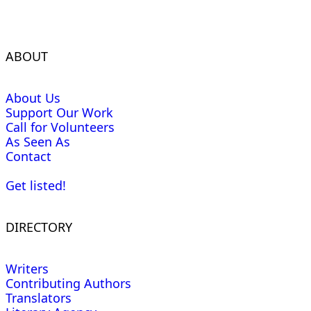
ABOUT
About Us
Support Our Work
Call for Volunteers
As Seen As
Contact
Get listed!
DIRECTORY
Writers
Contributing Authors
Translators