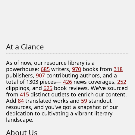
At a Glance
As of now, our resource library is a
powerhouse:
685
writers,
970
books from
318
publishers,
907
contributing authors, and a
total of 1303 pieces—
426
news coverages,
252
clippings, and
625
book reviews. We've sourced
from
415
distinct outlets to enrich our content.
Add
84
translated works and
59
standout
resources, and you’ve got a snapshot of our
dedication to cultivating a vibrant literary
landscape.
About Us