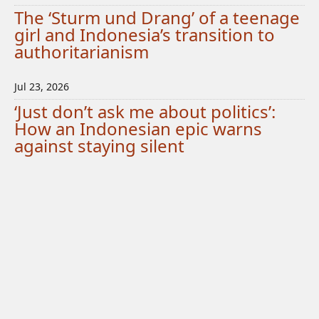
The ‘Sturm und Drang’ of a teenage
girl and Indonesia’s transition to
authoritarianism
Jul 23, 2026
‘Just don’t ask me about politics’:
How an Indonesian epic warns
against staying silent