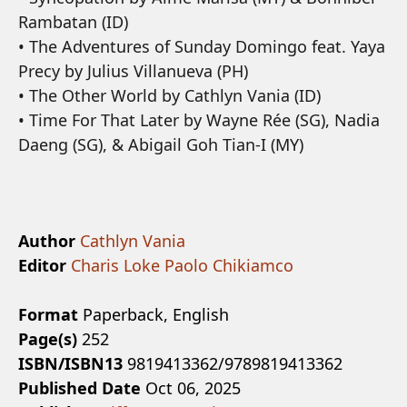
Rambatan (ID)
• The Adventures of Sunday Domingo feat. Yaya
Precy by Julius Villanueva (PH)
• The Other World by Cathlyn Vania (ID)
• Time For That Later by Wayne Rée (SG), Nadia
Daeng (SG), & Abigail Goh Tian-I (MY)
Author
Cathlyn Vania
Editor
Charis Loke
Paolo Chikiamco
Format
Paperback, English
Page(s)
252
ISBN/ISBN13
9819413362/9789819413362
Published Date
Oct 06, 2025