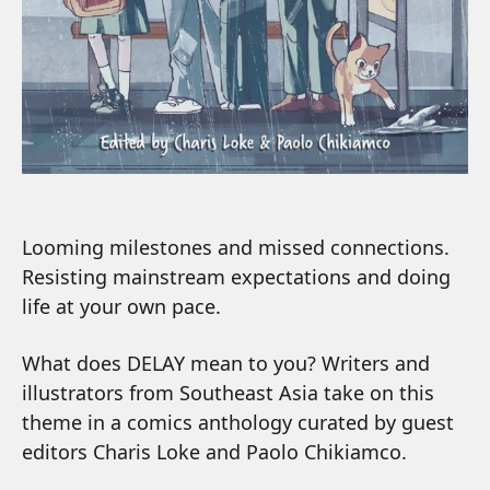
Looming milestones and missed connections.
Resisting mainstream expectations and doing
life at your own pace.
What does DELAY mean to you? Writers and
illustrators from Southeast Asia take on this
theme in a comics anthology curated by guest
editors Charis Loke and Paolo Chikiamco.