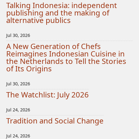
Talking Indonesia: independent
publishing and the making of
alternative publics
Jul 30, 2026
A New Generation of Chefs
Reimagines Indonesian Cuisine in
the Netherlands to Tell the Stories
of Its Origins
Jul 30, 2026
The Watchlist: July 2026
Jul 24, 2026
Tradition and Social Change
Jul 24, 2026