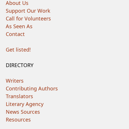
About Us
Support Our Work
Call for Volunteers
As Seen As
Contact
Get listed!
DIRECTORY
Writers
Contributing Authors
Translators
Literary Agency
News Sources
Resources