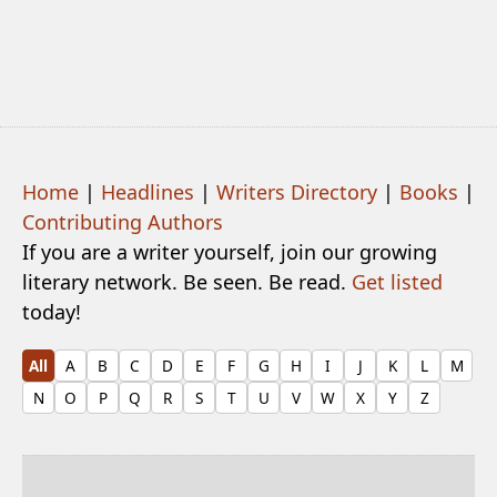
Home
|
Headlines
|
Writers Directory
|
Books
|
Contributing Authors
If you are a writer yourself, join our growing
literary network. Be seen. Be read.
Get listed
today!
All
A
B
C
D
E
F
G
H
I
J
K
L
M
N
O
P
Q
R
S
T
U
V
W
X
Y
Z