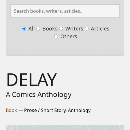
All
Books
Writers
Articles
Others
DELAY
A Comics Anthology
Book
— Prose / Short Story, Anthology