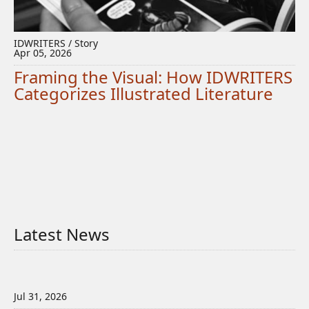
IDWRITERS / Story
Apr 05, 2026
Framing the Visual: How IDWRITERS
Categorizes Illustrated Literature
Latest News
Jul 31, 2026