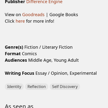
Publisher
Difference Engine
View on
Goodreads
| Google Books
Click
here
for more info!
Genre(s)
Fiction / Literary Fiction
Format
Comics
Audiences
Middle Age, Young Adult
Writing Focus
Essay / Opinion, Experimental
Identity
Reflection
Self Discovery
As seen as