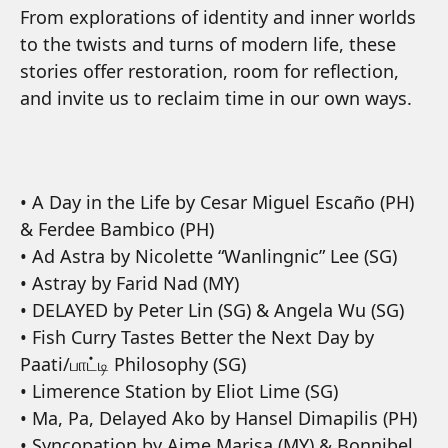
From explorations of identity and inner worlds
to the twists and turns of modern life, these
stories offer restoration, room for reflection,
and invite us to reclaim time in our own ways.
• A Day in the Life by Cesar Miguel Escaño (PH)
& Ferdee Bambico (PH)
• Ad Astra by Nicolette “Wanlingnic” Lee (SG)
• Astray by Farid Nad (MY)
• DELAYED by Peter Lin (SG) & Angela Wu (SG)
• Fish Curry Tastes Better the Next Day by
Paati/பாட்டி Philosophy (SG)
• Limerence Station by Eliot Lime (SG)
• Ma, Pa, Delayed Ako by Hansel Dimapilis (PH)
• Syncopation by Aime Marisa (MY) & Bonnibel