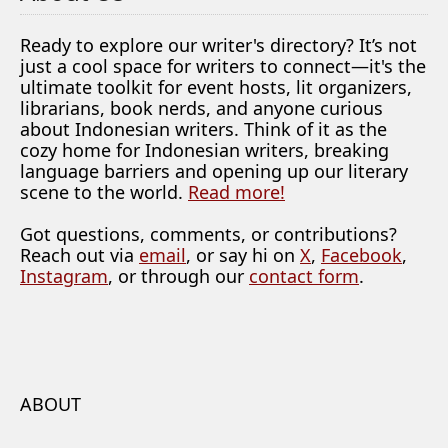
Ready to explore our writer's directory? It’s not
just a cool space for writers to connect—it's the
ultimate toolkit for event hosts, lit organizers,
librarians, book nerds, and anyone curious
about Indonesian writers. Think of it as the
cozy home for Indonesian writers, breaking
language barriers and opening up our literary
scene to the world.
Read more!
Got questions, comments, or contributions?
Reach out via
email
, or say hi on
X
,
Facebook
,
Instagram
, or through our
contact form
.
ABOUT