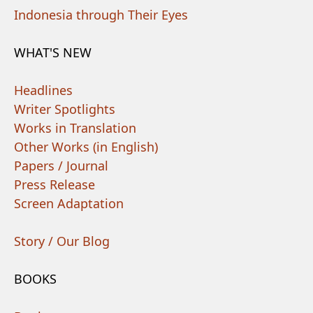
Indonesia through Their Eyes
WHAT'S NEW
Headlines
Writer Spotlights
Works in Translation
Other Works (in English)
Papers / Journal
Press Release
Screen Adaptation
Story / Our Blog
BOOKS