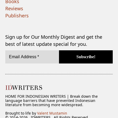
Books
Reviews
Publishers
Sign up for Our Monthly Digest and get the
best of latest update special for you.
HOME FOR INDONESIAN WRITERS | Break down the
language barriers that have prevented Indonesian
literature from becoming more widespread.
Brought to life by
Valent Mustamin
© 2014-2026 . IDWRITERS . All Rights Reserved.