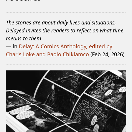
The stories are about daily lives and situations,
Delayed invites the readers to reflect on what time
means to them
— in
Delay: A Comics Anthology, edited by
Charis Loke and Paolo Chikiamco
(Feb 24, 2026)