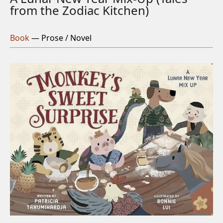
from the Zodiac Kitchen)
Book
— Prose / Novel