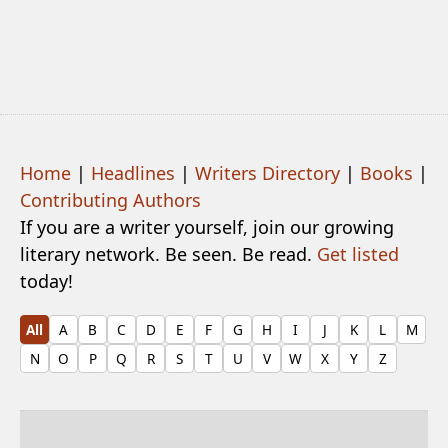
Home
|
Headlines
|
Writers Directory
|
Books
|
Contributing Authors
If you are a writer yourself, join our growing
literary network. Be seen. Be read.
Get listed
today!
All
A
B
C
D
E
F
G
H
I
J
K
L
M
N
O
P
Q
R
S
T
U
V
W
X
Y
Z