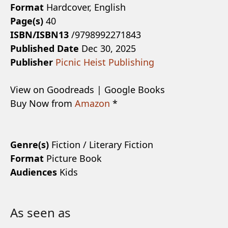
Format
Hardcover, English
Page(s)
40
ISBN/ISBN13
/9798992271843
Published Date
Dec 30, 2025
Publisher
Picnic Heist Publishing
View on Goodreads | Google Books
Buy Now from
Amazon
*
Genre(s)
Fiction / Literary Fiction
Format
Picture Book
Audiences
Kids
As seen as