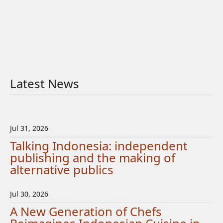
Latest News
Jul 31, 2026
Talking Indonesia: independent
publishing and the making of
alternative publics
Jul 30, 2026
A New Generation of Chefs