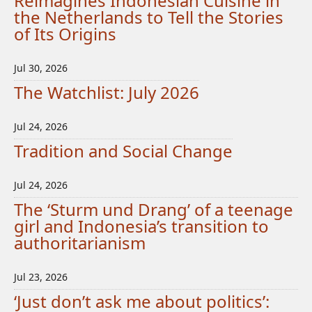
Reimagines Indonesian Cuisine in
the Netherlands to Tell the Stories
of Its Origins
Jul 30, 2026
The Watchlist: July 2026
Jul 24, 2026
Tradition and Social Change
Jul 24, 2026
The ‘Sturm und Drang’ of a teenage
girl and Indonesia’s transition to
authoritarianism
Jul 23, 2026
‘Just don’t ask me about politics’: