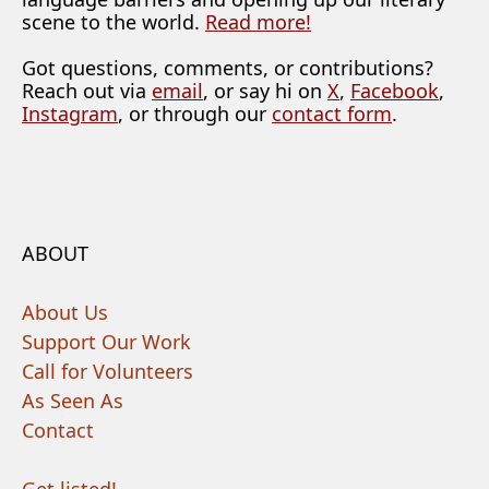
scene to the world.
Read more!
Got questions, comments, or contributions?
Reach out via
email
, or say hi on
X
,
Facebook
,
Instagram
, or through our
contact form
.
ABOUT
About Us
Support Our Work
Call for Volunteers
As Seen As
Contact