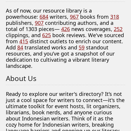
As of now, our resource library is a
powerhouse:
684
writers,
967
books from
318
publishers,
907
contributing authors, and a
total of 1303 pieces—
426
news coverages,
252
clippings, and
625
book reviews. We've sourced
from
415
distinct outlets to enrich our content.
Add
84
translated works and
59
standout
resources, and you’ve got a snapshot of our
dedication to cultivating a vibrant literary
landscape.
About Us
Ready to explore our writer's directory? It’s not
just a cool space for writers to connect—it's the
ultimate toolkit for event hosts, lit organizers,
librarians, book nerds, and anyone curious
about Indonesian writers. Think of it as the
cozy home for Indonesian writers, breaking
language barriers and opening up our literary