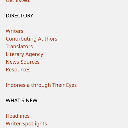
Get listed!
DIRECTORY
Writers
Contributing Authors
Translators
Literary Agency
News Sources
Resources
Indonesia through Their Eyes
WHAT'S NEW
Headlines
Writer Spotlights