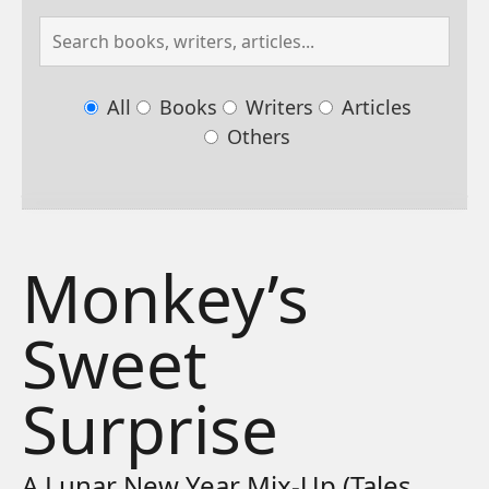
All
Books
Writers
Articles
Others
Monkey’s
Sweet
Surprise
A Lunar New Year Mix-Up (Tales