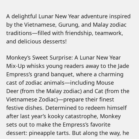
A delightful Lunar New Year adventure inspired
by the Vietnamese, Gurung, and Malay zodiac
traditions—filled with friendship, teamwork,
and delicious desserts!
Monkey’s Sweet Surprise: A Lunar New Year
Mix-Up
whisks young readers away to the Jade
Empress’s grand banquet, where a charming
cast of zodiac animals—including
Mouse
Deer
(from the Malay zodiac) and
Cat
(from the
Vietnamese Zodiac)—prepare their finest
festive dishes. Determined to redeem himself
after last year’s kooky catastrophe, Monkey
sets out to make the Empress’s favorite
dessert: pineapple tarts. But along the way, he