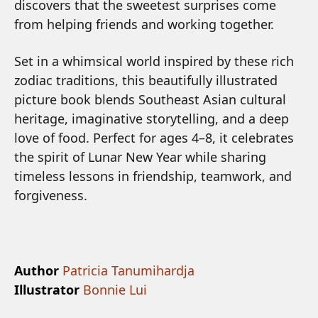
discovers that the sweetest surprises come
from helping friends and working together.
Set in a whimsical world inspired by these rich
zodiac traditions, this beautifully illustrated
picture book blends Southeast Asian cultural
heritage, imaginative storytelling, and a deep
love of food. Perfect for ages 4–8, it celebrates
the spirit of Lunar New Year while sharing
timeless lessons in friendship, teamwork, and
forgiveness.
Author
Patricia Tanumihardja
Illustrator
Bonnie Lui