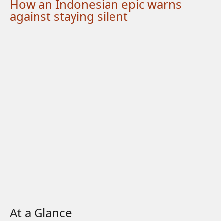
How an Indonesian epic warns
against staying silent
At a Glance