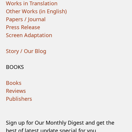
Works in Translation
Other Works (in English)
Papers / Journal
Press Release
Screen Adaptation
Story / Our Blog
BOOKS
Books
Reviews
Publishers
Sign up for Our Monthly Digest and get the
best of latest update special for you.