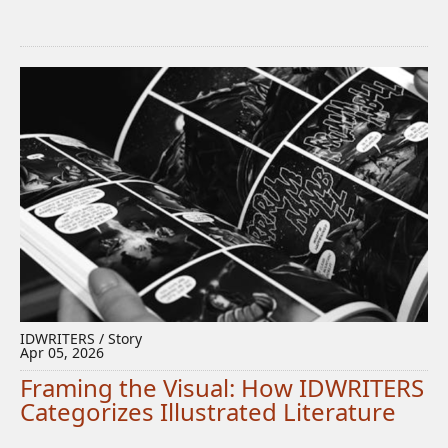
IDWRITERS / Story
Apr 05, 2026
Framing the Visual: How IDWRITERS
Categorizes Illustrated Literature