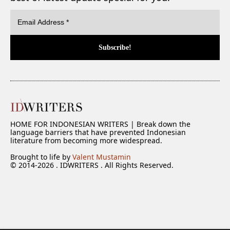
HOME FOR INDONESIAN WRITERS | Break down the
language barriers that have prevented Indonesian
literature from becoming more widespread.
Brought to life by
Valent Mustamin
© 2014-2026 . IDWRITERS . All Rights Reserved.