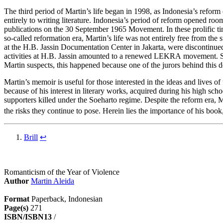
The third period of Martin’s life began in 1998, as Indonesia’s reform
entirely to writing literature. Indonesia’s period of reform opened r
publications on the 30 September 1965 Movement. In these prolific time
so-called reformation era, Martin’s life was not entirely free from th
at the H.B. Jassin Documentation Center in Jakarta, were discontinued
activities at H.B. Jassin amounted to a renewed LEKRA movement. Soo
Martin suspects, this happened because one of the jurors behind this de
Martin’s memoir is useful for those interested in the ideas and lives 
because of his interest in literary works, acquired during his high sch
supporters killed under the Soeharto regime. Despite the reform era, M
the risks they continue to pose. Herein lies the importance of his book
Brill
↩
Romanticism of the Year of Violence
Author
Martin Aleida
Format
Paperback, Indonesian
Page(s)
271
ISBN/ISBN13
/