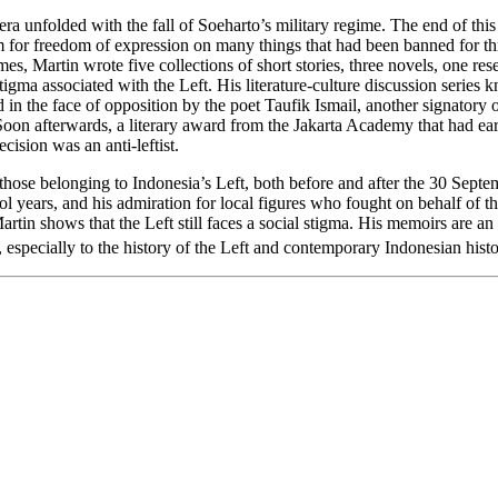
 era unfolded with the fall of Soeharto’s military regime. The end of t
oom for freedom of expression on many things that had been banned for t
s, Martin wrote five collections of short stories, three novels, one res
e stigma associated with the Left. His literature-culture discussion seri
 in the face of opposition by the poet Taufik Ismail, another signator
n afterwards, a literary award from the Jakarta Academy that had ear
cision was an anti-leftist.
of those belonging to Indonesia’s Left, both before and after the 30 Sep
ool years, and his admiration for local figures who fought on behalf of t
artin shows that the Left still faces a social stigma. His memoirs are a
, especially to the history of the Left and contemporary Indonesian histo