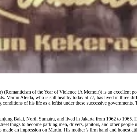
manticism of the Year of Violence (A Memoir)) is an excellent portray
ds. Martin Aleida, who is still healthy today at 77, has lived in three d
onditions of his life as a leftist under these successive governments. 
jung Balai, North Sumatra, and lived in Jakarta from 1962 to 1965. His
street thugs to become parking men, drivers, janitors, and other peopl
lso made an impression on Martin. His mother’s firm hand and honest att