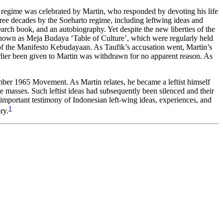
his regime was celebrated by Martin, who responded by devoting his life
hree decades by the Soeharto regime, including leftwing ideas and
earch book, and an autobiography. Yet despite the new liberties of the
es known as Meja Budaya ‘Table of Culture’, which were regularly held
y of the Manifesto Kebudayaan. As Taufik’s accusation went, Martin’s
lier been given to Martin was withdrawn for no apparent reason. As
tember 1965 Movement. As Martin relates, he became a leftist himself
he masses. Such leftist ideas had subsequently been silenced and their
n important testimony of Indonesian left-wing ideas, experiences, and
1
ry.