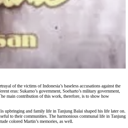
al of the victims of Indonesia’s baseless accusations against the
ifferent eras: Sukarno’s government, Soeharto’s military government,
The main contribution of this work, therefore, is to show how
 upbringing and family life in Tanjung Balai shaped his life later on.
e useful to their communities. The harmonious communal life in Tanjung
itude colored Martin’s memories, as well.