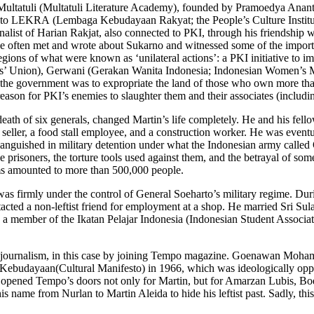
Multatuli (Multatuli Literature Academy), founded by Pramoedya Ananta 
 to LEKRA (Lembaga Kebudayaan Rakyat; the People’s Culture Institutio
list of Harian Rakjat, also connected to PKI, through his friendship wi
 he often met and wrote about Sukarno and witnessed some of the impor
gions of what were known as ‘unilateral actions’: a PKI initiative to 
ants’ Union), Gerwani (Gerakan Wanita Indonesia; Indonesian Women’s
at the government was to expropriate the land of those who own more tha
ason for PKI’s enemies to slaughter them and their associates (includin
th of six generals, changed Martin’s life completely. He and his fello
e seller, a food stall employee, and a construction worker. He was eve
languished in military detention under what the Indonesian army calle
ese prisoners, the torture tools used against them, and the betrayal of s
ms amounted to more than 500,000 people.
firmly under the control of General Soeharto’s military regime. During 
acted a non-leftist friend for employment at a shop. He married Sri Su
 a member of the Ikatan Pelajar Indonesia (Indonesian Student Associat
d of journalism, in this case by joining Tempo magazine. Goenawan Moha
esto Kebudayaan(Cultural Manifesto) in 1966, which was ideologically
 opened Tempo’s doors not only for Martin, but for Amarzan Lubis, B
name from Nurlan to Martin Aleida to hide his leftist past. Sadly, this