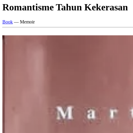
Romantisme Tahun Kekerasan
Book
— Memoir