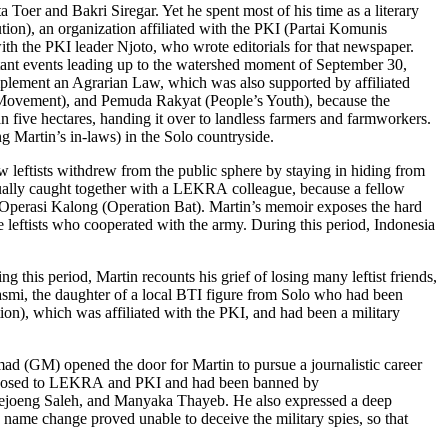
Toer and Bakri Siregar. Yet he spent most of his time as a literary
n), an organization affiliated with the PKI (Partai Komunis
th the PKI leader Njoto, who wrote editorials for that newspaper.
tant events leading up to the watershed moment of September 30,
implement an Agrarian Law, which was also supported by affiliated
 Movement), and Pemuda Rakyat (People’s Youth), because the
n five hectares, handing it over to landless farmers and farmworkers.
g Martin’s in-laws) in the Solo countryside.
w leftists withdrew from the public sphere by staying in hiding from
ntually caught together with a LEKRA colleague, because a fellow
d Operasi Kalong (Operation Bat). Martin’s memoir exposes the hard
ome leftists who cooperated with the army. During this period, Indonesia
this period, Martin recounts his grief of losing many leftist friends,
lasmi, the daughter of a local BTI figure from Solo who had been
ion), which was affiliated with the PKI, and had been a military
mad (GM) opened the door for Martin to pursue a journalistic career
 opposed to LEKRA and PKI and had been banned by
oejoeng Saleh, and Manyaka Thayeb. He also expressed a deep
 name change proved unable to deceive the military spies, so that