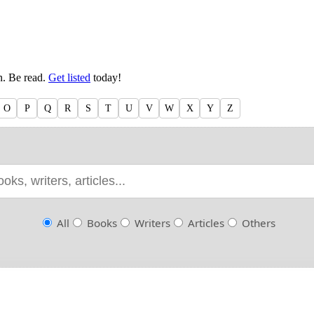
en. Be read.
Get listed
today!
O
P
Q
R
S
T
U
V
W
X
Y
Z
All
Books
Writers
Articles
Others