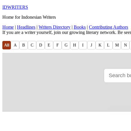
IDWRITERS
Home for Indonesian Writers
Home
|
Headlines
|
Writers Directory
|
Books
|
Contributing Authors
If you are a writer yourself, join our growing literary network. Be se
All
A
B
C
D
E
F
G
H
I
J
K
L
M
N