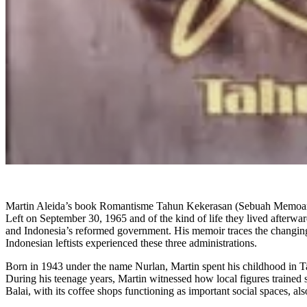
Martin Aleida’s book Romantisme Tahun Kekerasan (Sebuah Memoar) (Ro
Left on September 30, 1965 and of the kind of life they lived afterwar
and Indonesia’s reformed government. His memoir traces the changing c
Indonesian leftists experienced these three administrations.
Born in 1943 under the name Nurlan, Martin spent his childhood in Tan
During his teenage years, Martin witnessed how local figures trained 
Balai, with its coffee shops functioning as important social spaces, a