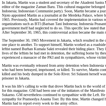
In Jakarta, Martin was a student and secretary of the Akademi Sastra 
editor of the magazine Zaman Baru. This cultural magazine belonged
Indonesia; Indonesian Communist party). Soon, Martin became a journa
Njoto appointed Martin as a journalist at the Merdeka Palace, where
1965. Previously, Martin had covered the implementation in various re
organizations such as BTI (Barisan Tani Indonesia; Indonesia Peas
government itself had neglected to do so. This specific law stated th
After September 30, 1965, this controversial action became the main re
The September 30, 1965 Movement in Jakarta, which resulted in the dea
one place to another. To support himself, Martin worked as a roadsid
leftist named Burhan Kumala Sakti revealed their hiding place. They 
lives of the leftists he had met in detention, the suffering borne by th
experienced a massacre of the PKI and its sympathizers, whose victi
Martin was eventually released from army detention when Indonesia was 
who had been betrayed, imprisoned, or killed. To survive, Martin cont
killed and his body dumped in the Solo River. Sri Sulasmi herself was
prisoner in Jakarta.
It was his life’s calling to write that drove Martin back to the worl
for this magazine. GM had been one of the initiators of the Manif
Sukarno. GM nevertheless continued to sympathize with the Left. He
sympathy for Pramoedya Ananta Toer. By this time, Martin changed his 
Martin had to report every week to the army office.