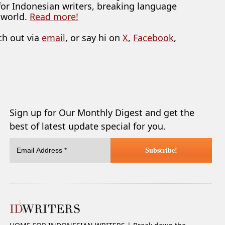
 for Indonesian writers, breaking language
 world.
Read more!
ch out via
email
, or say hi on
X
,
Facebook
,
Sign up for Our Monthly Digest and get the
best of latest update special for you.