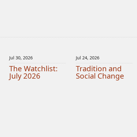
Jul 30, 2026
Jul 24, 2026
The Watchlist:
Tradition and
July 2026
Social Change