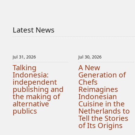
Latest News
Jul 31, 2026
Jul 30, 2026
Talking
A New
Indonesia:
Generation of
independent
Chefs
publishing and
Reimagines
the making of
Indonesian
alternative
Cuisine in the
publics
Netherlands to
Tell the Stories
of Its Origins