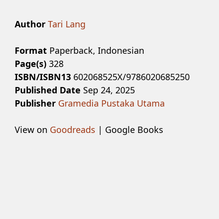
Author
Tari Lang
Format
Paperback, Indonesian
Page(s)
328
ISBN/ISBN13
602068525X/9786020685250
Published Date
Sep 24, 2025
Publisher
Gramedia Pustaka Utama
View on
Goodreads
| Google Books