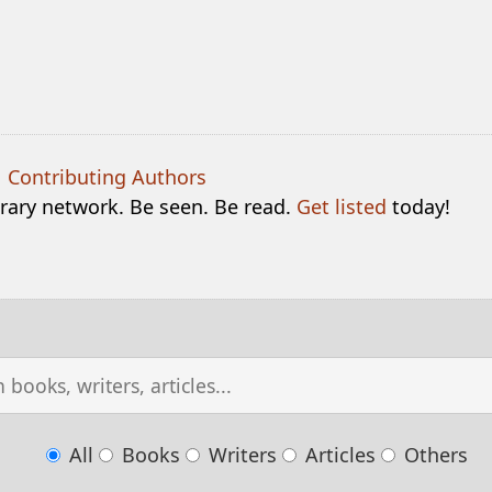
|
Contributing Authors
terary network. Be seen. Be read.
Get listed
today!
All
Books
Writers
Articles
Others