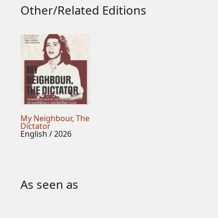
Other/Related Editions
My Neighbour, The
Dictator
English / 2026
As seen as