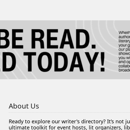
About Us
Ready to explore our writer's directory? It’s not j
ultimate toolkit for event hosts, lit organizers, 