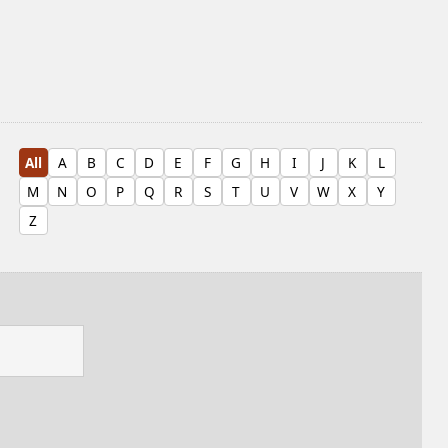
All
A
B
C
D
E
F
G
H
I
J
K
L
M
N
O
P
Q
R
S
T
U
V
W
X
Y
Z