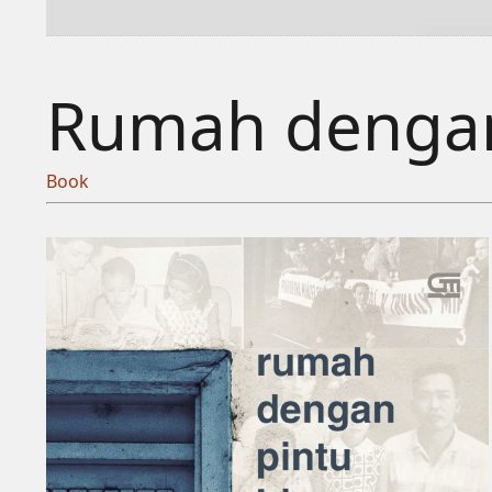
Rumah dengan
Book