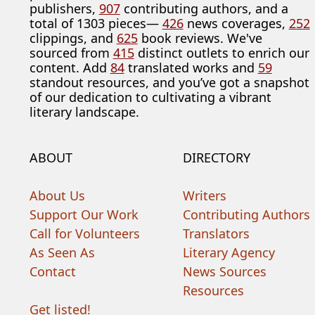
publishers,
907
contributing authors, and a
total of 1303 pieces—
426
news coverages,
252
clippings, and
625
book reviews. We've
sourced from
415
distinct outlets to enrich our
content. Add
84
translated works and
59
standout resources, and you’ve got a snapshot
of our dedication to cultivating a vibrant
literary landscape.
ABOUT
DIRECTORY
About Us
Writers
Support Our Work
Contributing Authors
Call for Volunteers
Translators
As Seen As
Literary Agency
Contact
News Sources
Resources
Get listed!