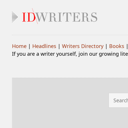
Home
|
Headlines
|
Writers Directory
|
Books
If you are a writer yourself, join our growing li