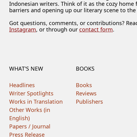
Indonesian writers. Think of it as the cozy home
barriers and opening up our literary scene to the
Got questions, comments, or contributions? Rea
Instagram
, or through our
contact form
.
WHAT'S NEW
BOOKS
Headlines
Books
Writer Spotlights
Reviews
Works in Translation
Publishers
Other Works (in
English)
Papers / Journal
Press Release