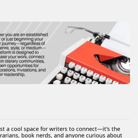
ust a cool space for writers to connect—it's the
librarians, book nerds, and anyone curious about