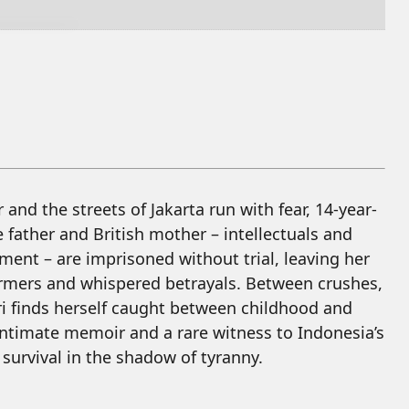
and the streets of Jakarta run with fear, 14-year-
se father and British mother – intellectuals and
nment – are imprisoned without trial, leaving her
nformers and whispered betrayals. Between crushes,
ari finds herself caught between childhood and
intimate memoir and a rare witness to Indonesia’s
 survival in the shadow of tyranny.