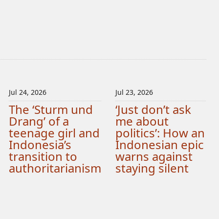
Jul 24, 2026
Jul 23, 2026
The ‘Sturm und
‘Just don’t ask
Drang’ of a
me about
teenage girl and
politics’: How an
Indonesia’s
Indonesian epic
transition to
warns against
authoritarianism
staying silent