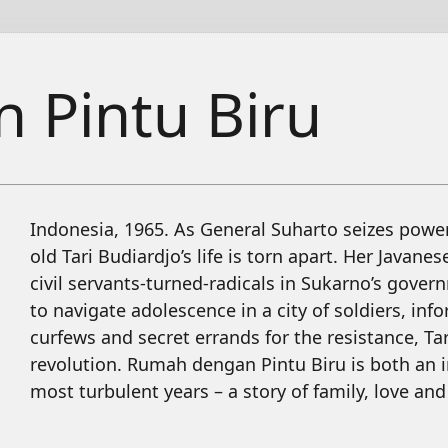
 Pintu Biru
Indonesia, 1965. As General Suharto seizes power 
old Tari Budiardjo’s life is torn apart. Her Javane
civil servants-turned-radicals in Sukarno’s gover
to navigate adolescence in a city of soldiers, i
curfews and secret errands for the resistance, T
revolution. Rumah dengan Pintu Biru is both an 
most turbulent years – a story of family, love and