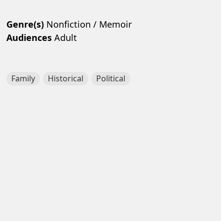
Genre(s)
Nonfiction / Memoir
Audiences
Adult
Family
Historical
Political