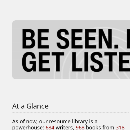
At a Glance
As of now, our resource library is a
powerhouse:
684
writers,
968
books from
318