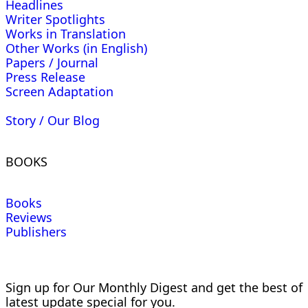
Headlines
Writer Spotlights
Works in Translation
Other Works (in English)
Papers / Journal
Press Release
Screen Adaptation
Story / Our Blog
BOOKS
Books
Reviews
Publishers
Sign up for Our Monthly Digest and get the best of
latest update special for you.