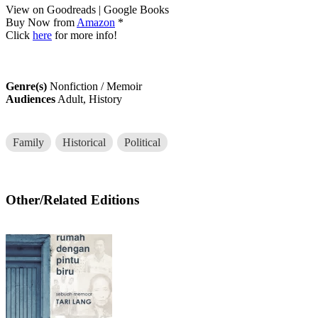
View on Goodreads | Google Books
Buy Now from
Amazon
*
Click
here
for more info!
Genre(s)
Nonfiction / Memoir
Audiences
Adult, History
Family
Historical
Political
Other/Related Editions