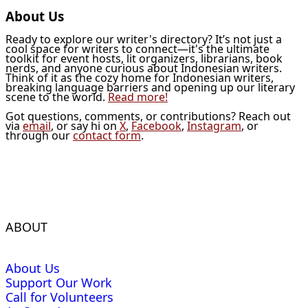
About Us
Ready to explore our writer's directory? It’s not just a
cool space for writers to connect—it's the ultimate
toolkit for event hosts, lit organizers, librarians, book
nerds, and anyone curious about Indonesian writers.
Think of it as the cozy home for Indonesian writers,
breaking language barriers and opening up our literary
scene to the world.
Read more!
Got questions, comments, or contributions? Reach out
via
email
, or say hi on
X
,
Facebook
,
Instagram
, or
through our
contact form
.
ABOUT
About Us
Support Our Work
Call for Volunteers