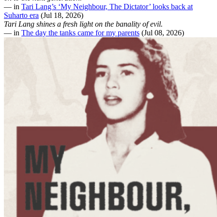
— in
Tari Lang’s ‘My Neighbour, The Dictator’ looks back at
Suharto era
(Jul 18, 2026)
Tari Lang shines a fresh light on the banality of evil.
— in
The day the tanks came for my parents
(Jul 08, 2026)