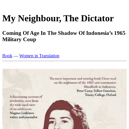
My Neighbour, The Dictator
Com­ing Of Age In The Shadow Of Indone­sia’s 1965
Mil­it­ary Coup
Book
—
Women in Translation