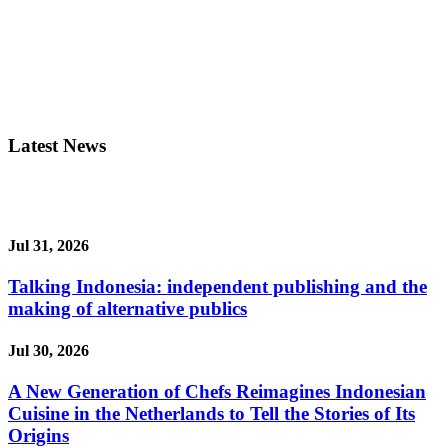
Latest News
Jul 31, 2026
Talking Indonesia: independent publishing and the
making of alternative publics
Jul 30, 2026
A New Generation of Chefs Reimagines Indonesian
Cuisine in the Netherlands to Tell the Stories of Its
Origins