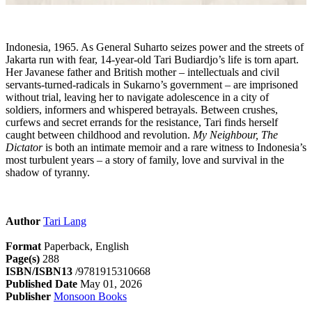
Indonesia, 1965. As General Suharto seizes power and the streets of
Jakarta run with fear, 14-year-old Tari Budiardjo’s life is torn apart.
Her Javanese father and British mother – intellectuals and civil
servants-turned-radicals in Sukarno’s government – are imprisoned
without trial, leaving her to navigate adolescence in a city of
soldiers, informers and whispered betrayals. Between crushes,
curfews and secret errands for the resistance, Tari finds herself
caught between childhood and revolution.
My Neighbour, The
Dictator
is both an intimate memoir and a rare witness to Indonesia’s
most turbulent years – a story of family, love and survival in the
shadow of tyranny.
Author
Tari Lang
Format
Paperback, English
Page(s)
288
ISBN/ISBN13
/9781915310668
Published Date
May 01, 2026
Publisher
Monsoon Books