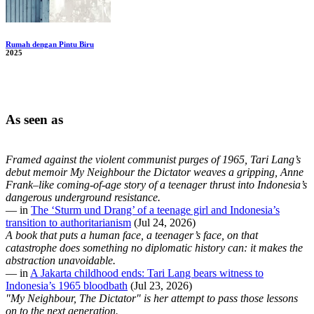
Rumah dengan Pintu Biru
2025
As seen as
Framed against the violent communist purges of 1965, Tari Lang’s
debut memoir My Neighbour the Dictator weaves a gripping, Anne
Frank–like coming-of-age story of a teenager thrust into Indonesia’s
dangerous underground resistance.
— in
The ‘Sturm und Drang’ of a teenage girl and Indonesia’s
transition to authoritarianism
(Jul 24, 2026)
A book that puts a human face, a teenager’s face, on that
catastrophe does something no diplomatic history can: it makes the
abstraction unavoidable.
— in
A Jakarta childhood ends: Tari Lang bears witness to
Indonesia’s 1965 bloodbath
(Jul 23, 2026)
"My Neighbour, The Dictator" is her attempt to pass those lessons
on to the next generation.