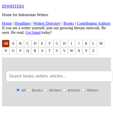
IDWRITERS
Home for Indonesian Writers
Home
|
Headlines
|
Writers Directory
|
Books
|
Contributing Authors
If you are a writer yourself, join our growing literary network. Be
seen. Be read.
Get listed
today!
All
A
B
C
D
E
F
G
H
I
J
K
L
M
N
O
P
Q
R
S
T
U
V
W
X
Y
Z
All
Books
Writers
Articles
Others