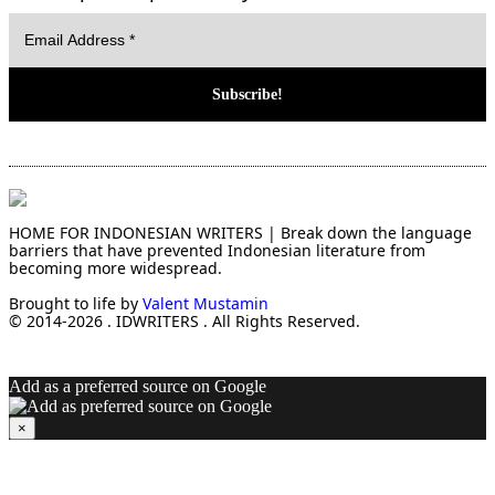
HOME FOR INDONESIAN WRITERS | Break down the language
barriers that have prevented Indonesian literature from
becoming more widespread.
Brought to life by
Valent Mustamin
© 2014-2026 . IDWRITERS . All Rights Reserved.
Add as a preferred source on Google
×