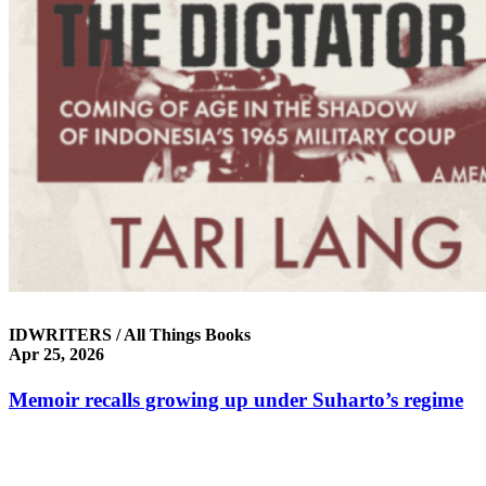
IDWRITERS / All Things Books
Apr 25, 2026
Mem­oir recalls grow­ing up under Suharto’s regime