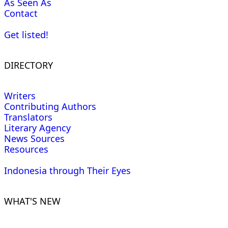
As Seen As
Contact
Get listed!
DIRECTORY
Writers
Contributing Authors
Translators
Literary Agency
News Sources
Resources
Indonesia through Their Eyes
WHAT'S NEW