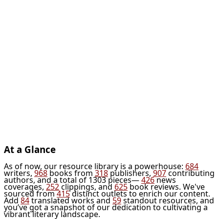
At a Glance
As of now, our resource library is a powerhouse:
684
writers,
968
books from
318
publishers,
907
contributing
authors, and a total of 1303 pieces—
426
news
coverages,
252
clippings, and
625
book reviews. We've
sourced from
415
distinct outlets to enrich our content.
Add
84
translated works and
59
standout resources, and
you’ve got a snapshot of our dedication to cultivating a
vibrant literary landscape.