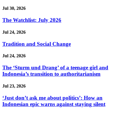
Jul 30, 2026
The Watchlist: July 2026
Jul 24, 2026
Tradition and Social Change
Jul 24, 2026
The ‘Sturm und Drang’ of a teenage girl and
Indonesia’s transition to authoritarianism
Jul 23, 2026
‘Just don’t ask me about politics’: How an
Indonesian epic warns against staying silent