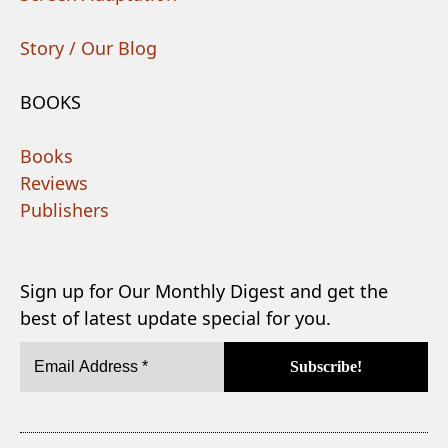
Story / Our Blog
BOOKS
Books
Reviews
Publishers
Sign up for Our Monthly Digest and get the
best of latest update special for you.