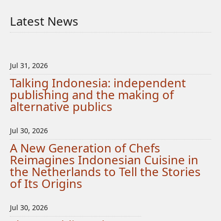
Latest News
Jul 31, 2026
Talking Indonesia: independent
publishing and the making of
alternative publics
Jul 30, 2026
A New Generation of Chefs
Reimagines Indonesian Cuisine in
the Netherlands to Tell the Stories
of Its Origins
Jul 30, 2026