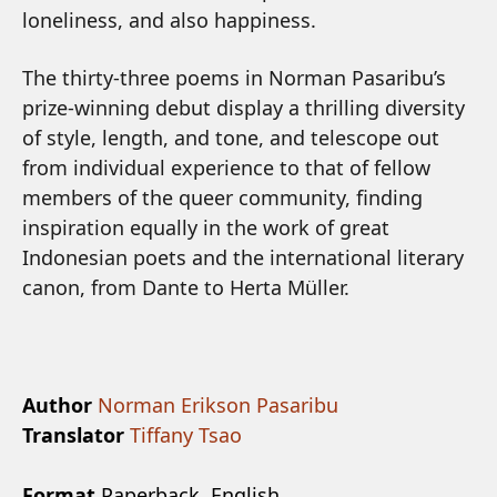
loneliness, and also happiness.
The thirty-three poems in Norman Pasaribu’s
prize-winning debut display a thrilling diversity
of style, length, and tone, and telescope out
from individual experience to that of fellow
members of the queer community, finding
inspiration equally in the work of great
Indonesian poets and the international literary
canon, from Dante to Herta Müller.
Author
Norman Erikson Pasaribu
Translator
Tiffany Tsao
Format
Paperback, English