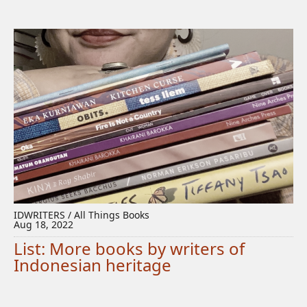
IDWRITERS / All Things Books
Aug 18, 2022
List: More books by writers of
Indonesian heritage