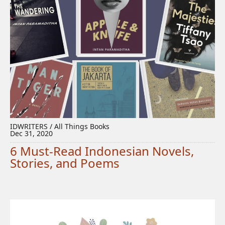
IDWRITERS / All Things Books
Dec 31, 2020
6 Must-Read Indonesian Novels,
Stories, and Poems