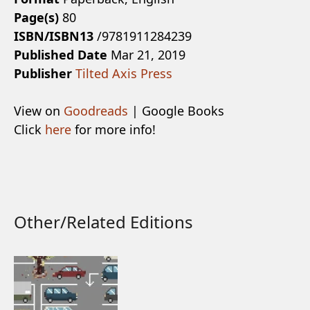
Page(s)
80
ISBN/ISBN13
/9781911284239
Published Date
Mar 21, 2019
Publisher
Tilted Axis Press
View on
Goodreads
| Google Books
Click
here
for more info!
Other/Related Editions