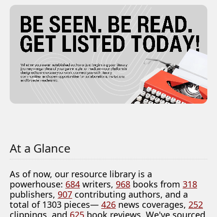
At a Glance
As of now, our resource library is a
powerhouse:
684
writers,
968
books from
318
publishers,
907
contributing authors, and a
total of 1303 pieces—
426
news coverages,
252
clippings, and
625
book reviews. We've sourced