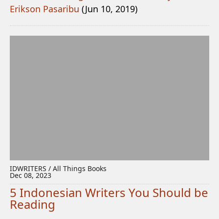
Erikson Pasaribu
(Jun 10, 2019)
IDWRITERS / All Things Books
Dec 08, 2023
5 Indonesian Writers You Should be
Reading