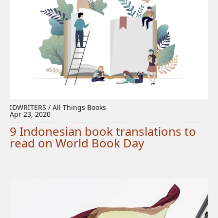
IDWRITERS / All Things Books
Apr 23, 2020
9 Indonesian book translations to
read on World Book Day