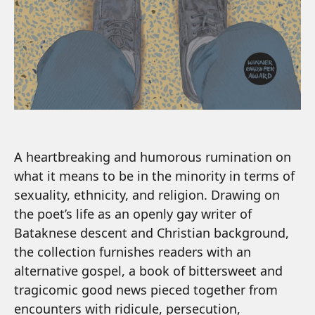
A heartbreaking and humorous rumination on
what it means to be in the minority in terms of
sexuality, ethnicity, and religion. Drawing on
the poet’s life as an openly gay writer of
Bataknese descent and Christian background,
the collection furnishes readers with an
alternative gospel, a book of bittersweet and
tragicomic good news pieced together from
encounters with ridicule, persecution,