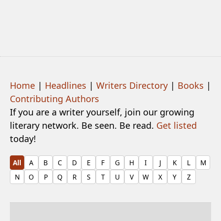
Home
|
Headlines
|
Writers Directory
|
Books
|
Contributing Authors
If you are a writer yourself, join our growing
literary network. Be seen. Be read.
Get listed
today!
All
A
B
C
D
E
F
G
H
I
J
K
L
M
N
O
P
Q
R
S
T
U
V
W
X
Y
Z