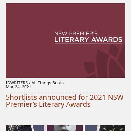
IDWRITERS / All Things Books
Mar 24, 2021
Shortlists announced for 2021 NSW
Premier’s Literary Awards