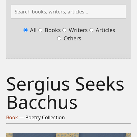
All
Books
Writers
Articles
Others
Sergius Seeks
Bacchus
Book
— Poetry Collection