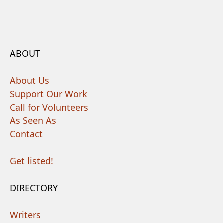
ABOUT
About Us
Support Our Work
Call for Volunteers
As Seen As
Contact
Get listed!
DIRECTORY
Writers