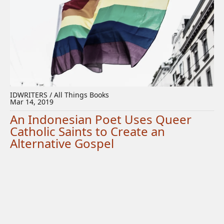
IDWRITERS / All Things Books
Mar 14, 2019
An Indonesian Poet Uses Queer
Catholic Saints to Create an
Alternative Gospel