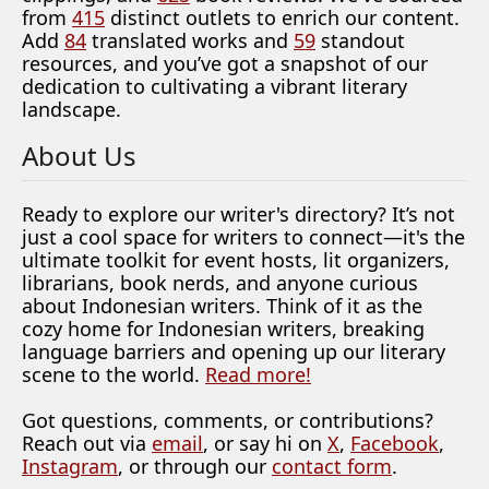
from
415
distinct outlets to enrich our content.
Add
84
translated works and
59
standout
resources, and you’ve got a snapshot of our
dedication to cultivating a vibrant literary
landscape.
About Us
Ready to explore our writer's directory? It’s not
just a cool space for writers to connect—it's the
ultimate toolkit for event hosts, lit organizers,
librarians, book nerds, and anyone curious
about Indonesian writers. Think of it as the
cozy home for Indonesian writers, breaking
language barriers and opening up our literary
scene to the world.
Read more!
Got questions, comments, or contributions?
Reach out via
email
, or say hi on
X
,
Facebook
,
Instagram
, or through our
contact form
.