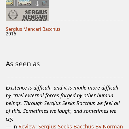
Sergius Mencari Bacchus
2016
As seen as
Existence is difficult, and it is made more difficult
by cruel external forces forged by other human
beings. Through Sergius Seeks Bacchus we feel all
of this. Sometimes we laugh, and sometimes we
cry.
— in
Review: Sergius Seeks Bacchus By Norman