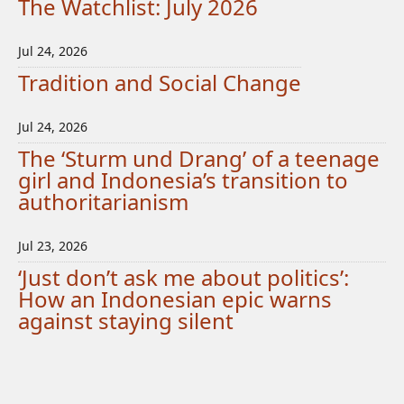
The Watchlist: July 2026
Jul 24, 2026
Tradition and Social Change
Jul 24, 2026
The ‘Sturm und Drang’ of a teenage
girl and Indonesia’s transition to
authoritarianism
Jul 23, 2026
‘Just don’t ask me about politics’:
How an Indonesian epic warns
against staying silent