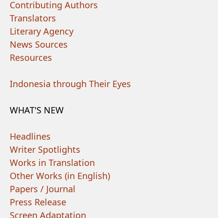
Contributing Authors
Translators
Literary Agency
News Sources
Resources
Indonesia through Their Eyes
WHAT'S NEW
Headlines
Writer Spotlights
Works in Translation
Other Works (in English)
Papers / Journal
Press Release
Screen Adaptation