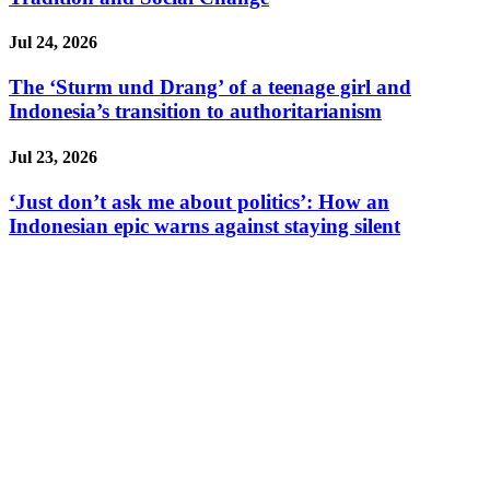
Jul 24, 2026
The ‘Sturm und Drang’ of a teenage girl and
Indonesia’s transition to authoritarianism
Jul 23, 2026
‘Just don’t ask me about politics’: How an
Indonesian epic warns against staying silent