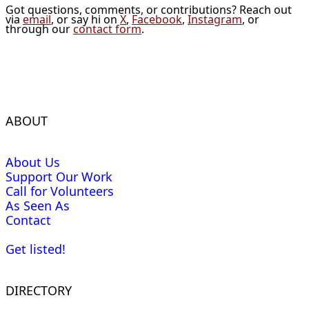
Got questions, comments, or contributions? Reach out
via
email
, or say hi on
X
,
Facebook
,
Instagram
, or
through our
contact form
.
ABOUT
About Us
Support Our Work
Call for Volunteers
As Seen As
Contact
Get listed!
DIRECTORY