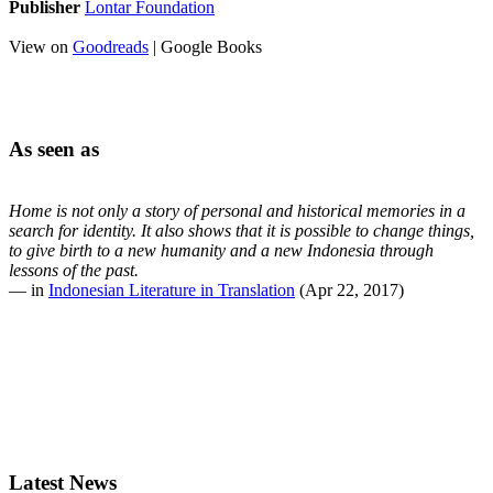
Publisher
Lontar Foundation
View on
Goodreads
| Google Books
As seen as
Home is not only a story of personal and historical memories in a
search for identity. It also shows that it is possible to change things,
to give birth to a new humanity and a new Indonesia through
lessons of the past.
— in
Indonesian Literature in Translation
(Apr 22, 2017)
Latest News