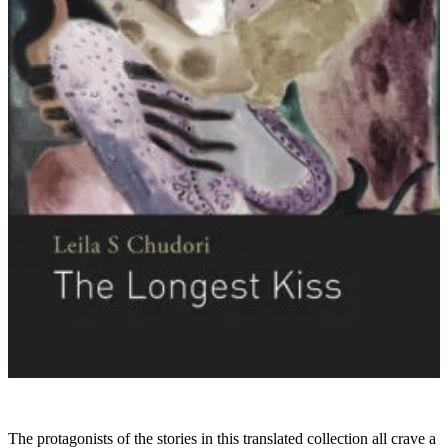
The protagonists of the stories in this translated collection all crave a