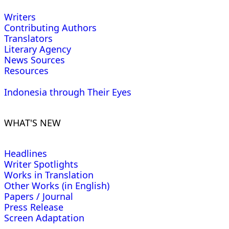
Writers
Contributing Authors
Translators
Literary Agency
News Sources
Resources
Indonesia through Their Eyes
WHAT'S NEW
Headlines
Writer Spotlights
Works in Translation
Other Works (in English)
Papers / Journal
Press Release
Screen Adaptation