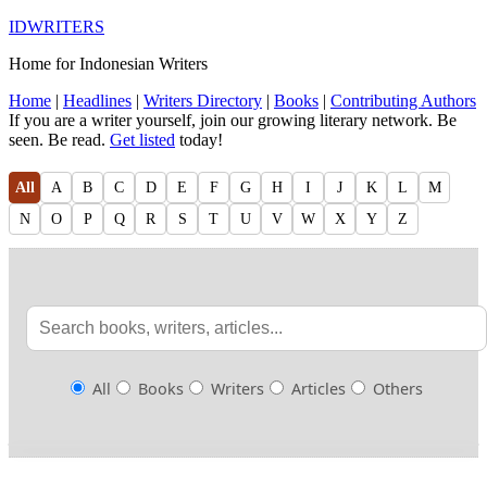
IDWRITERS
Home for Indonesian Writers
Home
|
Headlines
|
Writers Directory
|
Books
|
Contributing Authors
If you are a writer yourself, join our growing literary network. Be
seen. Be read.
Get listed
today!
All
A
B
C
D
E
F
G
H
I
J
K
L
M
N
O
P
Q
R
S
T
U
V
W
X
Y
Z
All
Books
Writers
Articles
Others