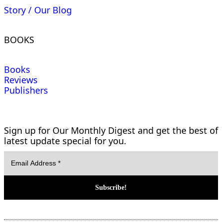
Story / Our Blog
BOOKS
Books
Reviews
Publishers
Sign up for Our Monthly Digest and get the best of
latest update special for you.