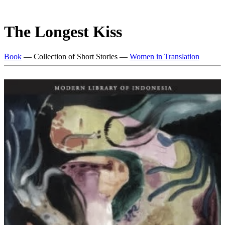
The Longest Kiss
Book
— Collection of Short Stories —
Women in Translation