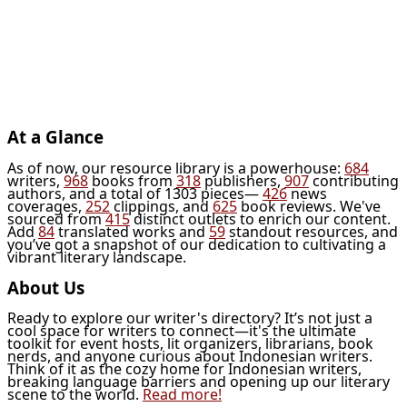
At a Glance
As of now, our resource library is a powerhouse:
684
writers,
968
books from
318
publishers,
907
contributing
authors, and a total of 1303 pieces—
426
news
coverages,
252
clippings, and
625
book reviews. We've
sourced from
415
distinct outlets to enrich our content.
Add
84
translated works and
59
standout resources, and
you’ve got a snapshot of our dedication to cultivating a
vibrant literary landscape.
About Us
Ready to explore our writer's directory? It’s not just a
cool space for writers to connect—it's the ultimate
toolkit for event hosts, lit organizers, librarians, book
nerds, and anyone curious about Indonesian writers.
Think of it as the cozy home for Indonesian writers,
breaking language barriers and opening up our literary
scene to the world.
Read more!