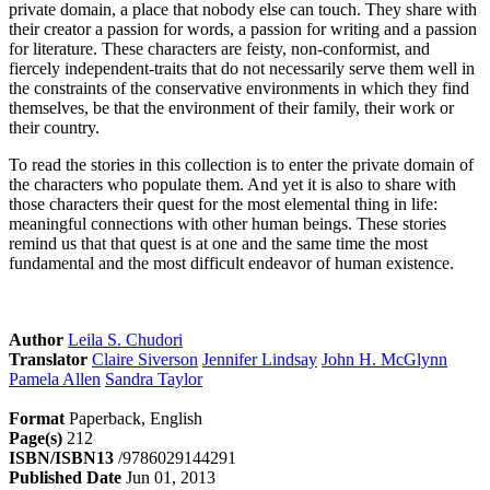
private domain, a place that nobody else can touch. They share with
their creator a passion for words, a passion for writing and a passion
for literature. These characters are feisty, non-conformist, and
fiercely independent-traits that do not necessarily serve them well in
the constraints of the conservative environments in which they find
themselves, be that the environment of their family, their work or
their country.
To read the stories in this collection is to enter the private domain of
the characters who populate them. And yet it is also to share with
those characters their quest for the most elemental thing in life:
meaningful connections with other human beings. These stories
remind us that that quest is at one and the same time the most
fundamental and the most difficult endeavor of human existence.
Author
Leila S. Chudori
Translator
Claire Siverson
Jennifer Lindsay
John H. McGlynn
Pamela Allen
Sandra Taylor
Format
Paperback, English
Page(s)
212
ISBN/ISBN13
/9786029144291
Published Date
Jun 01, 2013