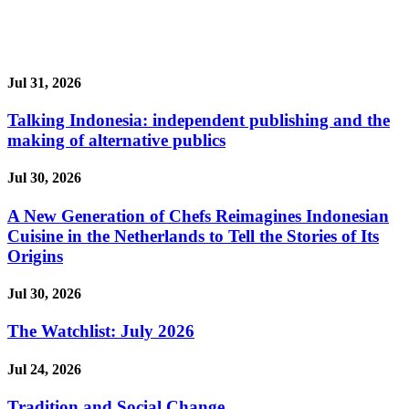
Jul 31, 2026
Talking Indonesia: independent publishing and the
making of alternative publics
Jul 30, 2026
A New Generation of Chefs Reimagines Indonesian
Cuisine in the Netherlands to Tell the Stories of Its
Origins
Jul 30, 2026
The Watchlist: July 2026
Jul 24, 2026
Tradition and Social Change