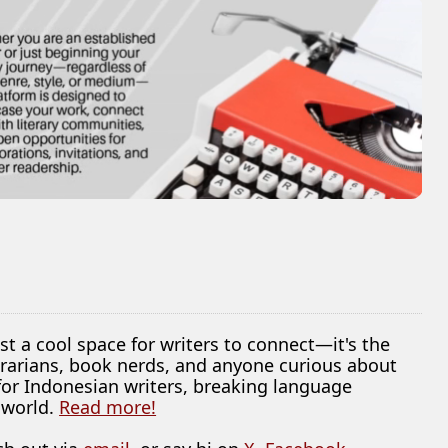
ust a cool space for writers to connect—it's the
librarians, book nerds, and anyone curious about
 for Indonesian writers, breaking language
 world.
Read more!