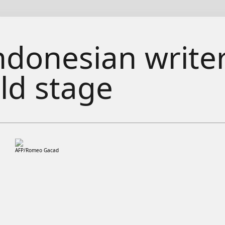
ndonesian writer
ld stage
AFP/Romeo Gacad