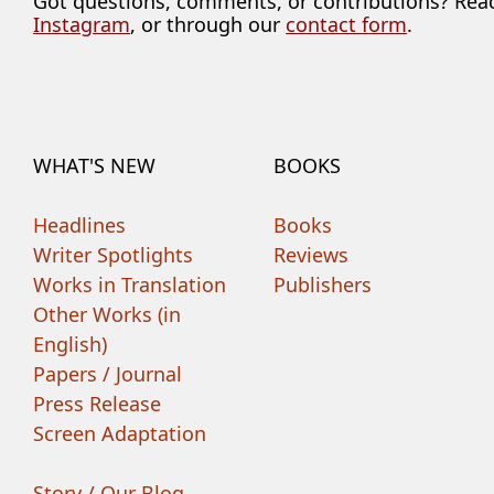
Got questions, comments, or contributions? Rea
Instagram
, or through our
contact form
.
WHAT'S NEW
BOOKS
Headlines
Books
Writer Spotlights
Reviews
Works in Translation
Publishers
Other Works (in
English)
Papers / Journal
Press Release
Screen Adaptation
Story / Our Blog