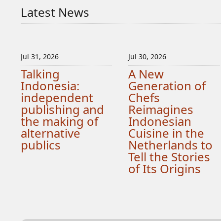
Latest News
Jul 31, 2026
Jul 30, 2026
Talking
A New
Indonesia:
Generation of
independent
Chefs
publishing and
Reimagines
the making of
Indonesian
alternative
Cuisine in the
publics
Netherlands to
Tell the Stories
of Its Origins