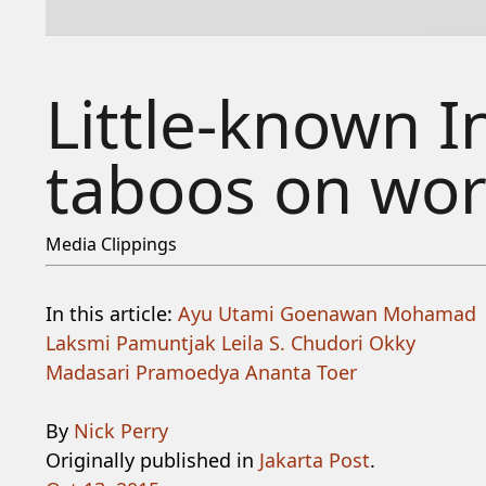
Little-known I
taboos on wor
Media Clippings
In this article:
Ayu Utami
Goenawan Mohamad
Laksmi Pamuntjak
Leila S. Chudori
Okky
Madasari
Pramoedya Ananta Toer
By
Nick Perry
Originally published in
Jakarta Post
.