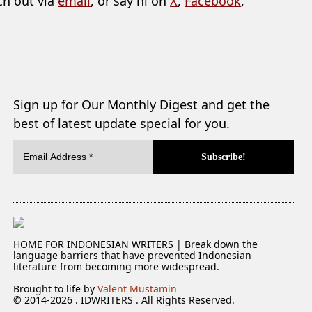
ch out via
email
, or say hi on
X
,
Facebook
,
Sign up for Our Monthly Digest and get the
best of latest update special for you.
HOME FOR INDONESIAN WRITERS | Break down the
language barriers that have prevented Indonesian
literature from becoming more widespread.
Brought to life by
Valent Mustamin
© 2014-2026 . IDWRITERS . All Rights Reserved.