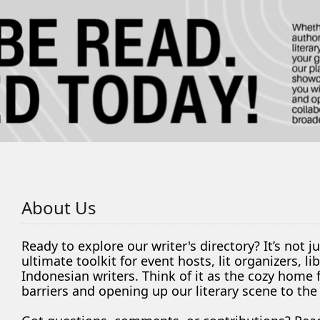
About Us
Ready to explore our writer's directory? It’s not j
ultimate toolkit for event hosts, lit organizers, 
Indonesian writers. Think of it as the cozy home
barriers and opening up our literary scene to the