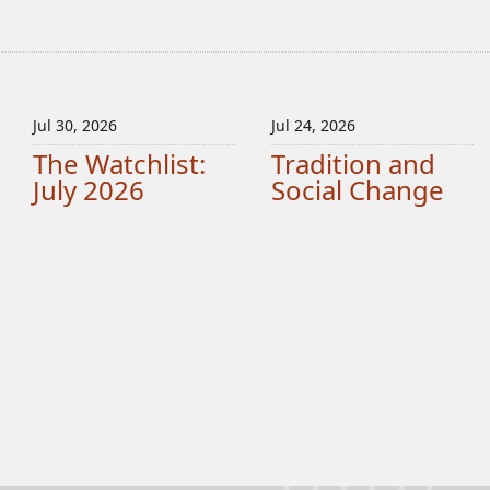
Jul 30, 2026
Jul 24, 2026
The Watchlist:
Tradition and
July 2026
Social Change