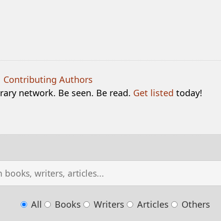
|
Contributing Authors
terary network. Be seen. Be read.
Get listed
today!
All
Books
Writers
Articles
Others