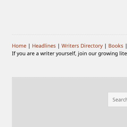
Home
|
Headlines
|
Writers Directory
|
Books
If you are a writer yourself, join our growing li