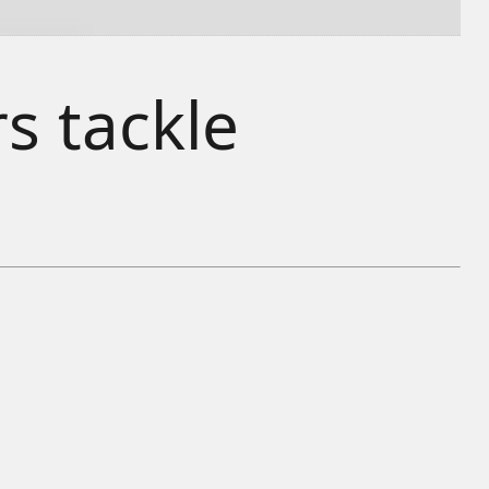
s tackle