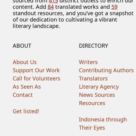
sourced from
415
distinct outlets to enrich our
content. Add
84
translated works and
59
standout resources, and you’ve got a snapshot
of our dedication to cultivating a vibrant
literary landscape.
ABOUT
DIRECTORY
About Us
Writers
Support Our Work
Contributing Authors
Call for Volunteers
Translators
As Seen As
Literary Agency
Contact
News Sources
Resources
Get listed!
Indonesia through
Their Eyes