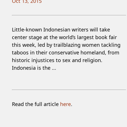
Oct 13, 2015
Little-known Indonesian writers will take
center stage at the world’s largest book fair
this week, led by trailblazing women tackling
taboos in their conservative homeland, from
historic injustices to sex and religion.
Indonesia is the ...
Read the full article
here
.