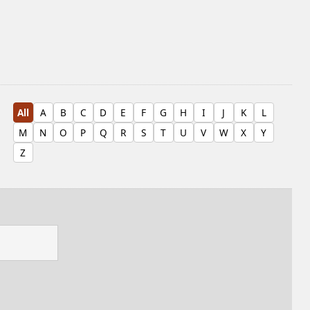
All
A
B
C
D
E
F
G
H
I
J
K
L
M
N
O
P
Q
R
S
T
U
V
W
X
Y
Z