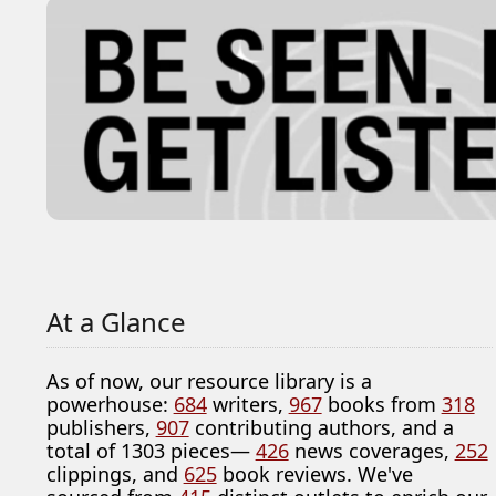
At a Glance
As of now, our resource library is a
powerhouse:
684
writers,
967
books from
318
publishers,
907
contributing authors, and a
total of 1303 pieces—
426
news coverages,
252
clippings, and
625
book reviews. We've