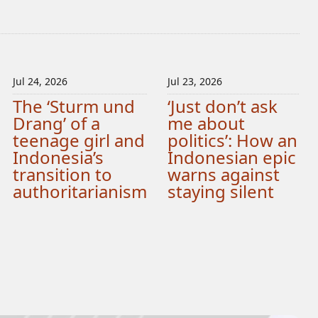
Jul 24, 2026
Jul 23, 2026
The ‘Sturm und
‘Just don’t ask
Drang’ of a
me about
teenage girl and
politics’: How an
Indonesia’s
Indonesian epic
transition to
warns against
authoritarianism
staying silent