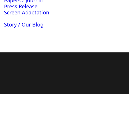
Papers / Journal
Press Release
Screen Adaptation
Story / Our Blog