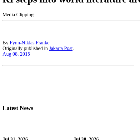
Media Clippings
By
Fynn-Niklas Franke
Originally published in
Jakarta Post
.
Aug 08, 2015
Latest News
Jul 31, 2026
Jul 30, 2026