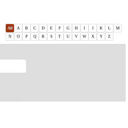
All
A
B
C
D
E
F
G
H
I
J
K
L
M
N
O
P
Q
R
S
T
U
V
W
X
Y
Z