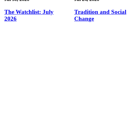
The Watchlist: July
Tradition and Social
2026
Change