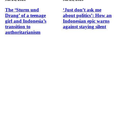
The ‘Sturm und
‘Just don’t ask me
Drang’ of a teenage
about politics’: How an
girl and Indonesia’s
Indonesian epic warns
transition to
against staying silent
authoritarianism