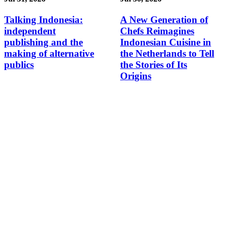
Talking Indonesia:
A New Generation of
independent
Chefs Reimagines
publishing and the
Indonesian Cuisine in
making of alternative
the Netherlands to Tell
publics
the Stories of Its
Origins