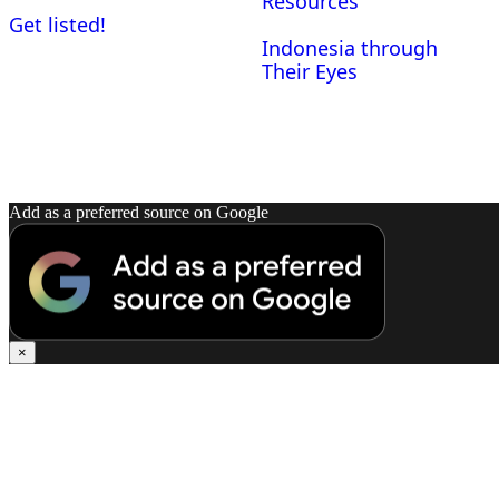
Resources
Get listed!
Indonesia through
Their Eyes
Add as a preferred source on Google
×