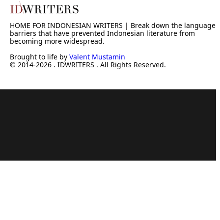
HOME FOR INDONESIAN WRITERS | Break down the language
barriers that have prevented Indonesian literature from
becoming more widespread.
Brought to life by
Valent Mustamin
© 2014-2026 . IDWRITERS . All Rights Reserved.