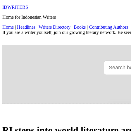
IDWRITERS
Home for Indonesian Writers
Home
|
Headlines
|
Writers Directory
|
Books
|
Contributing Authors
If you are a writer yourself, join our growing literary network. Be se
RI steps into world literature a