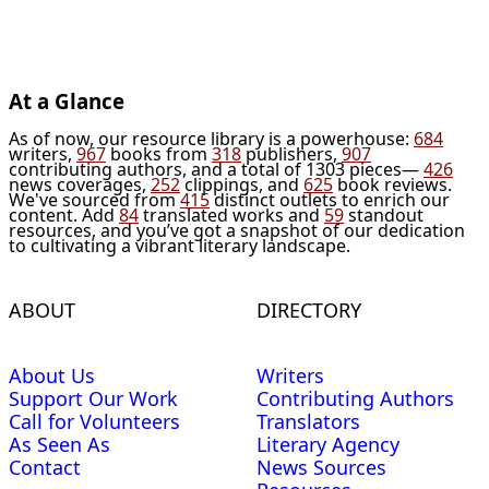
At a Glance
As of now, our resource library is a powerhouse:
684
writers,
967
books from
318
publishers,
907
contributing authors, and a total of 1303 pieces—
426
news coverages,
252
clippings, and
625
book reviews.
We've sourced from
415
distinct outlets to enrich our
content. Add
84
translated works and
59
standout
resources, and you’ve got a snapshot of our dedication
to cultivating a vibrant literary landscape.
ABOUT
DIRECTORY
About Us
Writers
Support Our Work
Contributing Authors
Call for Volunteers
Translators
As Seen As
Literary Agency
Contact
News Sources