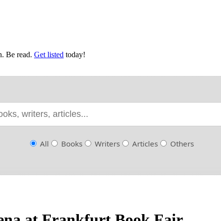
en. Be read.
Get listed
today!
All
Books
Writers
Articles
Others
rena at Frankfurt Book Fair