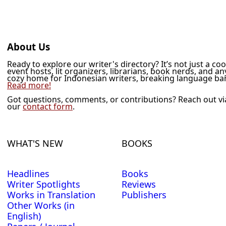
About Us
Ready to explore our writer's directory? It’s not just a co
event hosts, lit organizers, librarians, book nerds, and a
cozy home for Indonesian writers, breaking language barr
Read more!
Got questions, comments, or contributions? Reach out v
our
contact form
.
WHAT'S NEW
BOOKS
Headlines
Books
Writer Spotlights
Reviews
Works in Translation
Publishers
Other Works (in
English)