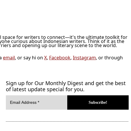
ol space for writers to connect—it's the ultimate toolkit for
nyone curious about Indonesian writers. Think of it as the
iers and opening up our literary scene to the world.
ia
email
, or say hi on
X
,
Facebook
,
Instagram
, or through
Sign up for Our Monthly Digest and get the best
of latest update special for you.