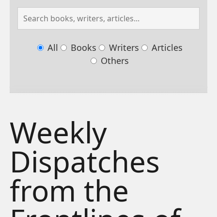
All
Books
Writers
Articles
Others
Weekly
Dispatches
from the