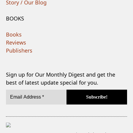
Story / Our Blog
BOOKS
Books
Reviews
Publishers
Sign up for Our Monthly Digest and get the
best of latest update special for you.