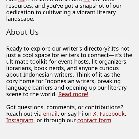
resources, and you’ve got a snapshot of our
dedication to cultivating a vibrant literary
landscape.
About Us
Ready to explore our writer's directory? It’s not
just a cool space for writers to connect—it's the
ultimate toolkit for event hosts, lit organizers,
librarians, book nerds, and anyone curious
about Indonesian writers. Think of it as the
cozy home for Indonesian writers, breaking
language barriers and opening up our literary
scene to the world.
Read more!
Got questions, comments, or contributions?
Reach out via
email
, or say hi on
X
,
Facebook
,
Instagram
, or through our
contact form
.