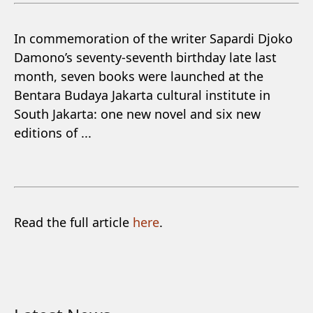
In commemoration of the writer Sapardi Djoko
Damono’s seventy-seventh birthday late last
month, seven books were launched at the
Bentara Budaya Jakarta cultural institute in
South Jakarta: one new novel and six new
editions of ...
Read the full article
here
.