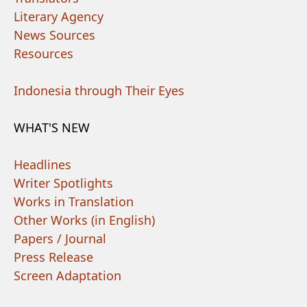
Literary Agency
News Sources
Resources
Indonesia through Their Eyes
WHAT'S NEW
Headlines
Writer Spotlights
Works in Translation
Other Works (in English)
Papers / Journal
Press Release
Screen Adaptation