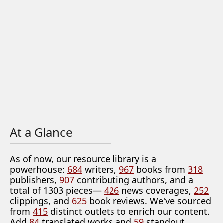
At a Glance
As of now, our resource library is a
powerhouse:
684
writers,
967
books from
318
publishers,
907
contributing authors, and a
total of 1303 pieces—
426
news coverages,
252
clippings, and
625
book reviews. We've sourced
from
415
distinct outlets to enrich our content.
Add
84
translated works and
59
standout