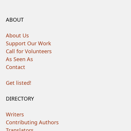
ABOUT
About Us
Support Our Work
Call for Volunteers
As Seen As
Contact
Get listed!
DIRECTORY
Writers
Contributing Authors
Translators