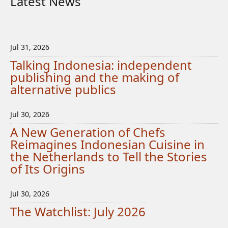
Latest News
Jul 31, 2026
Talking Indonesia: independent
publishing and the making of
alternative publics
Jul 30, 2026
A New Generation of Chefs
Reimagines Indonesian Cuisine in
the Netherlands to Tell the Stories
of Its Origins
Jul 30, 2026
The Watchlist: July 2026