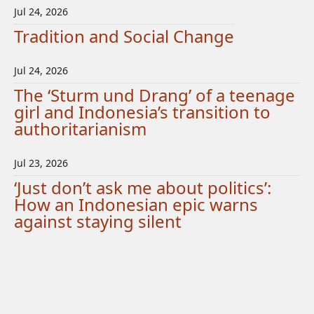
Jul 24, 2026
Tradition and Social Change
Jul 24, 2026
The ‘Sturm und Drang’ of a teenage
girl and Indonesia’s transition to
authoritarianism
Jul 23, 2026
‘Just don’t ask me about politics’:
How an Indonesian epic warns
against staying silent