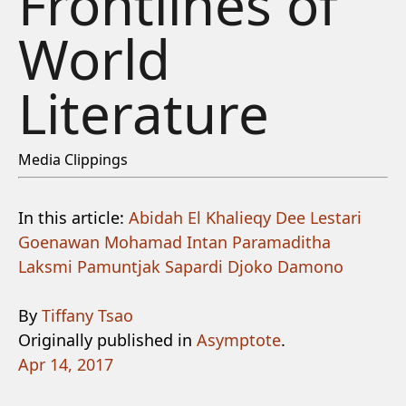
Frontlines of
World
Literature
Media Clippings
In this article:
Abidah El Khalieqy
Dee Lestari
Goenawan Mohamad
Intan Paramaditha
Laksmi Pamuntjak
Sapardi Djoko Damono
By
Tiffany Tsao
Originally published in
Asymptote
.
Apr 14, 2017