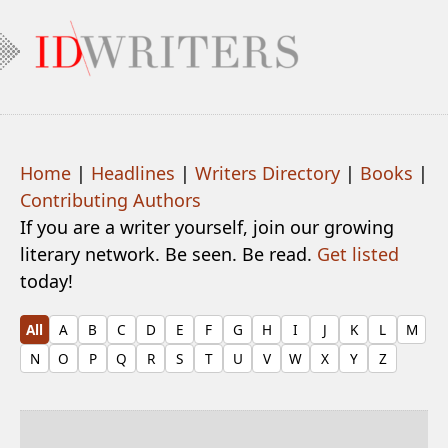
Home
|
Headlines
|
Writers Directory
|
Books
|
Contributing Authors
If you are a writer yourself, join our growing
literary network. Be seen. Be read.
Get listed
today!
All
A
B
C
D
E
F
G
H
I
J
K
L
M
N
O
P
Q
R
S
T
U
V
W
X
Y
Z