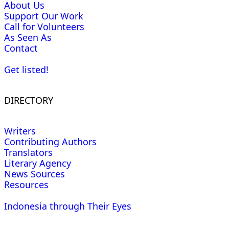
About Us
Support Our Work
Call for Volunteers
As Seen As
Contact
Get listed!
DIRECTORY
Writers
Contributing Authors
Translators
Literary Agency
News Sources
Resources
Indonesia through Their Eyes