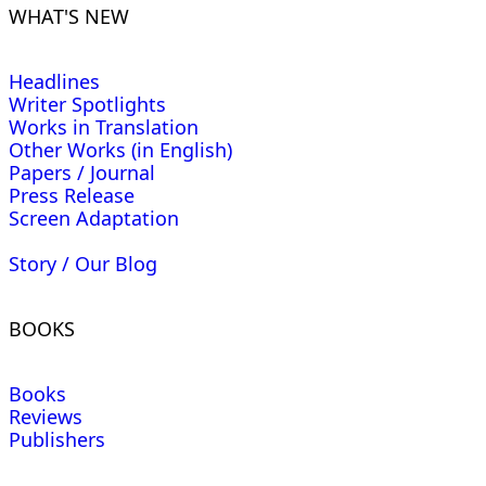
WHAT'S NEW
Headlines
Writer Spotlights
Works in Translation
Other Works (in English)
Papers / Journal
Press Release
Screen Adaptation
Story / Our Blog
BOOKS
Books
Reviews
Publishers