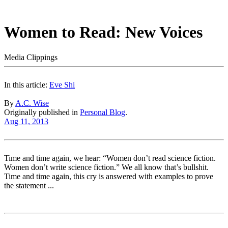
Women to Read: New Voices
Media Clippings
In this article:
Eve Shi
By
A.C. Wise
Originally published in
Personal Blog
.
Aug 11, 2013
Time and time again, we hear: “Women don’t read science fiction.
Women don’t write science fiction.” We all know that’s bullshit.
Time and time again, this cry is answered with examples to prove
the statement ...