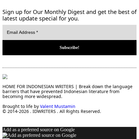
Sign up for Our Monthly Digest and get the best of
latest update special for you.
HOME FOR INDONESIAN WRITERS | Break down the language
barriers that have prevented Indonesian literature from
becoming more widespread.
Brought to life by
Valent Mustamin
© 2014-2026 . IDWRITERS . All Rights Reserved.
Add as a preferred source on Google