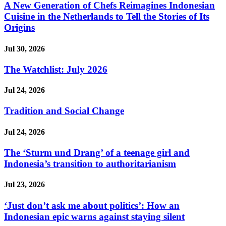
A New Generation of Chefs Reimagines Indonesian
Cuisine in the Netherlands to Tell the Stories of Its
Origins
Jul 30, 2026
The Watchlist: July 2026
Jul 24, 2026
Tradition and Social Change
Jul 24, 2026
The ‘Sturm und Drang’ of a teenage girl and
Indonesia’s transition to authoritarianism
Jul 23, 2026
‘Just don’t ask me about politics’: How an
Indonesian epic warns against staying silent