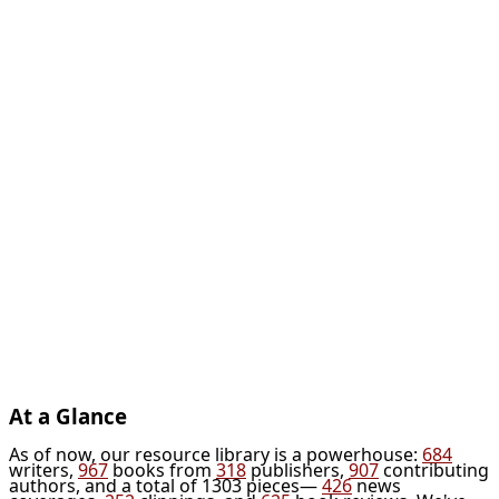
At a Glance
As of now, our resource library is a powerhouse:
684
writers,
967
books from
318
publishers,
907
contributing
authors, and a total of 1303 pieces—
426
news