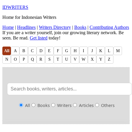
IDWRITERS
Home for Indonesian Writers
Home
|
Headlines
|
Writers Directory
|
Books
|
Contributing Authors
If you are a writer yourself, join our growing literary network. Be
seen. Be read.
Get listed
today!
All
A
B
C
D
E
F
G
H
I
J
K
L
M
N
O
P
Q
R
S
T
U
V
W
X
Y
Z
All
Books
Writers
Articles
Others