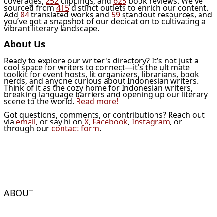
coverages,
252
clippings, and
625
book reviews. We've
sourced from
415
distinct outlets to enrich our content.
Add
84
translated works and
59
standout resources, and
you’ve got a snapshot of our dedication to cultivating a
vibrant literary landscape.
About Us
Ready to explore our writer's directory? It’s not just a
cool space for writers to connect—it's the ultimate
toolkit for event hosts, lit organizers, librarians, book
nerds, and anyone curious about Indonesian writers.
Think of it as the cozy home for Indonesian writers,
breaking language barriers and opening up our literary
scene to the world.
Read more!
Got questions, comments, or contributions? Reach out
via
email
, or say hi on
X
,
Facebook
,
Instagram
, or
through our
contact form
.
ABOUT