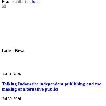
Read the full article
here
.
Latest News
Jul 31, 2026
Talking Indonesia: independent publishing and the
making of alternative publics
Jul 30, 2026