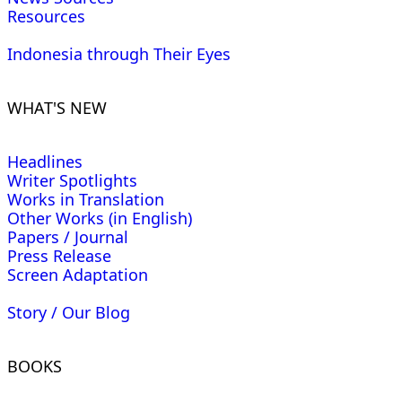
Resources
Indonesia through Their Eyes
WHAT'S NEW
Headlines
Writer Spotlights
Works in Translation
Other Works (in English)
Papers / Journal
Press Release
Screen Adaptation
Story / Our Blog
BOOKS