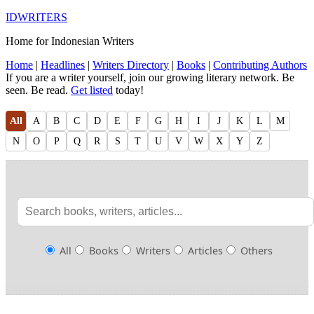
IDWRITERS
Home for Indonesian Writers
Home
|
Headlines
|
Writers Directory
|
Books
|
Contributing Authors
If you are a writer yourself, join our growing literary network. Be
seen. Be read.
Get listed
today!
All
A
B
C
D
E
F
G
H
I
J
K
L
M
N
O
P
Q
R
S
T
U
V
W
X
Y
Z
All
Books
Writers
Articles
Others