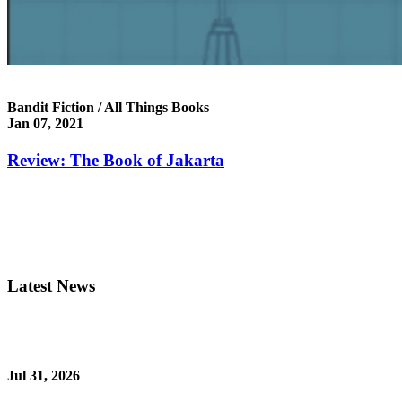
Bandit Fiction / All Things Books
Jan 07, 2021
Review: The Book of Jakarta
Latest News
Jul 31, 2026