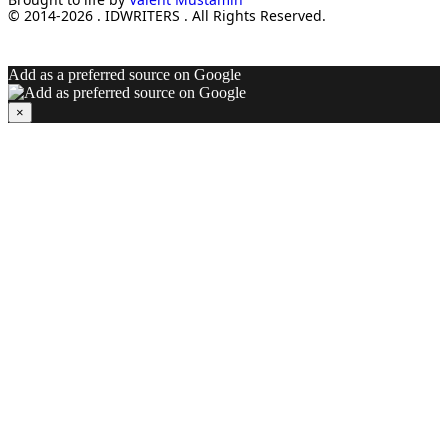
© 2014-2026 . IDWRITERS . All Rights Reserved.
Add as a preferred source on Google
×