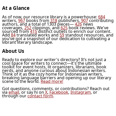
At a Glance
As of now, our resource library is a powerhouse:
684
writers,
967
books from
318
publishers,
907
contributing
authors, and a total of 1303 pieces—
426
news
coverages,
252
clippings, and
625
book reviews. We've
sourced from
415
distinct outlets to enrich our content.
Add
84
translated works and
59
standout resources, and
you’ve got a snapshot of our dedication to cultivating a
vibrant literary landscape.
About Us
Ready to explore our writer's directory? It’s not just a
cool space for writers to connect—it's the ultimate
toolkit for event hosts, lit organizers, librarians, book
nerds, and anyone curious about Indonesian writers.
Think of it as the cozy home for Indonesian writers,
breaking language barriers and opening up our literary
scene to the world.
Read more!
Got questions, comments, or contributions? Reach out
via
email
, or say hi on
X
,
Facebook
,
Instagram
, or
through our
contact form
.