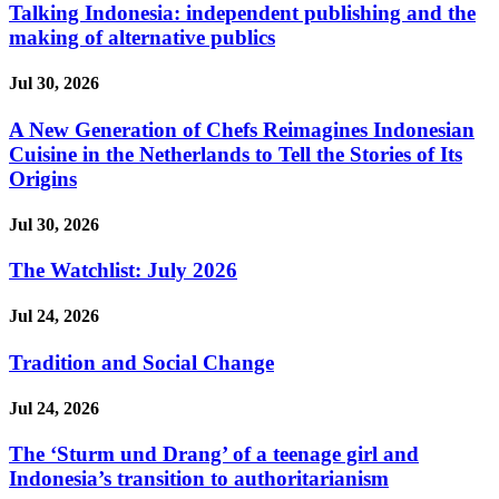
Talking Indonesia: independent publishing and the
making of alternative publics
Jul 30, 2026
A New Generation of Chefs Reimagines Indonesian
Cuisine in the Netherlands to Tell the Stories of Its
Origins
Jul 30, 2026
The Watchlist: July 2026
Jul 24, 2026
Tradition and Social Change
Jul 24, 2026
The ‘Sturm und Drang’ of a teenage girl and
Indonesia’s transition to authoritarianism