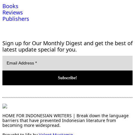
Books
Reviews
Publishers
Sign up for Our Monthly Digest and get the best of
latest update special for you.
HOME FOR INDONESIAN WRITERS | Break down the language
barriers that have prevented Indonesian literature from
becoming more widespread.
Brought to life by
Valent Mustamin