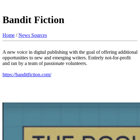
Bandit Fiction
Home
/
News Sources
A new voice in digital publishing with the goal of offering additional
opportunities to new and emerging writers. Entirely not-for-profit
and ran by a team of passionate volunteers.
https://banditfiction.com/