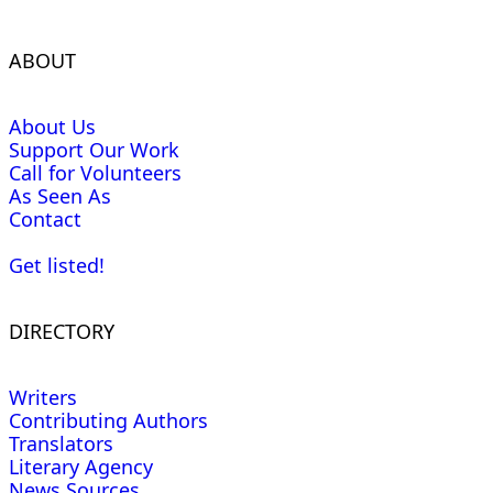
ABOUT
About Us
Support Our Work
Call for Volunteers
As Seen As
Contact
Get listed!
DIRECTORY
Writers
Contributing Authors
Translators
Literary Agency
News Sources