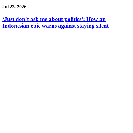
Jul 23, 2026
‘Just don’t ask me about politics’: How an
Indonesian epic warns against staying silent