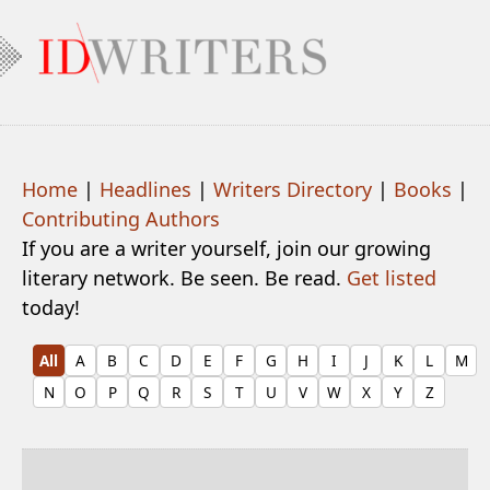
Home
|
Headlines
|
Writers Directory
|
Books
|
Contributing Authors
If you are a writer yourself, join our growing
literary network. Be seen. Be read.
Get listed
today!
All
A
B
C
D
E
F
G
H
I
J
K
L
M
N
O
P
Q
R
S
T
U
V
W
X
Y
Z