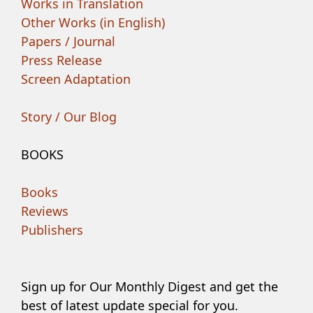
Works in Translation
Other Works (in English)
Papers / Journal
Press Release
Screen Adaptation
Story / Our Blog
BOOKS
Books
Reviews
Publishers
Sign up for Our Monthly Digest and get the
best of latest update special for you.