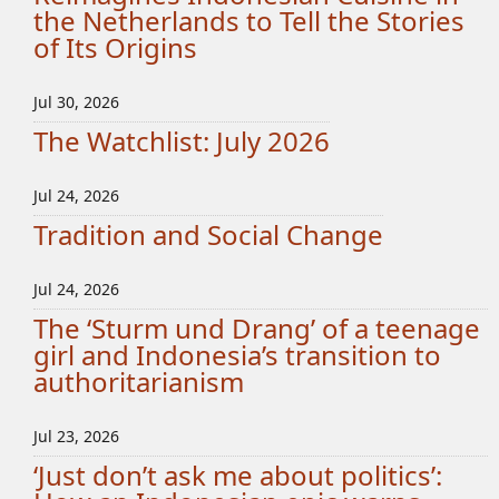
the Netherlands to Tell the Stories
of Its Origins
Jul 30, 2026
The Watchlist: July 2026
Jul 24, 2026
Tradition and Social Change
Jul 24, 2026
The ‘Sturm und Drang’ of a teenage
girl and Indonesia’s transition to
authoritarianism
Jul 23, 2026
‘Just don’t ask me about politics’: