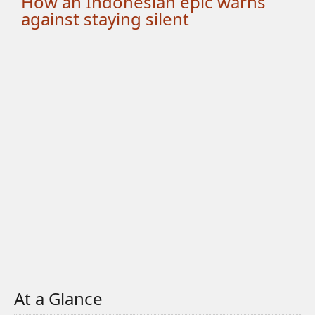
How an Indonesian epic warns
against staying silent
At a Glance