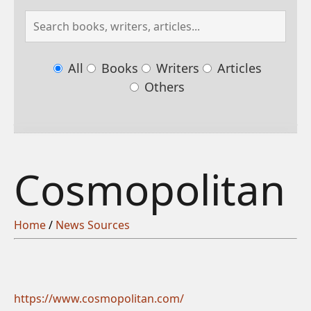
All
Books
Writers
Articles
Others
Cosmopolitan
Home
/
News Sources
https://www.cosmopolitan.com/