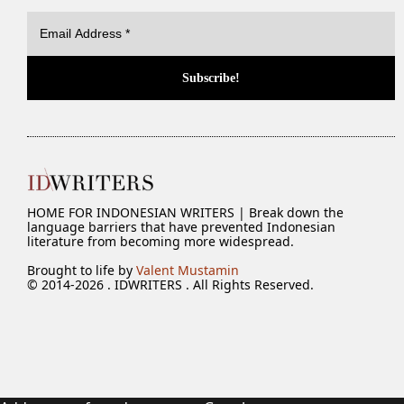
HOME FOR INDONESIAN WRITERS | Break down the
language barriers that have prevented Indonesian
literature from becoming more widespread.
Brought to life by
Valent Mustamin
© 2014-2026 . IDWRITERS . All Rights Reserved.