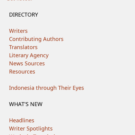
DIRECTORY
Writers
Contributing Authors
Translators
Literary Agency
News Sources
Resources
Indonesia through Their Eyes
WHAT'S NEW
Headlines
Writer Spotlights