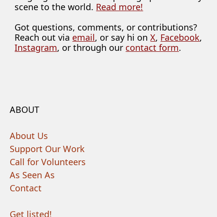
scene to the world.
Read more!
Got questions, comments, or contributions?
Reach out via
email
, or say hi on
X
,
Facebook
,
Instagram
, or through our
contact form
.
ABOUT
About Us
Support Our Work
Call for Volunteers
As Seen As
Contact
Get listed!