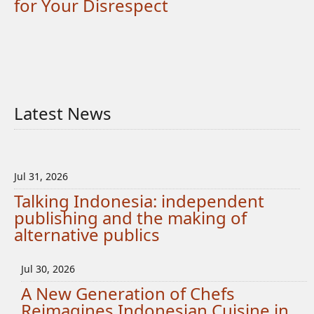
for Your Disrespect
Latest News
Jul 31, 2026
Talking Indonesia: independent
publishing and the making of
alternative publics
Jul 30, 2026
A New Generation of Chefs
Reimagines Indonesian Cuisine in