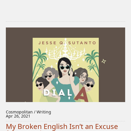
Cosmopolitan / Writing
Apr 26, 2021
My Broken English Isn’t an Excuse