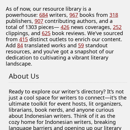
As of now, our resource library is a
powerhouse:
684
writers,
967
books from
318
publishers,
907
contributing authors, and a
total of 1303 pieces—
426
news coverages,
252
clippings, and
625
book reviews. We've sourced
from
415
distinct outlets to enrich our content.
Add
84
translated works and
59
standout
resources, and you’ve got a snapshot of our
dedication to cultivating a vibrant literary
landscape.
About Us
Ready to explore our writer's directory? It’s not
just a cool space for writers to connect—it's the
ultimate toolkit for event hosts, lit organizers,
librarians, book nerds, and anyone curious
about Indonesian writers. Think of it as the
cozy home for Indonesian writers, breaking
language barriers and opening up our literary