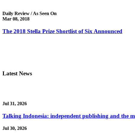
Daily Review / As Seen On
Mar 08, 2018
The 2018 Stella Prize Shortlist of Six Announced
Latest News
Jul 31, 2026
Talking Indonesia: independent publishing and the ma
Jul 30, 2026