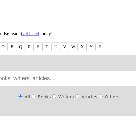
en. Be read.
Get listed
today!
O
P
Q
R
S
T
U
V
W
X
Y
Z
All
Books
Writers
Articles
Others