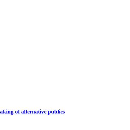
king of alternative publics