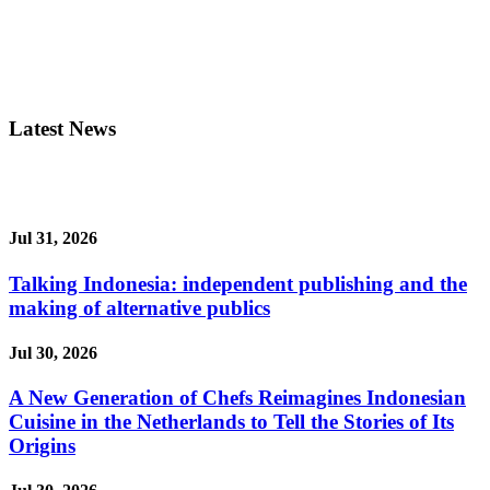
Latest News
Jul 31, 2026
Talking Indonesia: independent publishing and the
making of alternative publics
Jul 30, 2026
A New Generation of Chefs Reimagines Indonesian
Cuisine in the Netherlands to Tell the Stories of Its
Origins