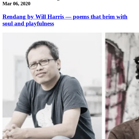
Mar 06, 2020
Rendang by Will Harris — poems that brim with
soul and playfulness