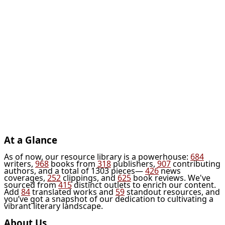
At a Glance
As of now, our resource library is a powerhouse:
684
writers,
968
books from
318
publishers,
907
contributing
authors, and a total of 1303 pieces—
426
news
coverages,
252
clippings, and
625
book reviews. We've
sourced from
415
distinct outlets to enrich our content.
Add
84
translated works and
59
standout resources, and
you’ve got a snapshot of our dedication to cultivating a
vibrant literary landscape.
About Us