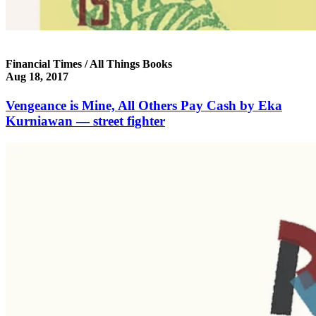
Financial Times / All Things Books
Aug 18, 2017
Vengeance is Mine, All Others Pay Cash by Eka
Kurniawan — street fighter