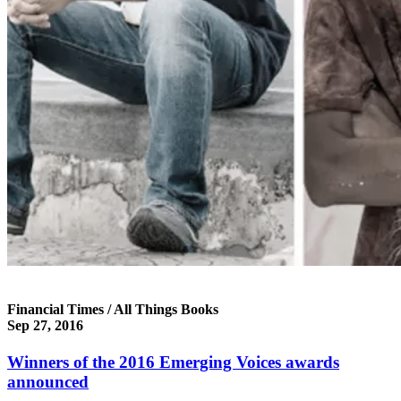
Financial Times / All Things Books
Sep 27, 2016
Winners of the 2016 Emerging Voices awards
announced