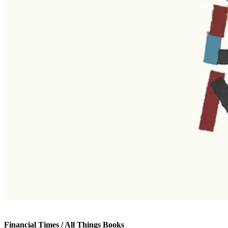
Financial Times / All Things Books