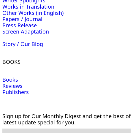
Writer Spotlights
Works in Translation
Other Works (in English)
Papers / Journal
Press Release
Screen Adaptation
Story / Our Blog
BOOKS
Books
Reviews
Publishers
Sign up for Our Monthly Digest and get the best of
latest update special for you.