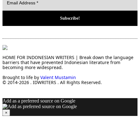
HOME FOR INDONESIAN WRITERS | Break down the language
barriers that have prevented Indonesian literature from
becoming more widespread.
Brought to life by
Valent Mustamin
© 2014-2026 . IDWRITERS . All Rights Reserved.
Add as a preferred source on Google
×