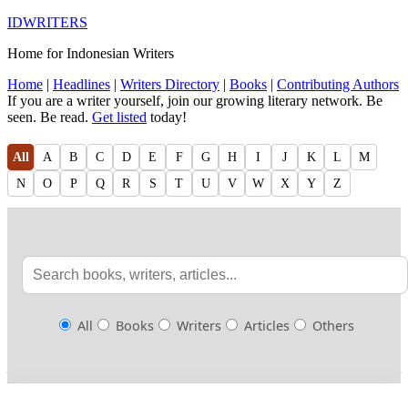
IDWRITERS
Home for Indonesian Writers
Home
|
Headlines
|
Writers Directory
|
Books
|
Contributing Authors
If you are a writer yourself, join our growing literary network. Be
seen. Be read.
Get listed
today!
All
A
B
C
D
E
F
G
H
I
J
K
L
M
N
O
P
Q
R
S
T
U
V
W
X
Y
Z
All
Books
Writers
Articles
Others