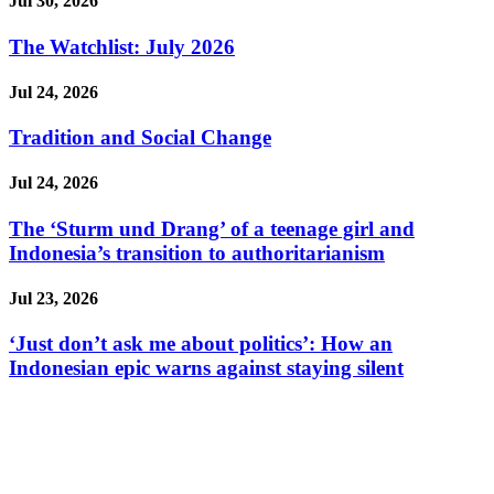
Jul 30, 2026
The Watchlist: July 2026
Jul 24, 2026
Tradition and Social Change
Jul 24, 2026
The ‘Sturm und Drang’ of a teenage girl and
Indonesia’s transition to authoritarianism
Jul 23, 2026
‘Just don’t ask me about politics’: How an
Indonesian epic warns against staying silent