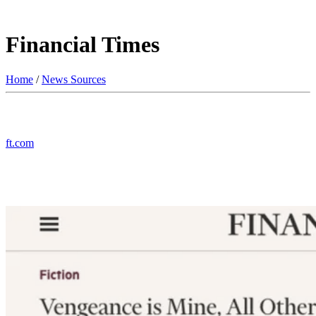
Financial Times
Home
/
News Sources
ft.com