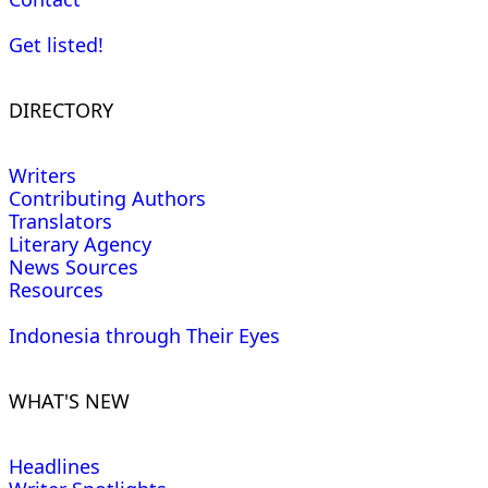
Get listed!
DIRECTORY
Writers
Contributing Authors
Translators
Literary Agency
News Sources
Resources
Indonesia through Their Eyes
WHAT'S NEW
Headlines