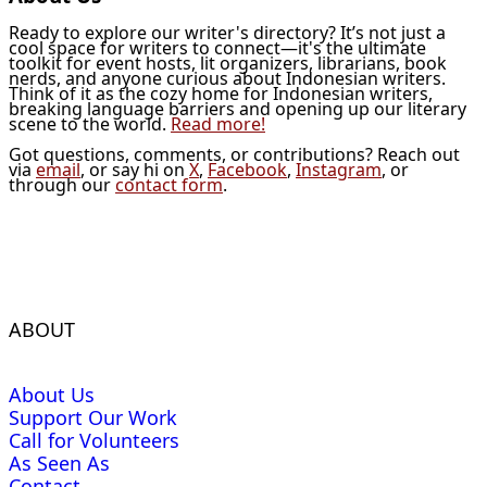
Ready to explore our writer's directory? It’s not just a
cool space for writers to connect—it's the ultimate
toolkit for event hosts, lit organizers, librarians, book
nerds, and anyone curious about Indonesian writers.
Think of it as the cozy home for Indonesian writers,
breaking language barriers and opening up our literary
scene to the world.
Read more!
Got questions, comments, or contributions? Reach out
via
email
, or say hi on
X
,
Facebook
,
Instagram
, or
through our
contact form
.
ABOUT
About Us
Support Our Work
Call for Volunteers
As Seen As
Contact