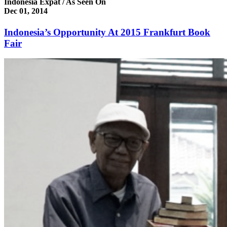
Indonesia Expat / As Seen On
Dec 01, 2014
Indonesia’s Opportunity At 2015 Frankfurt Book
Fair