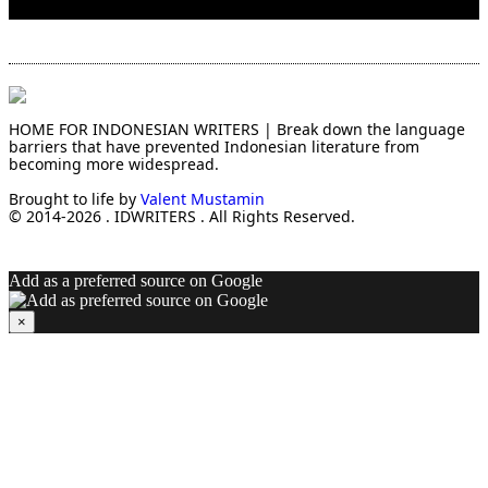
HOME FOR INDONESIAN WRITERS | Break down the language
barriers that have prevented Indonesian literature from
becoming more widespread.
Brought to life by
Valent Mustamin
© 2014-2026 . IDWRITERS . All Rights Reserved.
Add as a preferred source on Google
×