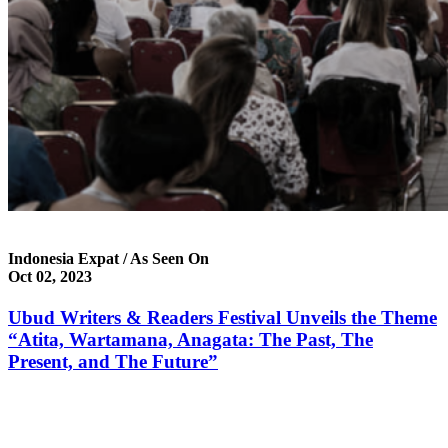
Indonesia Expat / As Seen On
Oct 02, 2023
Ubud Writers & Readers Festival Unveils the Theme
“Atita, Wartamana, Anagata: The Past, The
Present, and The Future”