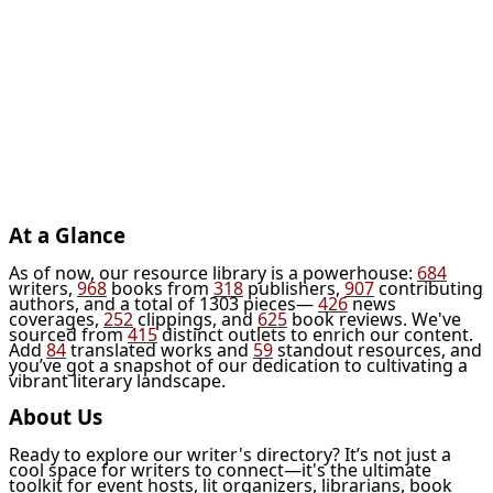
At a Glance
As of now, our resource library is a powerhouse:
684
writers,
968
books from
318
publishers,
907
contributing
authors, and a total of 1303 pieces—
426
news
coverages,
252
clippings, and
625
book reviews. We've
sourced from
415
distinct outlets to enrich our content.
Add
84
translated works and
59
standout resources, and
you’ve got a snapshot of our dedication to cultivating a
vibrant literary landscape.
About Us
Ready to explore our writer's directory? It’s not just a
cool space for writers to connect—it's the ultimate
toolkit for event hosts, lit organizers, librarians, book