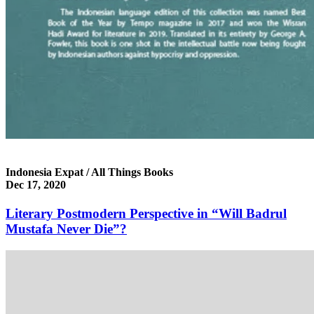
Indonesia Expat / All Things Books
Dec 17, 2020
Literary Postmodern Perspective in “Will Badrul
Mustafa Never Die”?