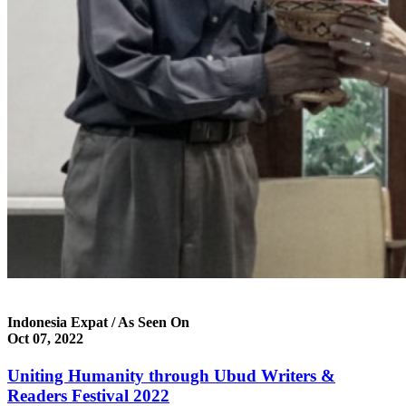
Indonesia Expat / As Seen On
Oct 07, 2022
Uniting Humanity through Ubud Writers &
Readers Festival 2022