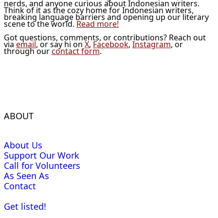
nerds, and anyone curious about Indonesian writers.
Think of it as the cozy home for Indonesian writers,
breaking language barriers and opening up our literary
scene to the world.
Read more!
Got questions, comments, or contributions? Reach out
via
email
, or say hi on
X
,
Facebook
,
Instagram
, or
through our
contact form
.
ABOUT
About Us
Support Our Work
Call for Volunteers
As Seen As
Contact
Get listed!