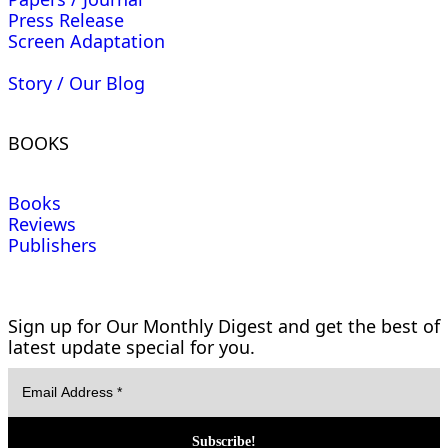
Press Release
Screen Adaptation
Story / Our Blog
BOOKS
Books
Reviews
Publishers
Sign up for Our Monthly Digest and get the best of
latest update special for you.