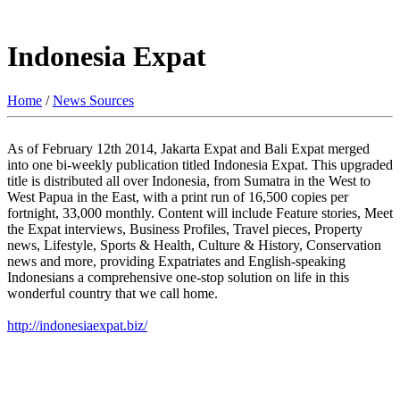
Indonesia Expat
Home
/
News Sources
As of February 12th 2014, Jakarta Expat and Bali Expat merged
into one bi-weekly publication titled Indonesia Expat. This upgraded
title is distributed all over Indonesia, from Sumatra in the West to
West Papua in the East, with a print run of 16,500 copies per
fortnight, 33,000 monthly. Content will include Feature stories, Meet
the Expat interviews, Business Profiles, Travel pieces, Property
news, Lifestyle, Sports & Health, Culture & History, Conservation
news and more, providing Expatriates and English-speaking
Indonesians a comprehensive one-stop solution on life in this
wonderful country that we call home.
http://indonesiaexpat.biz/