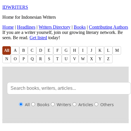
IDWRITERS
Home for Indonesian Writers
Home
|
Headlines
|
Writers Directory
|
Books
|
Contributing Authors
If you are a writer yourself, join our growing literary network. Be
seen. Be read.
Get listed
today!
All
A
B
C
D
E
F
G
H
I
J
K
L
M
N
O
P
Q
R
S
T
U
V
W
X
Y
Z
All
Books
Writers
Articles
Others