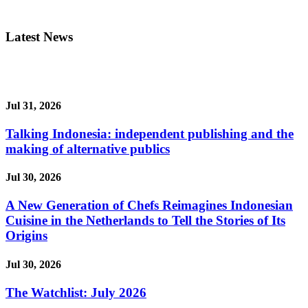
Latest News
Jul 31, 2026
Talking Indonesia: independent publishing and the
making of alternative publics
Jul 30, 2026
A New Generation of Chefs Reimagines Indonesian
Cuisine in the Netherlands to Tell the Stories of Its
Origins
Jul 30, 2026
The Watchlist: July 2026