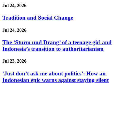
Jul 24, 2026
Tradition and Social Change
Jul 24, 2026
The ‘Sturm und Drang’ of a teenage girl and
Indonesia’s transition to authoritarianism
Jul 23, 2026
‘Just don’t ask me about politics’: How an
Indonesian epic warns against staying silent