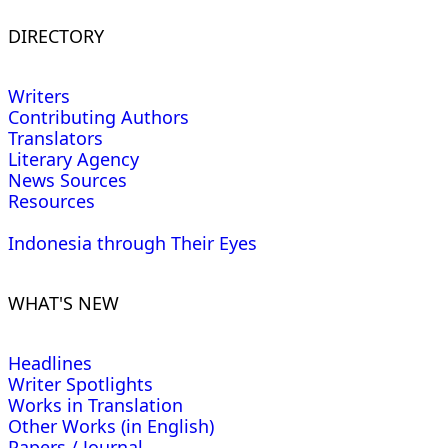
DIRECTORY
Writers
Contributing Authors
Translators
Literary Agency
News Sources
Resources
Indonesia through Their Eyes
WHAT'S NEW
Headlines
Writer Spotlights
Works in Translation
Other Works (in English)
Papers / Journal